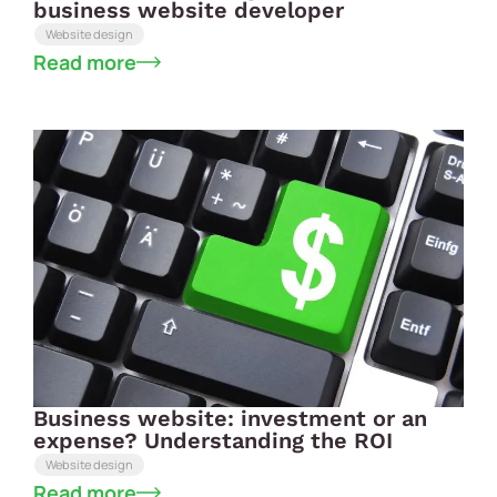
business website developer
Website design
Read more
Business website: investment or an
expense? Understanding the ROI
Website design
Read more