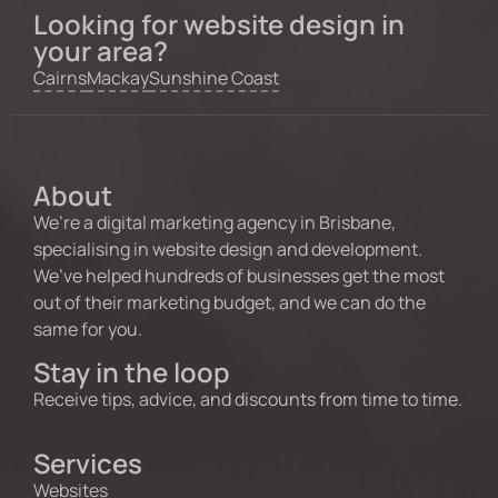
Looking for website design in
your area?
Cairns
Mackay
Sunshine Coast
About
We’re a digital marketing agency in Brisbane,
specialising in website design and development.
We’ve helped hundreds of businesses get the most
out of their marketing budget, and we can do the
same for you.
Stay in the loop
Receive tips, advice, and discounts from time to time.
Services
Websites