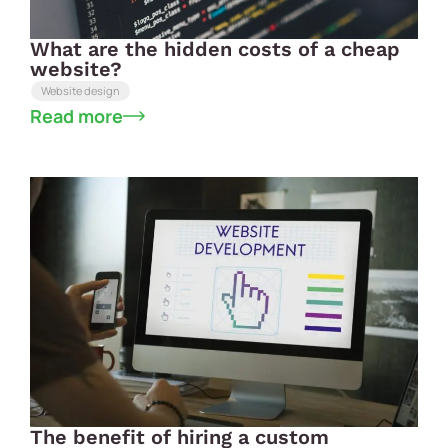
What are the hidden costs of a cheap
website?
Website design
Read more
The benefit of hiring a custom