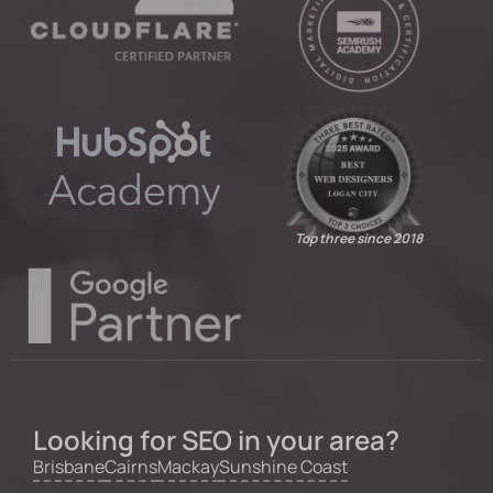
Top three since 2018
Looking for SEO in your area?
Brisbane
Cairns
Mackay
Sunshine Coast