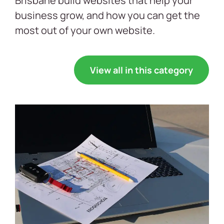
Brisbane build websites that help your
business grow, and how you can get the
most out of your own website.
View all in this category