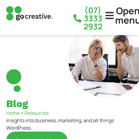
Ope
(07)
3333
men
2932
Blog
Home
>
Resources
Insights into business, marketing, and all things
WordPress.