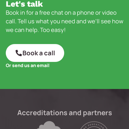
Let's talk
Book in for a free chat on a phone or video
call. Tell us what you need and we’ll see how
we can help. Too easy!
Book a call
Or send us an email
Accreditations and partners