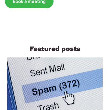
Book a meeting
Featured posts