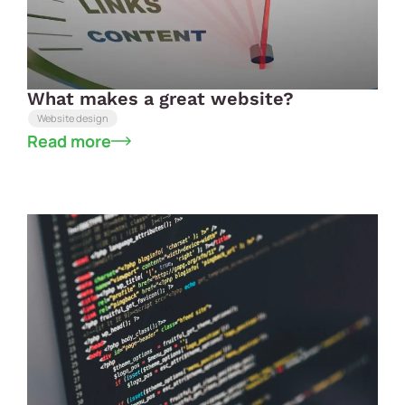
What makes a great website?
Website design
Read more