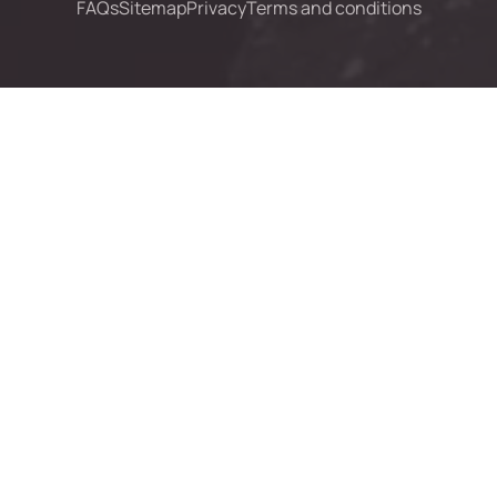
FAQs
Sitemap
Privacy
Terms and conditions