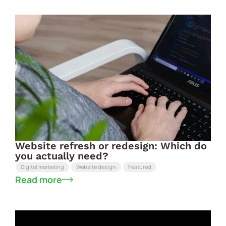
Website refresh or redesign: Which do
you actually need?
Digital marketing
Website design
Featured
Read more