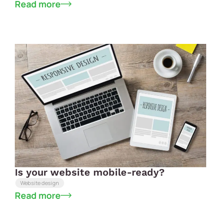
Read more
Is your website mobile-ready?
Website design
Read more