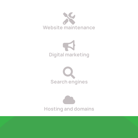
Website maintenance
Digital marketing
Search engines
Hosting and domains