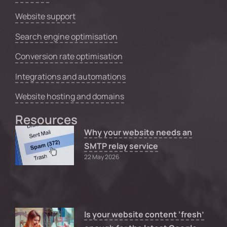
Website support
Search engine optimisation
Conversion rate optimisation
Integrations and automations
Website hosting and domains
Resources
Why your website needs an
SMTP relay service
22 May 2026
Is your website content ‘fresh’