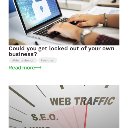
Could you get locked out of your own
business?
Website design
Featured
Read more