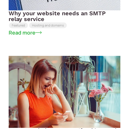
Why your website needs an SMTP
relay service
Featured
Hosting and domains
Read more