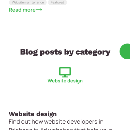
Website maintenance
Featured
Read more
Blog posts by category
Website design
Website design
Find out how website developers in