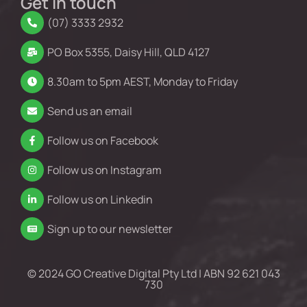
Get in touch
(07) 3333 2932
PO Box 5355, Daisy Hill, QLD 4127
8.30am to 5pm AEST, Monday to Friday
Send us an email
Follow us on Facebook
Follow us on Instagram
Follow us on Linkedin
Sign up to our newsletter
© 2024 GO Creative Digital Pty Ltd | ABN 92 621 043
730