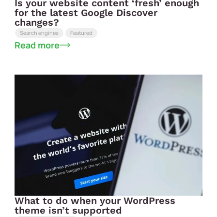
Is your website content ‘fresh’ enough
for the latest Google Discover
changes?
Search engines
Featured
Read more
What to do when your WordPress
theme isn’t supported