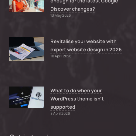
enough for the latest Google
Discover changes?
13 May 2026
Revitalise your website with
expert website design in 2026
10 April 2026
What to do when your
WordPress theme isn’t
supported
8 April 2026