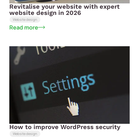
Revitalise your website with expert
website design in 2026
Website design
Read more
How to improve WordPress security
Website design