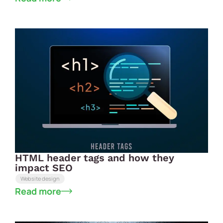
HTML header tags and how they
impact SEO
Website design
Read more