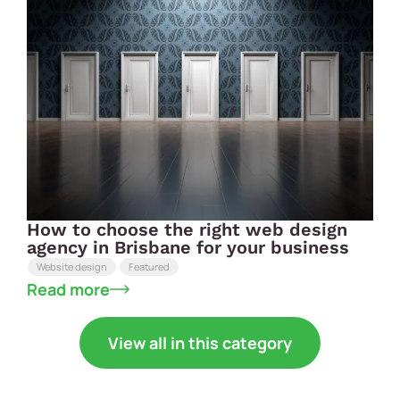
How to choose the right web design
agency in Brisbane for your business
Website design
Featured
Read more
View all in this category