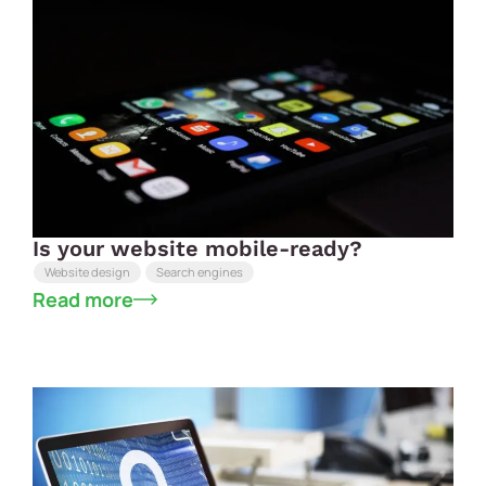
Is your website mobile-ready?
Website design
Search engines
Read more