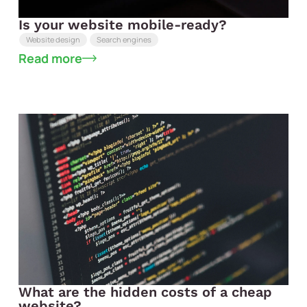
Is your website mobile-ready?
Website design
Search engines
Read more
What are the hidden costs of a cheap
website?