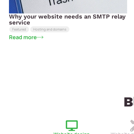
Why your website needs an SMTP relay
service
Featured
Hosting and domains
Read more
B