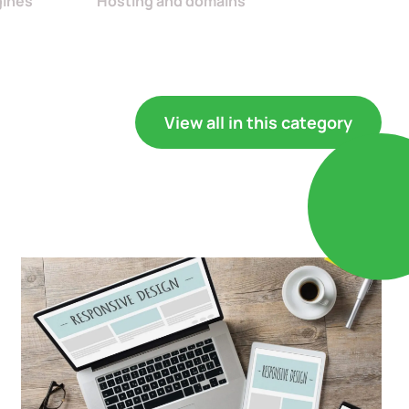
gines
Hosting and domains
View all in this category