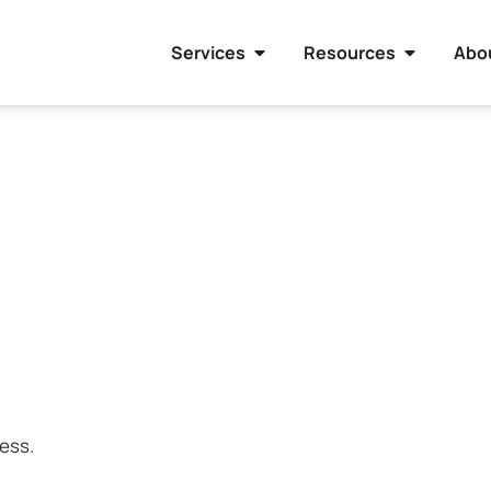
Services
Resources
Abo
ress.