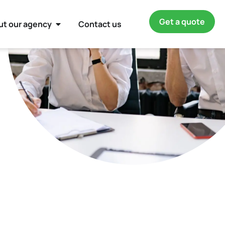
Get a quote
ut our agency
Contact us