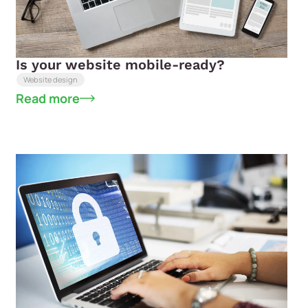
Is your website mobile-ready?
Website design
Read more