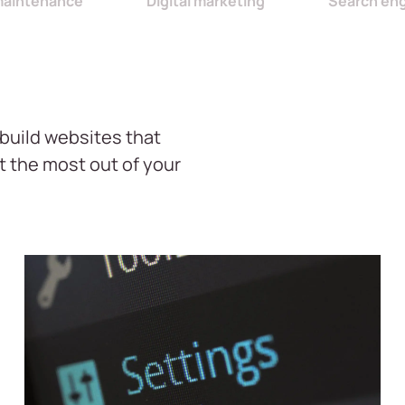
maintenance
Digital marketing
Search en
build websites that
t the most out of your