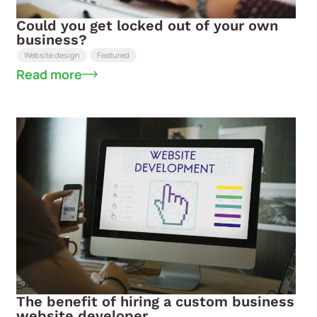
Could you get locked out of your own
business?
Website design
Featured
Read more
The benefit of hiring a custom business
website developer