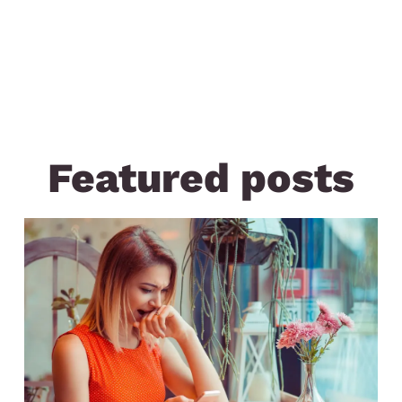
Featured posts