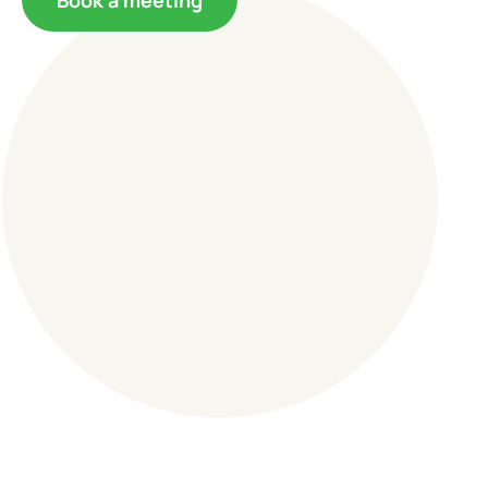
Book a meeting