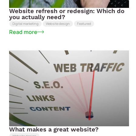
Website refresh or redesign: Which do
you actually need?
Digital marketing
Website design
Featured
Read more
What makes a great website?
Website design