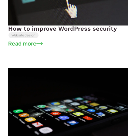
How to improve WordPress security
Website design
Read more