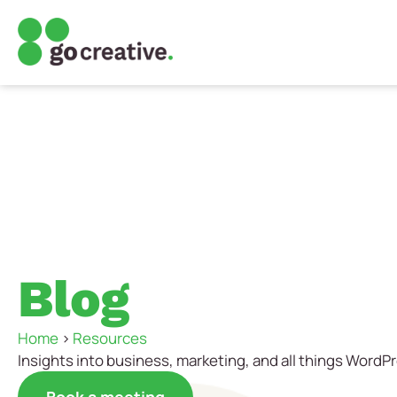
Blog
Home
>
Resources
Insights into business, marketing, and all things WordP