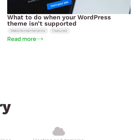
What to do when your WordPress
theme isn’t supported
Website maintenance
Featured
Read more
ry