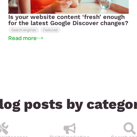
Is your website content ‘fresh’ enough
for the latest Google Discover changes?
Search engines
Featured
Read more
log posts by catego