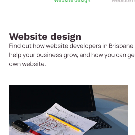
Website design
Website 
Website design
Find out how website developers in Brisbane 
help your business grow, and how you can ge
own website.