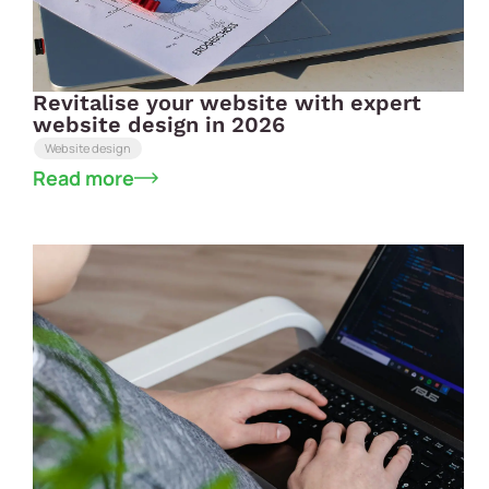
Revitalise your website with expert
website design in 2026
Website design
Read more