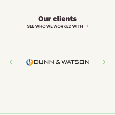
Our clients
SEE WHO WE WORKED WITH