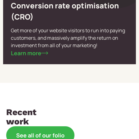
Conversion rate optimisation
(CRO)
Get more of your website visitors to run into paying
customers, and massively amplify the return on
investment from all of your marketing!
Learn more
Recent
work
See all of our folio