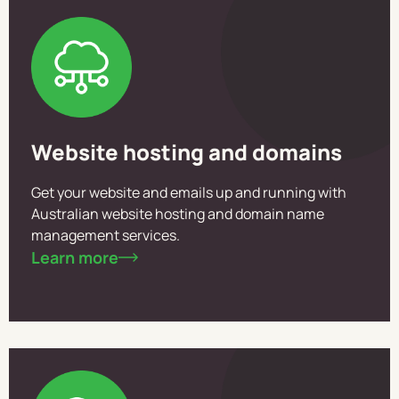
Website hosting and domains
Get your website and emails up and running with
Australian website hosting and domain name
management services.
Learn more