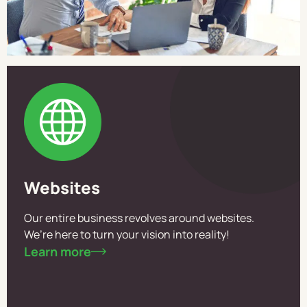
Websites
Our entire business revolves around websites.
We’re here to turn your vision into reality!
Learn more