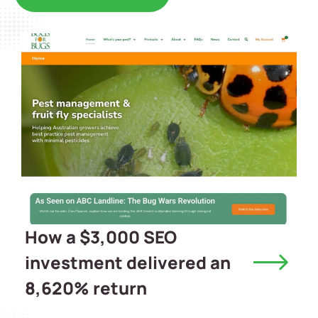
How a $3,000 SEO
investment delivered an
8,620% return