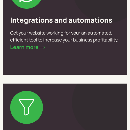
Integrations and automations
Get your website working for you: an automated,
efficient tool to increase your business profitability.
Learn more