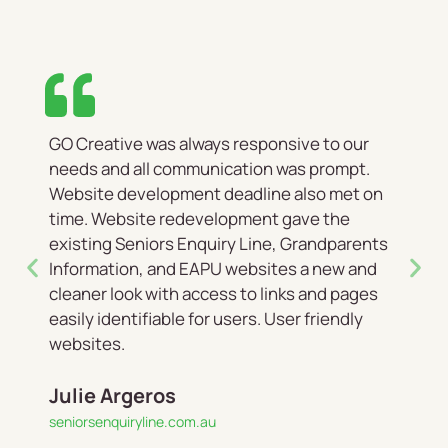
GO Creative was always responsive to our
needs and all communication was prompt.
Website development deadline also met on
time. Website redevelopment gave the
existing Seniors Enquiry Line, Grandparents
Information, and EAPU websites a new and
cleaner look with access to links and pages
easily identifiable for users. User friendly
websites.
Julie Argeros
seniorsenquiryline.com.au