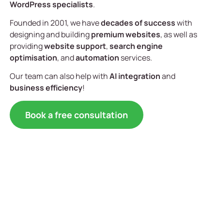
WordPress specialists
.
Founded in 2001, we have
decades of success
with
designing and building
premium websites
, as well as
providing
website support
,
search engine
optimisation
, and
automation
services.
Our team can also help with
AI integration
and
business efficiency
!
Book a free consultation