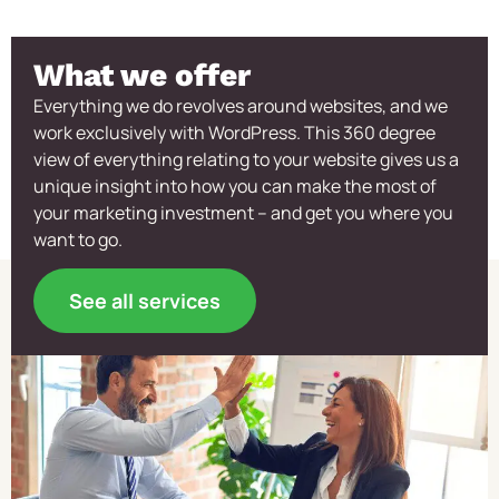
What we offer
Everything we do revolves around websites, and we
work exclusively with WordPress. This 360 degree
view of everything relating to your website gives us a
unique insight into how you can make the most of
your marketing investment – and get you where you
want to go.
See all services