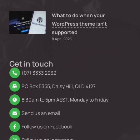
What to do when your
WordPress theme isn’t
supported
8 April 2026
Get in touch
(07) 3333 2932
PO Box 5355, Daisy Hill, QLD 4127
8.30am to 5pm AEST, Monday to Friday
Send us an email
Follow us on Facebook
Follow us on Instagram