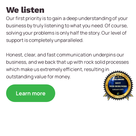
We listen
Our first priority is to gain a deep understanding of your
business by truly listening to what you need. Of course,
solving your problems is only half the story. Our level of
support is completely unparalleled.
Honest, clear, and fast communication underpins our
business, and we back that up with rock solid processes
which make us extremely efficient, resulting in
outstanding value for money.
Learn more