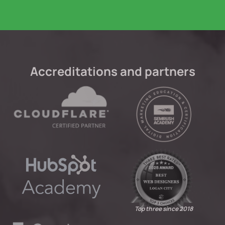
Accreditations and partners
Top three since 2018