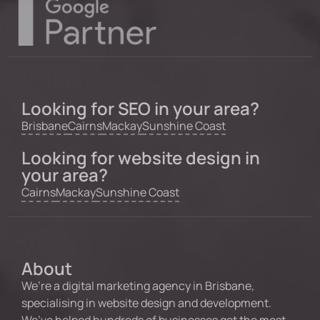
Looking for SEO in your area?
Brisbane
Cairns
Mackay
Sunshine Coast
Looking for website design in
your area?
Cairns
Mackay
Sunshine Coast
About
We’re a digital marketing agency in Brisbane,
specialising in website design and development.
We’ve helped hundreds of businesses get the most