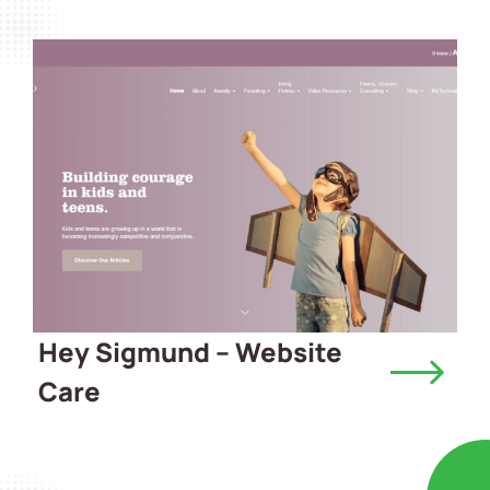
Hey Sigmund – Website
Care