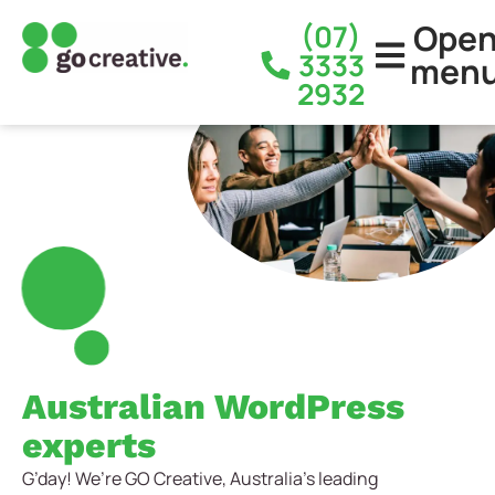
Ope
(07)
3333
men
2932
Australian WordPress
experts
G’day! We’re GO Creative, Australia’s leading