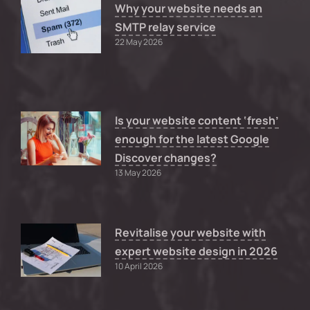
Why your website needs an
SMTP relay service
22 May 2026
Is your website content ‘fresh’
enough for the latest Google
Discover changes?
13 May 2026
Revitalise your website with
expert website design in 2026
10 April 2026