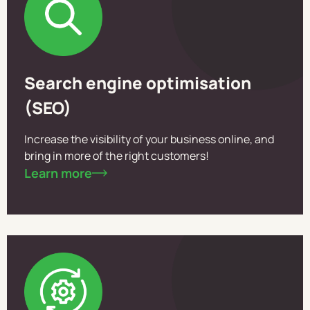
Search engine optimisation
(SEO)
Increase the visibility of your business online, and
bring in more of the right customers!
Learn more