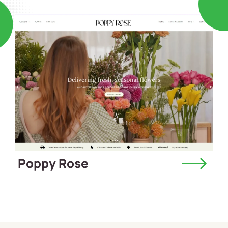
Poppy Rose