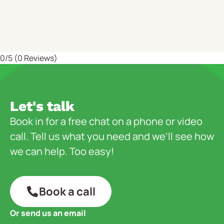
0/5
(0 Reviews)
Let's talk
Book in for a free chat on a phone or video
call. Tell us what you need and we’ll see how
we can help. Too easy!
Book a call
Or send us an email