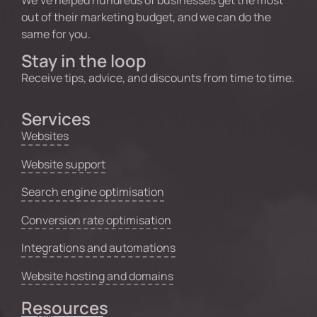
out of their marketing budget, and we can do the
same for you.
Stay in the loop
Receive tips, advice, and discounts from time to time.
Services
Websites
Website support
Search engine optimisation
Conversion rate optimisation
Integrations and automations
Website hosting and domains
Resources