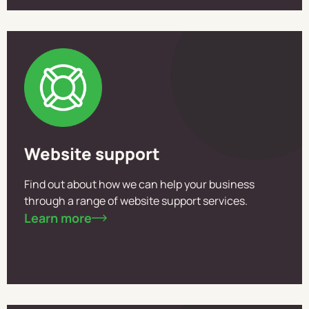
Website support
Find out about how we can help your business
through a range of website support services.
Learn more