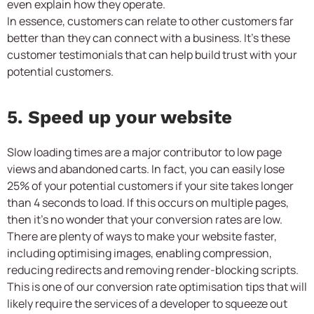
even explain how they operate.
In essence, customers can relate to other customers far
better than they can connect with a business. It’s these
customer testimonials that can help build trust with your
potential customers.
5. Speed up your website
Slow loading times are a major contributor to low page
views and abandoned carts. In fact, you can easily lose
25% of your potential customers if your site takes longer
than 4 seconds to load. If this occurs on multiple pages,
then it’s no wonder that your conversion rates are low.
There are plenty of ways to make your website faster,
including optimising images, enabling compression,
reducing redirects and removing render-blocking scripts.
This is one of our conversion rate optimisation tips that will
likely require the services of a developer to squeeze out