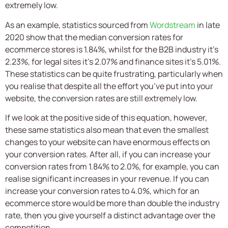
extremely low.
As an example, statistics sourced from
Wordstream
in late
2020 show that the median conversion rates for
ecommerce stores is 1.84%, whilst for the B2B industry it’s
2.23%, for legal sites it’s 2.07% and finance sites it’s 5.01%.
These statistics can be quite frustrating, particularly when
you realise that despite all the effort you’ve put into your
website, the conversion rates are still extremely low.
If we look at the positive side of this equation, however,
these same statistics also mean that even the smallest
changes to your website can have enormous effects on
your conversion rates. After all, if you can increase your
conversion rates from 1.84% to 2.0%, for example, you can
realise significant increases in your revenue. If you can
increase your conversion rates to 4.0%, which for an
ecommerce store would be more than double the industry
rate, then you give yourself a distinct advantage over the
competition.