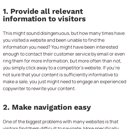
1. Provide all relevant
information to visitors
This might sound disingenuous, but how many times have
you visited a website and been unable to find the
information you need? You might have been interested
enough to contact their customer service by email or even
ring them for more information, but more often than not,
you simply click away to a competitor’s website. If you’re
not sure that your content is sufficiently informative to
make a sale, you just might need to engage an experienced
copywriter to rewrite your content.
2. Make navigation easy
One of the biggest problems with many websites is that
visitors find them difficult to navigate. More specifically,