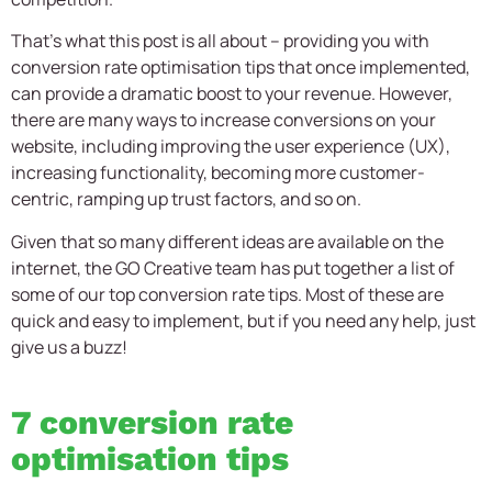
That’s what this post is all about – providing you with
conversion rate optimisation tips that once implemented,
can provide a dramatic boost to your revenue. However,
there are many ways to increase conversions on your
website, including improving the user experience (UX),
increasing functionality, becoming more customer-
centric, ramping up trust factors, and so on.
Given that so many different ideas are available on the
internet, the GO Creative team has put together a list of
some of our top conversion rate tips. Most of these are
quick and easy to implement, but if you need any help, just
give us a buzz!
7 conversion rate
optimisation tips