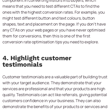
component in converting visitors into buyers, which
means that you need to test different CTAs to find the
ones with the highest conversion rates. For example, you
might test different button and text colours, button
shapes, text and placement on the page. If you don’t have
any CTAs on your web pages or you have never optimised
them for conversions, then this is one of the first
conversion rate optimisation tips you need to explore.
4. Highlight customer
testimonials
Customer testimonials are a valuable part of building trust
with your target audience. They demonstrate that your
services are professional and that your products are high
quality. Testimonials can act like referrals, giving potential
customers confidence in your business. They can also
demonstrate the benefits of your products or services and