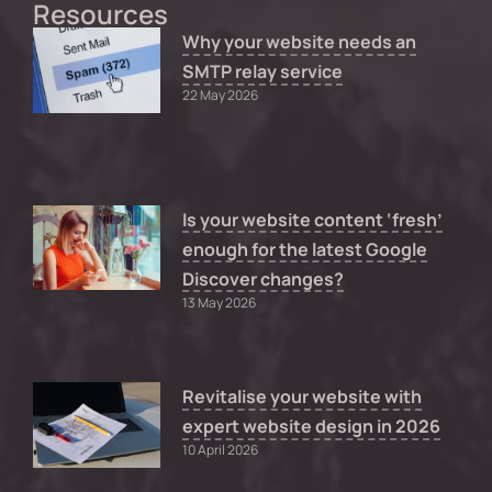
Resources
Why your website needs an
SMTP relay service
22 May 2026
Is your website content ‘fresh’
enough for the latest Google
Discover changes?
13 May 2026
Revitalise your website with
expert website design in 2026
10 April 2026