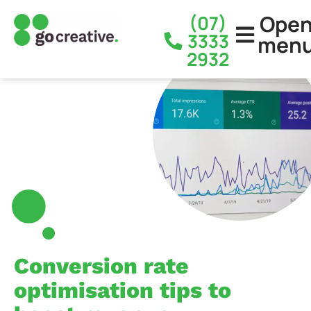
Ope
(07)
3333
men
2932
Conversion rate
optimisation tips to