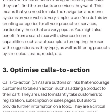
they can’t find the products or services they want. This
means that you need to make the navigation and menu
systems on your website very simple to use. You do this by
creating categories for all your products or services,
particularly those that are very popular. You might also
benefit from a search box with advanced search
capabilities, such as autocomplete (prompting the user
with suggestions as they type), as well as filtering products
by size, colour, brand, model, etc.
3. Optimise calls-to-action
Calls-to-action (CTAs) are buttons or links that encourage
customers to take an action, such as adding a product to
their cart. They are used to instantly take customers to
registration, subscription or sales pages, but also to
provide further information on a topic. They are a critical