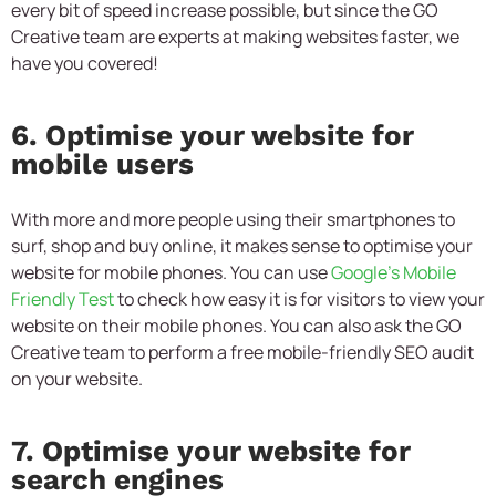
every bit of speed increase possible, but since the GO
Creative team are experts at making websites faster, we
have you covered!
6. Optimise your website for
mobile users
With more and more people using their smartphones to
surf, shop and buy online, it makes sense to optimise your
website for mobile phones. You can use
Google’s Mobile
Friendly Test
to check how easy it is for visitors to view your
website on their mobile phones. You can also ask the GO
Creative team to perform a free mobile-friendly SEO audit
on your website.
7. Optimise your website for
search engines