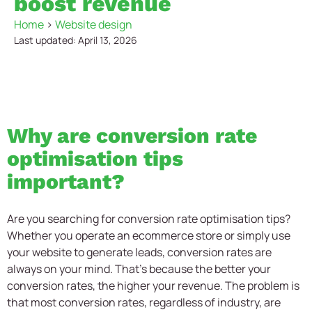
boost revenue
Home
>
Website design
Last updated: April 13, 2026
Why are conversion rate
optimisation tips
important?
Are you searching for conversion rate optimisation tips?
Whether you operate an ecommerce store or simply use
your website to generate leads, conversion rates are
always on your mind. That’s because the better your
conversion rates, the higher your revenue. The problem is
that most conversion rates, regardless of industry, are