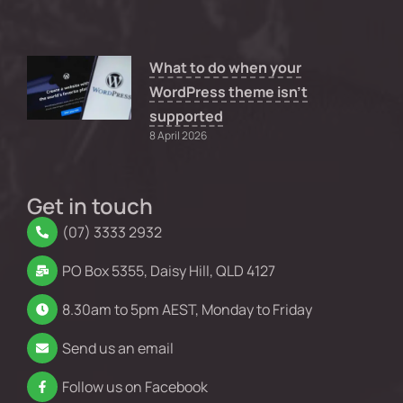
What to do when your
WordPress theme isn’t
supported
8 April 2026
Get in touch
(07) 3333 2932
PO Box 5355, Daisy Hill, QLD 4127
8.30am to 5pm AEST, Monday to Friday
Send us an email
Follow us on Facebook