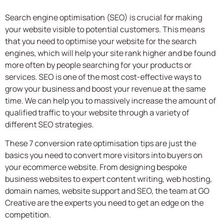
Search engine optimisation (SEO) is crucial for making
your website visible to potential customers. This means
that you need to optimise your website for the search
engines, which will help your site rank higher and be found
more often by people searching for your products or
services. SEO is one of the most cost-effective ways to
grow your business and boost your revenue at the same
time. We can help you to massively increase the amount of
qualified traffic to your website through a variety of
different SEO strategies.
These 7 conversion rate optimisation tips are just the
basics you need to convert more visitors into buyers on
your ecommerce website. From designing bespoke
business websites to expert content writing, web hosting,
domain names, website support and SEO, the team at GO
Creative are the experts you need to get an edge on the
competition.