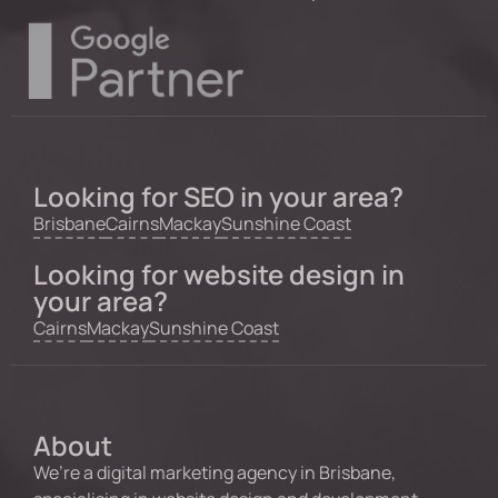
Looking for SEO in your area?
Brisbane
Cairns
Mackay
Sunshine Coast
Looking for website design in
your area?
Cairns
Mackay
Sunshine Coast
About
We’re a digital marketing agency in Brisbane,