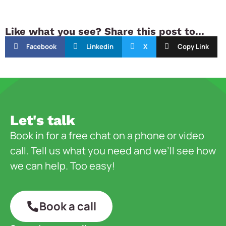
Like what you see? Share this post to...
Facebook
Linkedin
X
Copy Link
Let's talk
Book in for a free chat on a phone or video
call. Tell us what you need and we’ll see how
we can help. Too easy!
Book a call