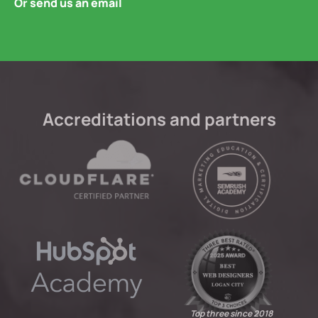
Or send us an email
Accreditations and partners
Top three since 2018