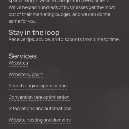
specialising in website design and development.
We’ve helped hundreds of businesses get the most
out of their marketing budget, and we can do the
same for you.
Stay in the loop
Receive tips, advice, and discounts from time to time.
Services
Websites
Website support
Search engine optimisation
Conversion rate optimisation
Integrations and automations
Website hosting and domains