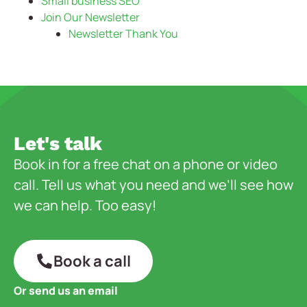
Small business SEO
Join Our Newsletter
Newsletter Thank You
Let's talk
Book in for a free chat on a phone or video
call. Tell us what you need and we’ll see how
we can help. Too easy!
Book a call
Or send us an email