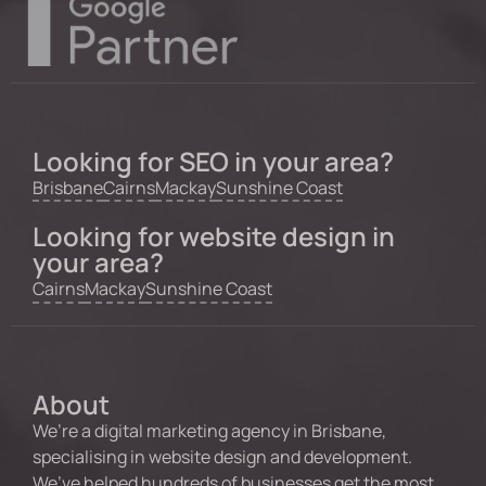
Looking for SEO in your area?
Brisbane
Cairns
Mackay
Sunshine Coast
Looking for website design in
your area?
Cairns
Mackay
Sunshine Coast
About
We’re a digital marketing agency in Brisbane,
specialising in website design and development.
We’ve helped hundreds of businesses get the most