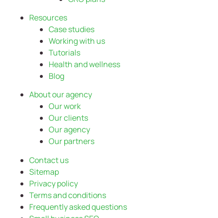
Resources
Case studies
Working with us
Tutorials
Health and wellness
Blog
About our agency
Our work
Our clients
Our agency
Our partners
Contact us
Sitemap
Privacy policy
Terms and conditions
Frequently asked questions