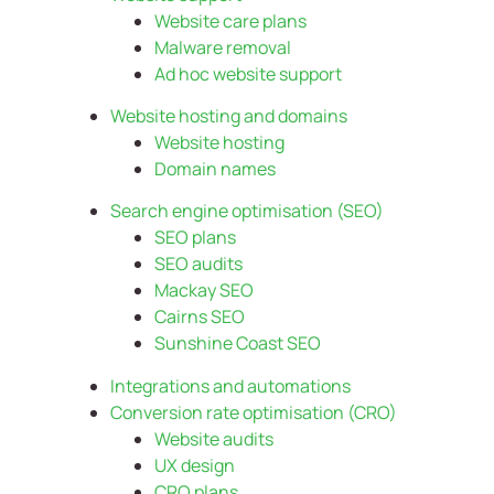
Website care plans
Malware removal
Ad hoc website support
Website hosting and domains
Website hosting
Domain names
Search engine optimisation (SEO)
SEO plans
SEO audits
Mackay SEO
Cairns SEO
Sunshine Coast SEO
Integrations and automations
Conversion rate optimisation (CRO)
Website audits
UX design
CRO plans