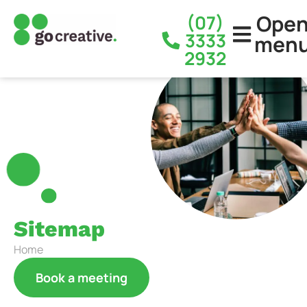
Ope
(07)
3333
men
2932
Sitemap
Home
Book a meeting