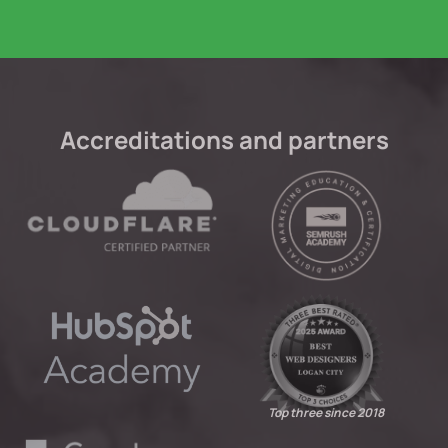
Accreditations and partners
Top three since 2018