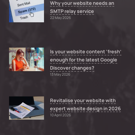
Why your website needs an
SMTP relay service
22 May 2026
Is your website content ‘fresh’
enough for the latest Google
Discover changes?
13 May 2026
Revitalise your website with
expert website design in 2026
10 April 2026