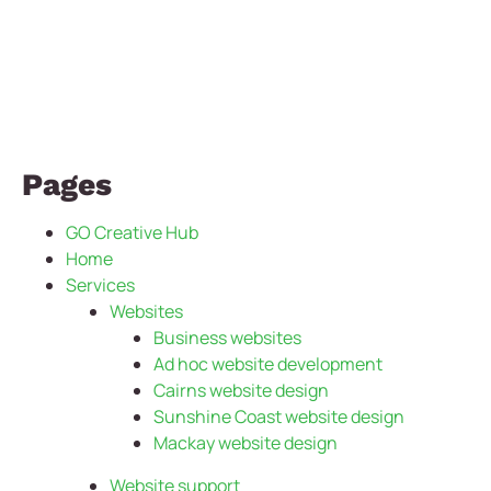
Pages
GO Creative Hub
Home
Services
Websites
Business websites
Ad hoc website development
Cairns website design
Sunshine Coast website design
Mackay website design
Website support