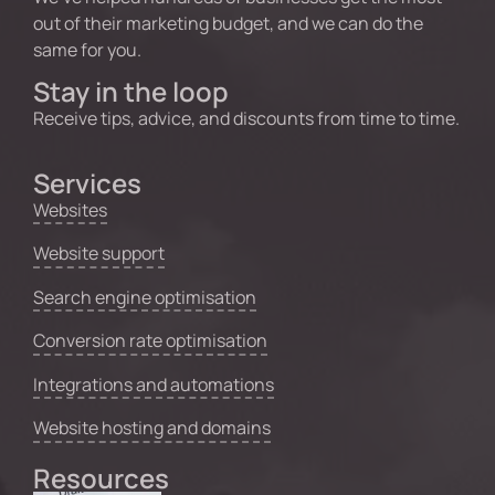
out of their marketing budget, and we can do the
same for you.
Stay in the loop
Receive tips, advice, and discounts from time to time.
Services
Websites
Website support
Search engine optimisation
Conversion rate optimisation
Integrations and automations
Website hosting and domains
Resources