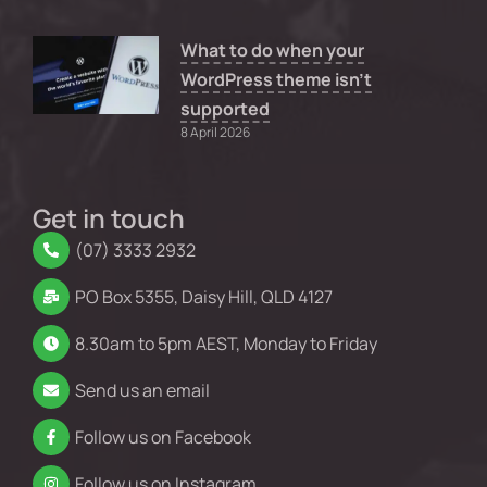
What to do when your
WordPress theme isn’t
supported
8 April 2026
Get in touch
(07) 3333 2932
PO Box 5355, Daisy Hill, QLD 4127
8.30am to 5pm AEST, Monday to Friday
Send us an email
Follow us on Facebook
Follow us on Instagram