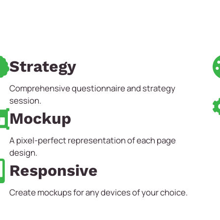
Strategy
Comprehensive questionnaire and strategy
session.
Mockup
A pixel-perfect representation of each page
design.
Responsive
Create mockups for any devices of your choice.