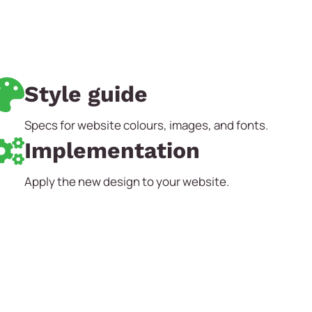
Style guide
Specs for website colours, images, and fonts.
Implementation
Apply the new design to your website.