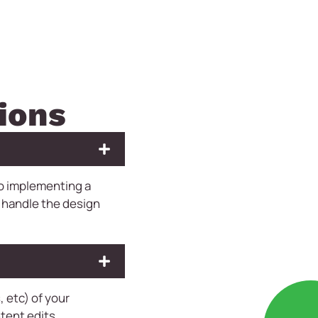
ions
to implementing a
 handle the design
 etc) of your
tent edits,