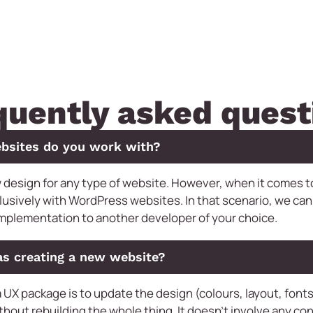
quently asked quest
bsites do you work with?
 design for any type of website. However, when it comes 
lusively with WordPress websites. In that scenario, we can
implementation to another developer of your choice.
as creating a new website?
 UX package is to update the design (colours, layout, fonts,
thout rebuilding the whole thing. It doesn’t involve any con