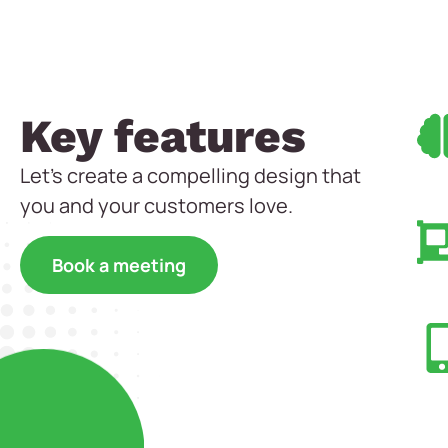
Key features
Let’s create a compelling design that
you and your customers love.
Book a meeting