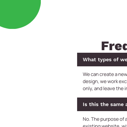
Fre
What types of we
We can create a new
design, we work exc
only, and leave the 
Is this the same 
No. The purpose of a
existing website, wi