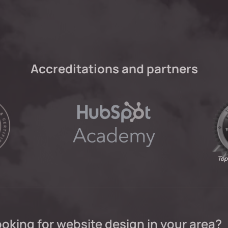
Accreditations and partners
Top
oking for website design in your area?