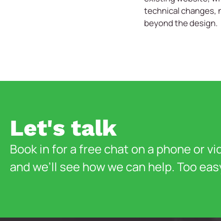
technical changes, 
beyond the design.
Let's talk
Book in for a free chat on a phone or vi
and we’ll see how we can help. Too eas