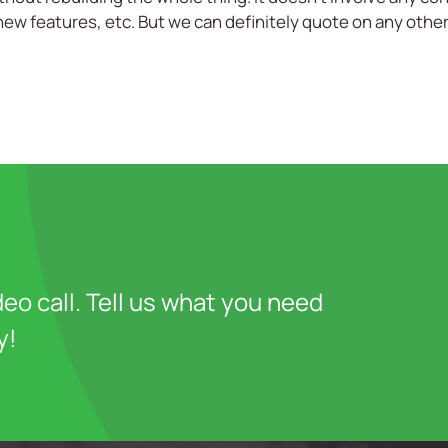
new features, etc. But we can definitely quote on any oth
deo call. Tell us what you need
y!