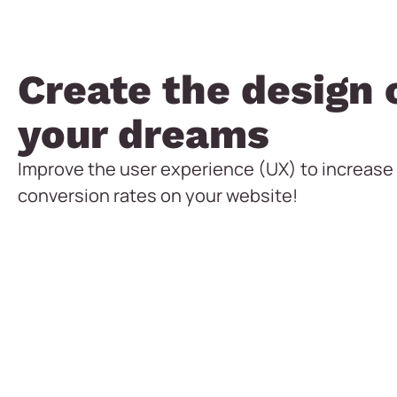
Create the design 
your dreams
Improve the user experience (UX) to increase
conversion rates on your website!