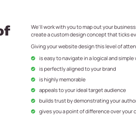
of
We’ll work with you to map out your busines
create a custom design concept that ticks ev
Giving your website design this level of atte
is easy to navigate in a logical and simple
is perfectly aligned to your brand
is highly memorable
appeals to your ideal target audience
builds trust by demonstrating your authori
gives you a point of difference over your