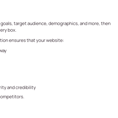
s goals, target audience, demographics, and more, then
ery box.
ntion ensures that your website:
 way
ty and credibility
 competitors.