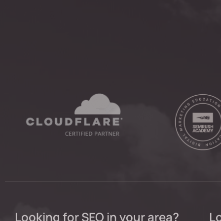
Looking for SEO in your area?
Lo