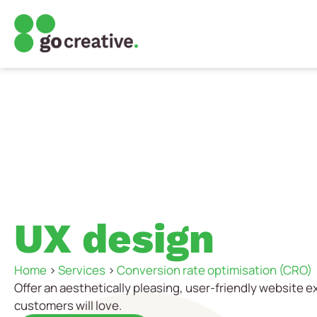
UX design
Home
>
Services
>
Conversion rate optimisation (CRO)
Offer an aesthetically pleasing, user-friendly website 
customers will love.