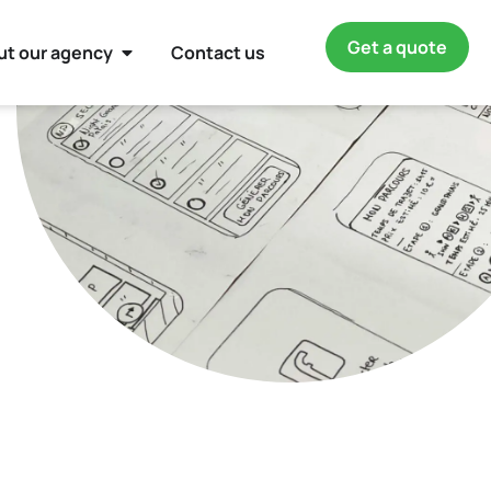
Get a quote
ut our agency
Contact us