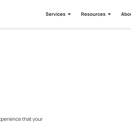
Services
Resources
Abo
experience that your