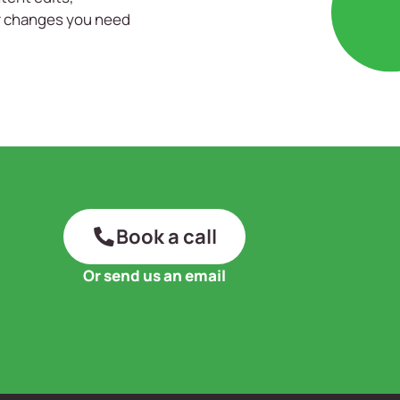
er changes you need
Book a call
Or send us an email