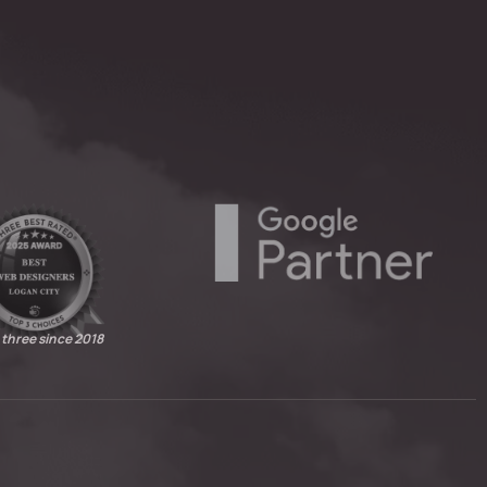
 three since 2018