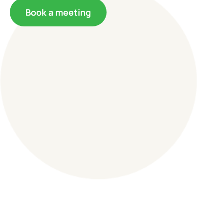
Book a meeting