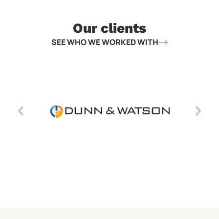
Our clients
SEE WHO WE WORKED WITH