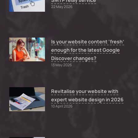
SMTP relay service
22 May 2026
Is your website content ‘fresh’
enough for the latest Google
Discover changes?
13 May 2026
Revitalise your website with
expert website design in 2026
10 April 2026