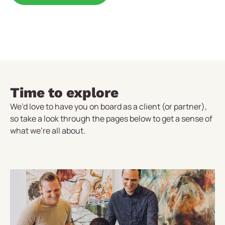
Time to explore
We’d love to have you on board as a client (or partner),
so take a look through the pages below to get a sense of
what we’re all about.