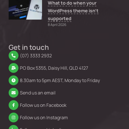
What to do when your
WordPress theme isn’t
supported
8 April 2026
Get in touch
(07) 3333 2932
PO Box 5355, Daisy Hill, QLD 4127
8.30am to 5pm AEST, Monday to Friday
Send us an email
Follow us on Facebook
Follow us on Instagram