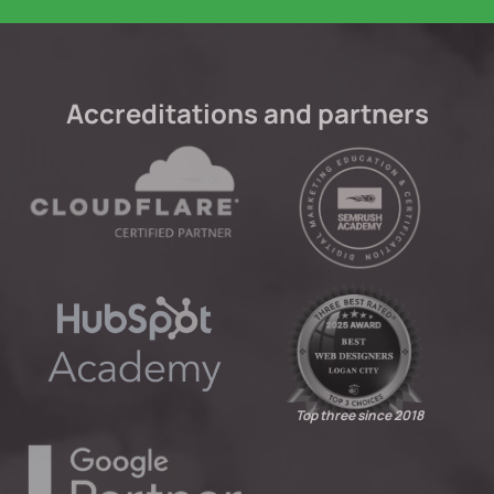
Accreditations and partners
Top three since 2018