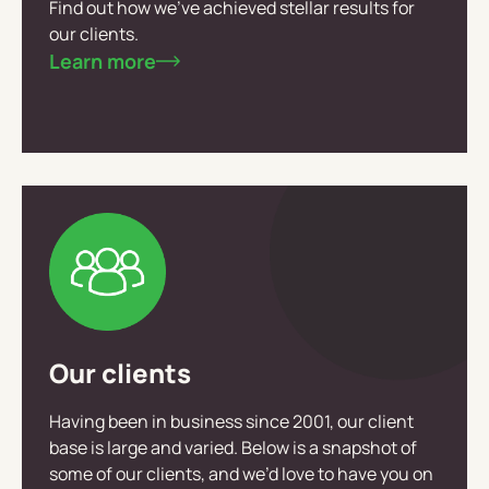
Find out how we’ve achieved stellar results for
our clients.
Learn more
Our clients
Having been in business since 2001, our client
base is large and varied. Below is a snapshot of
some of our clients, and we’d love to have you on