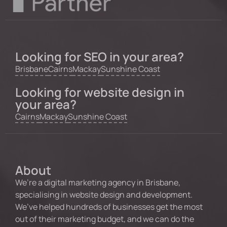
Looking for SEO in your area?
Brisbane
Cairns
Mackay
Sunshine Coast
Looking for website design in
your area?
Cairns
Mackay
Sunshine Coast
About
We’re a digital marketing agency in Brisbane,
specialising in website design and development.
We’ve helped hundreds of businesses get the most
out of their marketing budget, and we can do the