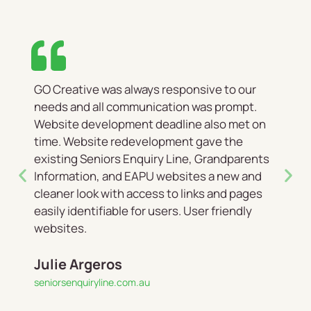
GO Creative was always responsive to our
needs and all communication was prompt.
Website development deadline also met on
time. Website redevelopment gave the
existing Seniors Enquiry Line, Grandparents
Information, and EAPU websites a new and
cleaner look with access to links and pages
easily identifiable for users. User friendly
websites.
Julie Argeros
seniorsenquiryline.com.au