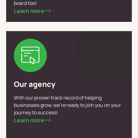
board too!
Learn more
Our agency
With our proven track record of helping
businesses grow, we’re ready to join you on your
journey to success!
Learn more