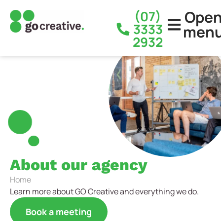
Ope
(07)
3333
men
2932
About our agency
Home
Learn more about GO Creative and everything we do.
Book a meeting