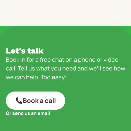
Let's talk
Book in for a free chat on a phone or video
call. Tell us what you need and we’ll see how
we can help. Too easy!
Book a call
Or send us an email