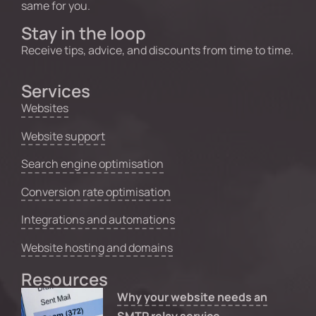
same for you.
Stay in the loop
Receive tips, advice, and discounts from time to time.
Services
Websites
Website support
Search engine optimisation
Conversion rate optimisation
Integrations and automations
Website hosting and domains
Resources
Why your website needs an