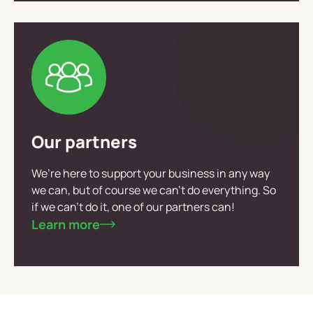
Our partners
We’re here to support your business in any way
we can, but of course we can’t do everything. So
if we can’t do it, one of our partners can!
Learn more