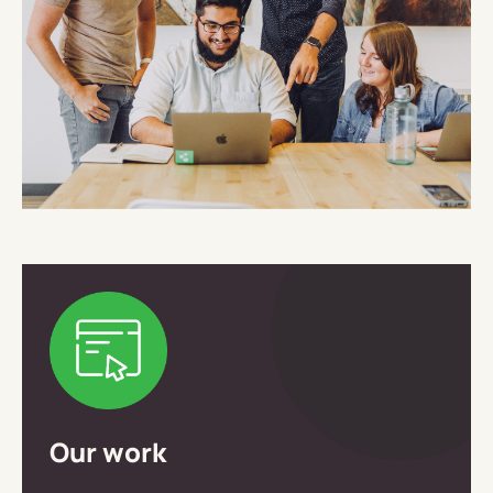
Our work