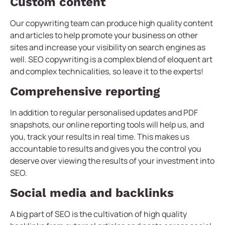
Custom content
Our copywriting team can produce high quality content
and articles to help promote your business on other
sites and increase your visibility on search engines as
well. SEO copywriting is a complex blend of eloquent art
and complex technicalities, so leave it to the experts!
Comprehensive reporting
In addition to regular personalised updates and PDF
snapshots, our online reporting tools will help us, and
you, track your results in real time. This makes us
accountable to results and gives you the control you
deserve over viewing the results of your investment into
SEO.
Social media and backlinks
A big part of SEO is the cultivation of high quality