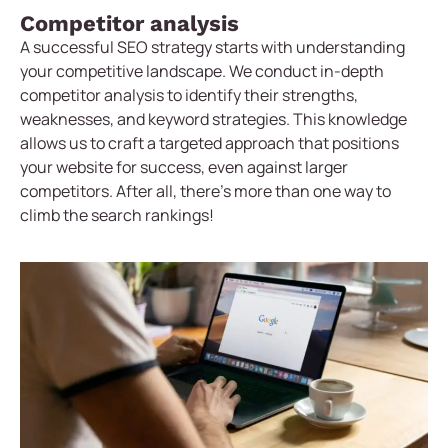
Competitor analysis
A successful SEO strategy starts with understanding
your competitive landscape. We conduct in-depth
competitor analysis to identify their strengths,
weaknesses, and keyword strategies. This knowledge
allows us to craft a targeted approach that positions
your website for success, even against larger
competitors. After all, there’s more than one way to
climb the search rankings!