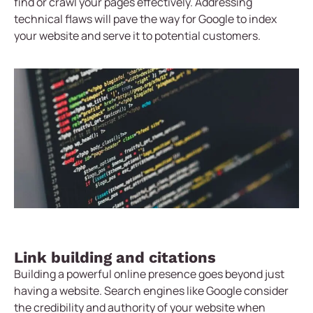
find or crawl your pages effectively. Addressing
technical flaws will pave the way for Google to index
your website and serve it to potential customers.
Link building and citations
Building a powerful online presence goes beyond just
having a website. Search engines like Google consider
the credibility and authority of your website when