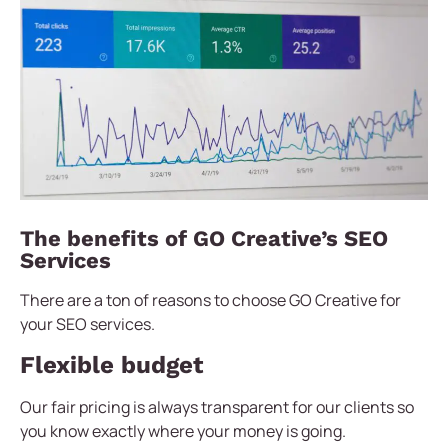
The benefits of GO Creative’s SEO
Services
There are a ton of reasons to choose GO Creative for
your SEO services.
Flexible budget
Our fair pricing is always transparent for our clients so
you know exactly where your money is going.