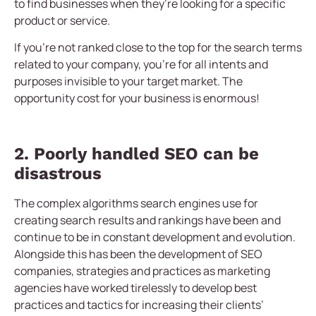
to find businesses when they’re looking for a specific
product or service.
If you’re not ranked close to the top for the search terms
related to your company, you’re for all intents and
purposes invisible to your target market. The
opportunity cost for your business is enormous!
2. Poorly handled SEO can be
disastrous
The complex algorithms search engines use for
creating search results and rankings have been and
continue to be in constant development and evolution.
Alongside this has been the development of SEO
companies, strategies and practices as marketing
agencies have worked tirelessly to develop best
practices and tactics for increasing their clients’