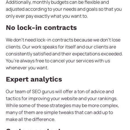
Additionally, monthly budgets can be flexible and
adjusted according to your needs and goals so that you
only ever pay exactly what you want to.
No lock-in contracts
We don’t need lock-in contracts because we don’t lose
clients. Our work speaks for itself and our clients are
consistently satisfied and their expectations exceeded.
You’re always free to cancel your services with us
whenever you want.
Expert analytics
Our team of SEO gurus will offer a ton of advice and
tactics for improving your website and your rankings.
While some of these strategies may be more complex,
many of them are simple tweaks that can add up to
make all the difference.