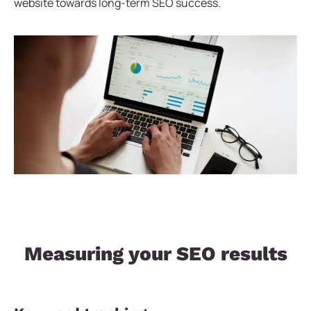
website towards long-term SEO success.
Measuring your SEO results