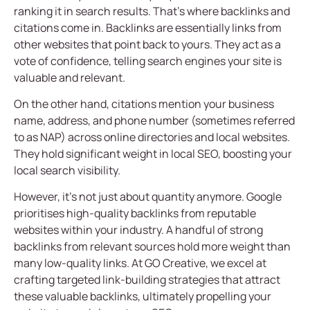
ranking it in search results. That’s where backlinks and
citations come in. Backlinks are essentially links from
other websites that point back to yours. They act as a
vote of confidence, telling search engines your site is
valuable and relevant.
On the other hand, citations mention your business
name, address, and phone number (sometimes referred
to as NAP) across online directories and local websites.
They hold significant weight in local SEO, boosting your
local search visibility.
However, it’s not just about quantity anymore. Google
prioritises high-quality backlinks from reputable
websites within your industry. A handful of strong
backlinks from relevant sources hold more weight than
many low-quality links. At GO Creative, we excel at
crafting targeted link-building strategies that attract
these valuable backlinks, ultimately propelling your