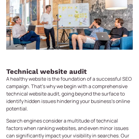
Technical website audit
A healthy website is the foundation of a successful SEO
campaign. That’s why we begin with a comprehensive
technical website audit, going beyond the surface to
identify hidden issues hindering your business’s online
potential.
Search engines consider a multitude of technical
factors when ranking websites, and even minor issues
can significantly impact your visibility in searches. Our