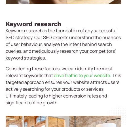
Keyword research
Keyword research is the foundation of any successful
SEO strategy. Our SEO experts understand the nuances
of user behaviour, analyse the intent behind search
queries, and meticulously research your competitors’
keyword strategies.
Considering these factors, we can identify the most
relevant keywords that
drive traffic to your website
. This
targeted approach ensures your website attracts users
actively searching for your products or services,
ultimately leading to higher conversion rates and
significant online growth.