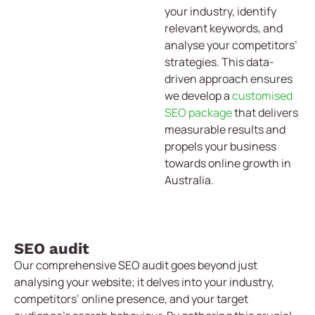
your industry, identify
relevant keywords, and
analyse your competitors’
strategies. This data-
driven approach ensures
we develop a
customised
SEO package
that delivers
measurable results and
propels your business
towards online growth in
Australia.
SEO audit
Our comprehensive SEO audit goes beyond just
analysing your website; it delves into your industry,
competitors’ online presence, and your target