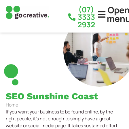
Ope
(07)
3333
men
2932
SEO Sunshine Coast
Home
If you want your business to be found online, by the
right people, it’s not enough to simply have a great
website or social media page. It takes sustained effort