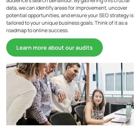
audience’s search behaviour. By gathering this crucial
data, we can identify areas for improvement, uncover
potential opportunities, and ensure your SEO strategy is
tailored to your unique business goals. Think of it as a
roadmap to online success.
Learn more about our audits