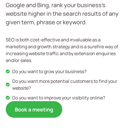
Google and Bing, rank your business’s
website higher in the search results of any
given term, phrase or keyword.
SEO is both cost-effective and invaluable as a
marketing and growth strategy and is a surefire way of
increasing website traffic and by extension enquiries
and/or sales.
Do you want to grow your business?
Do you want more potential customers to find your
website?
Do you want to improve your visibility online?
Book a meeting