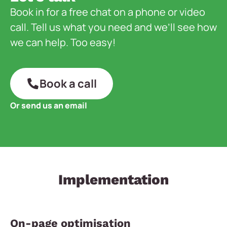
Book in for a free chat on a phone or video
call. Tell us what you need and we’ll see how
we can help. Too easy!
Book a call
Or send us an email
Implementation
On-page optimisation