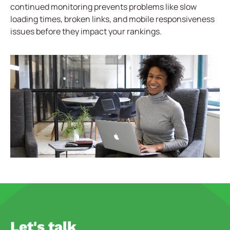
continued monitoring prevents problems like slow
loading times, broken links, and mobile responsiveness
issues before they impact your rankings.
Let's talk