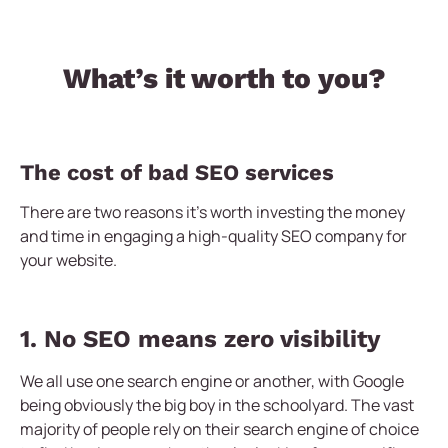
What’s it worth to you?
The cost of bad SEO services
There are two reasons it’s worth investing the money
and time in engaging a high-quality SEO company for
your website.
1. No SEO means zero visibility
We all use one search engine or another, with Google
being obviously the big boy in the schoolyard. The vast
majority of people rely on their search engine of choice