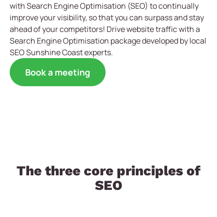
with Search Engine Optimisation (SEO) to continually
improve your visibility, so that you can surpass and stay
ahead of your competitors! Drive website traffic with a
Search Engine Optimisation package developed by local
SEO Sunshine Coast experts.
Book a meeting
The three core principles of
SEO