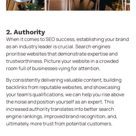
2. Authority
When it comes to SEO success, establishing your brand
as an industry leader is crucial. Search engines
prioritise websites that demonstrate expertise and
trustworthiness. Picture your website in a crowded
room full of businesses vying for attention.
By consistently delivering valuable content, building
backlinks from reputable websites, and showcasing
your team’s qualifications, we can help you rise above
the noise and position yourself as an expert. This
increased authority translates into better search
engine rankings, improved brand recognition, and,
ultimately, more trust from potential customers.