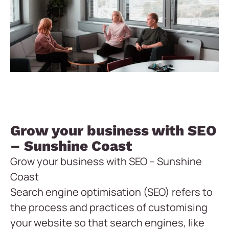
Grow your business with SEO
– Sunshine Coast
Grow your business with SEO – Sunshine
Coast
Search engine optimisation (SEO) refers to
the process and practices of customising
your website so that search engines, like