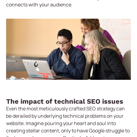
connects with your audience.
The impact of technical SEO issues
Even the most meticulously crafted SEO strategy can
be derailed by underlying technical problems on your
website. Imagine pouring your heart and soul into
creating stellar content, only to have Google struggle to