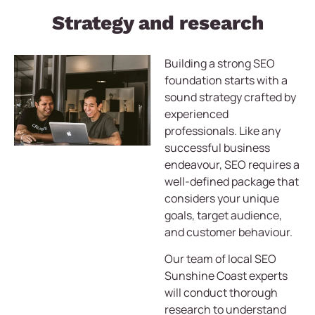
Strategy and research
Building a strong SEO
foundation starts with a
sound strategy crafted by
experienced
professionals. Like any
successful business
endeavour, SEO requires a
well-defined package that
considers your unique
goals, target audience,
and customer behaviour.
Our team of local SEO
Sunshine Coast experts
will conduct thorough
research to understand