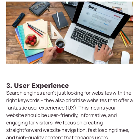
3. User Experience
Search engines aren’t just looking for websites with the
right keywords – they also prioritise websites that offer a
fantastic user experience (UX). This means your
website should be user-friendly, informative, and
engaging for visitors. We focus on creating
straightforward website navigation, fast loading times,
and high-quality content that engages users.