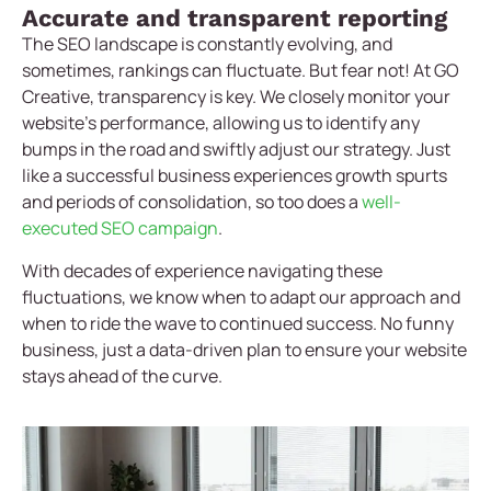
Accurate and transparent reporting
The SEO landscape is constantly evolving, and
sometimes, rankings can fluctuate. But fear not! At GO
Creative, transparency is key. We closely monitor your
website’s performance, allowing us to identify any
bumps in the road and swiftly adjust our strategy. Just
like a successful business experiences growth spurts
and periods of consolidation, so too does a
well-
executed SEO campaign
.
With decades of experience navigating these
fluctuations, we know when to adapt our approach and
when to ride the wave to continued success. No funny
business, just a data-driven plan to ensure your website
stays ahead of the curve.