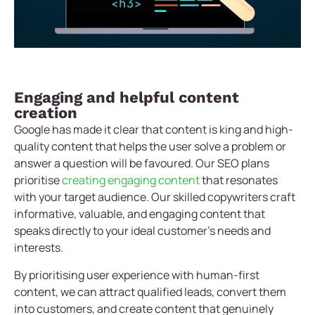
Engaging and helpful content
creation
Google has made it clear that content is king and high-
quality content that helps the user solve a problem or
answer a question will be favoured. Our SEO plans
prioritise
creating engaging content
that resonates
with your target audience. Our skilled copywriters craft
informative, valuable, and engaging content that
speaks directly to your ideal customer’s needs and
interests.
By prioritising user experience with human-first
content, we can attract qualified leads, convert them
into customers, and create content that genuinely