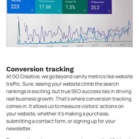
Conversion tracking
At GO Creative, we go beyond vanity metrics like website
traffic. Sure, seeing your website climb the search
rankings is exciting, but true SEO success lies in driving
real business growth. That’s where conversion tracking
comes in. It allows us to measure visitors’ actions on
your website, whether it’s making a purchase,
submitting a contact form, or signing up for your
newsletter.