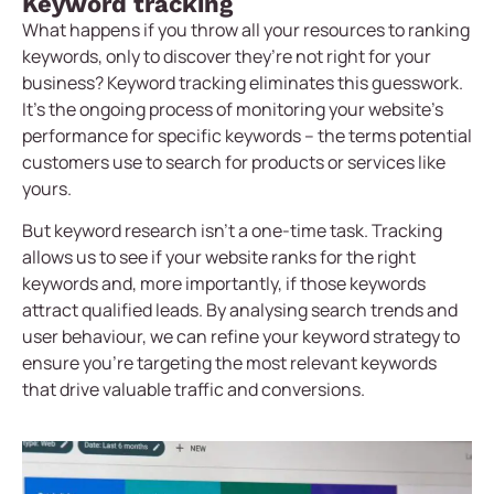
Keyword tracking
What happens if you throw all your resources to ranking
keywords, only to discover they’re not right for your
business? Keyword tracking eliminates this guesswork.
It’s the ongoing process of monitoring your website’s
performance for specific keywords – the terms potential
customers use to search for products or services like
yours.
But keyword research isn’t a one-time task. Tracking
allows us to see if your website ranks for the right
keywords and, more importantly, if those keywords
attract qualified leads. By analysing search trends and
user behaviour, we can refine your keyword strategy to
ensure you’re targeting the most relevant keywords
that drive valuable traffic and conversions.