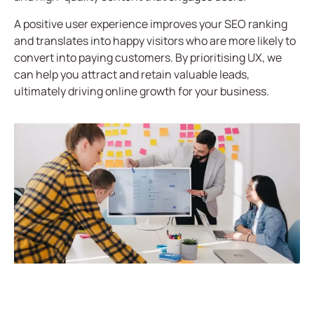
A positive user experience improves your SEO ranking
and translates into happy visitors who are more likely to
convert into paying customers. By prioritising UX, we
can help you attract and retain valuable leads,
ultimately driving online growth for your business.