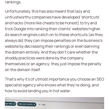
rankings.
Unfortunately, this has also meant that lazy and
untrustworthy companies have developed ‘shortcuts’
and hacks (more like cheats to be honest) to try and
trick Google into ranking their clients’ websites higher.
As search engines catch on to these shortcuts (as they
always do) they can impose penalties on the business’s
website by decreasing their rankings or even banning
the domain entirely. And they don’t care whether the
shoddy practices were done by the company
themselves or an agency; they just impose the penalty
on the domain itself.
That’s why it’s of utmost importance you choose an SEO
specialist agency who knows what they’re doing, and
how to avoid landing you in hot water.