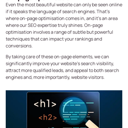
Even the most beautiful website can only be seen online
if it speaks the language of search engines. That’s
where on-page optimisation comes in, and it’s an area
where our SEO expertise truly shines. On-page
optimisation involves a range of subtle but powerful
techniques that can impact your rankings and
conversions.
By taking care of these on-page elements, we can
significantly improve your website’s search visibility,
attract more qualified leads, and appeal to both search
engines and, more importantly, website visitors.