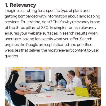
1. Relevancy
Imagine searching for a specific type of plant and
getting bombarded with information about landscaping
services. Frustrating, right? That’s why relevancy is one
of the three pillars of SEO. In simpler terms, relevancy
ensures your website surfaces in search results when
users are looking for exactly what you offer. Search
engines like Google are sophisticated and prioritise
websites that deliver the most relevant content to user
queries.