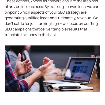
These actions, known as conversions, are the lifeblood
of any online business. By tracking conversions, we can
pinpoint which aspects of your SEO strategy are
generating qualified leads and, ultimately, revenue. We
don’t settle for just ranking high – we focus on crafting
SEO campaigns that deliver tangible results that
translate to money in the bank.