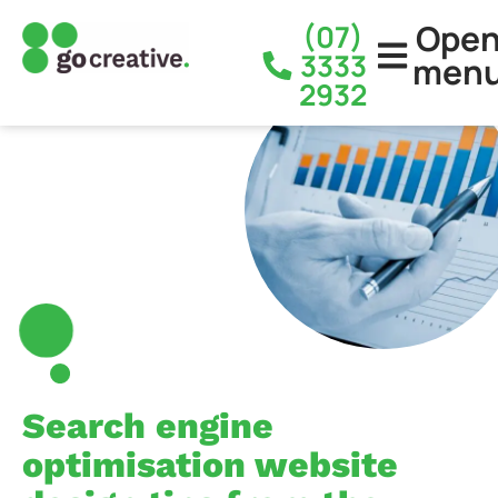
Ope
(07)
3333
men
2932
Search engine
optimisation website