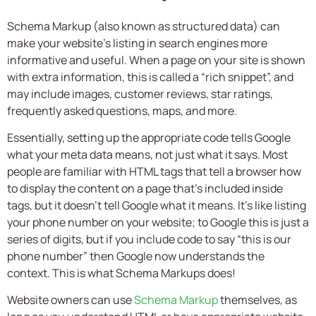
Schema Markup (also known as structured data) can
make your website’s listing in search engines more
informative and useful. When a page on your site is shown
with extra information, this is called a “rich snippet”, and
may include images, customer reviews, star ratings,
frequently asked questions, maps, and more.
Essentially, setting up the appropriate code tells Google
what your meta data means, not just what it says. Most
people are familiar with HTML tags that tell a browser how
to display the content on a page that’s included inside
tags, but it doesn’t tell Google what it means. It’s like listing
your phone number on your website; to Google this is just a
series of digits, but if you include code to say “this is our
phone number” then Google now understands the
context. This is what Schema Markups does!
Website owners can use
Schema Markup
themselves, as