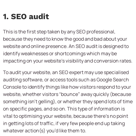
1. SEO audit
This is the first step taken by any SEO professional,
because they need to know the good and bad about your
website and online presence. An SEO audit is designed to
identify weaknesses or shortcomings which may be
impacting on your website’s visibility and conversion rates.
To audit your website, an SEO expert may use specialised
auditing software, or access tools such as Google Search
Console to identify things like how visitors respond to your
website, whether visitors “bounce” away quickly (because
something isn’t gelling), or whether they spend lots of time
on specific pages, and so on. This type of information is
vital to optimising your website, because there’s no point
in getting lots of traffic, if very few people end up taking
whatever action(s) you’d like them to.