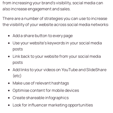
from increasing your brand’s visibility, social media can
also increase engagement and sales.
There are a number of strategies you can use to increase
the visibility of your website across social media networks:
Add a share button to every page
Use your website’s keywords in your social media
posts
Link back to your website from your social media
posts
Add links to your videos on YouTube and SlideShare
(etc)
Make use of relevant hashtags
Optimise content for mobile devices
Create shareable infographics
Look for influencer marketing opportunities