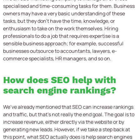
specialised and time-consuming tasks for them. Business
owners may have a very basic understanding of these
tasks, but they don’t have the time, knowledge, or
enthusiasm to take on the work themselves. Hiring
professionals to do a job that requires expertise is a
sensible business approach; for example, successful
businesses outsource to accountants, lawyers, e-
commerce specialists, HR managers, and so on.
How does SEO help with
search engine rankings?
We’ve already mentioned that SEO can increase rankings
and traffic, but that’s not really the end goal. The goal is to
increase revenue, either directly via the website or by
generating new leads. However, if we take a step back at
this point, what SEO actually does is help search engines