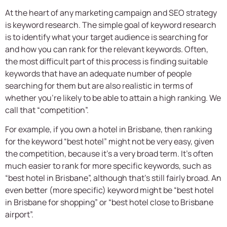
At the heart of any marketing campaign and SEO strategy
is keyword research. The simple goal of keyword research
is to identify what your target audience is searching for
and how you can rank for the relevant keywords. Often,
the most difficult part of this process is finding suitable
keywords that have an adequate number of people
searching for them but are also realistic in terms of
whether you’re likely to be able to attain a high ranking. We
call that “competition”.
For example, if you own a hotel in Brisbane, then ranking
for the keyword “best hotel” might not be very easy, given
the competition, because it’s a very broad term. It’s often
much easier to rank for more specific keywords, such as
“best hotel in Brisbane”, although that’s still fairly broad. An
even better (more specific) keyword might be “best hotel
in Brisbane for shopping” or “best hotel close to Brisbane
airport”.