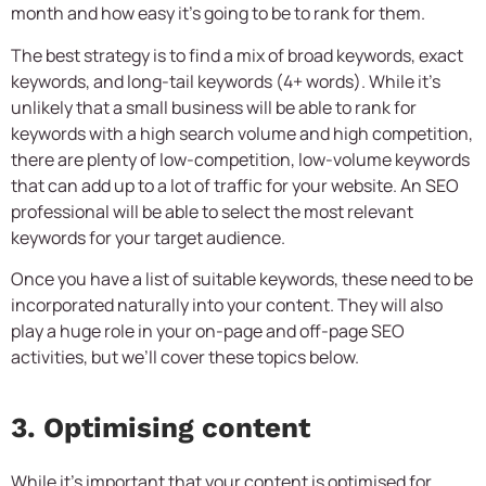
month and how easy it’s going to be to rank for them.
The best strategy is to find a mix of broad keywords, exact
keywords, and long-tail keywords (4+ words). While it’s
unlikely that a small business will be able to rank for
keywords with a high search volume and high competition,
there are plenty of low-competition, low-volume keywords
that can add up to a lot of traffic for your website. An SEO
professional will be able to select the most relevant
keywords for your target audience.
Once you have a list of suitable keywords, these need to be
incorporated naturally into your content. They will also
play a huge role in your on-page and off-page SEO
activities, but we’ll cover these topics below.
3. Optimising content
While it’s important that your content is optimised for