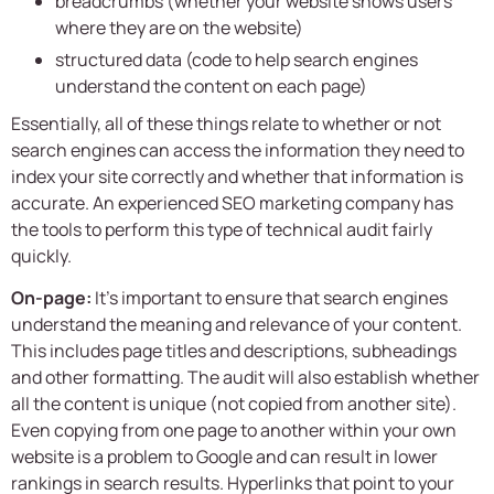
breadcrumbs (whether your website shows users
where they are on the website)
structured data (code to help search engines
understand the content on each page)
Essentially, all of these things relate to whether or not
search engines can access the information they need to
index your site correctly and whether that information is
accurate. An experienced
SEO marketing company
has
the tools to perform this type of technical audit fairly
quickly.
On-page:
It’s important to ensure that search engines
understand the meaning and relevance of your content.
This includes page titles and descriptions, subheadings
and other formatting. The audit will also establish whether
all the content is unique (not copied from another site).
Even copying from one page to another within your own
website is a problem to Google and can result in lower
rankings in search results. Hyperlinks that point to your