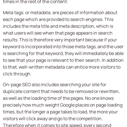
times in the rest of the content.
Meta tags. or metadata. are pieces of information about
each page which are provided to search engines. This
includes the meta title and meta description, which is
what users will see when that page appears in search
results. This is therefore very important because if your
keyword is incorporated into those meta tags, and the user
is searching for that keyword, they will immediately be able
to see that your page is relevant to their search. In addition
to that, well-written metadata can entice more visitors to
click through.
On-page SEO also includes searching your site for
duplicate content that needs to be removed or rewritten,
as well as the loading time of the pages. No one knows
precisely how much weight Google places on page loading
times, but the longer a page takes to load, the more your
visitors will click away and go to the competition.
Therefore when it comes to site speed, every second