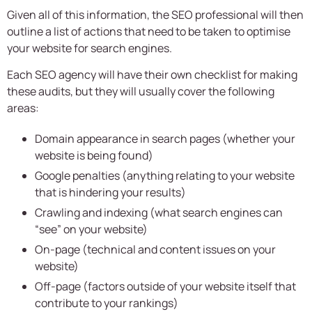
Given all of this information, the SEO professional will then
outline a list of actions that need to be taken to optimise
your website for search engines.
Each SEO agency will have their own checklist for making
these audits, but they will usually cover the following
areas:
Domain appearance in search pages (whether your
website is being found)
Google penalties (anything relating to your website
that is hindering your results)
Crawling and indexing (what search engines can
“see” on your website)
On-page (technical and content issues on your
website)
Off-page (factors outside of your website itself that
contribute to your rankings)