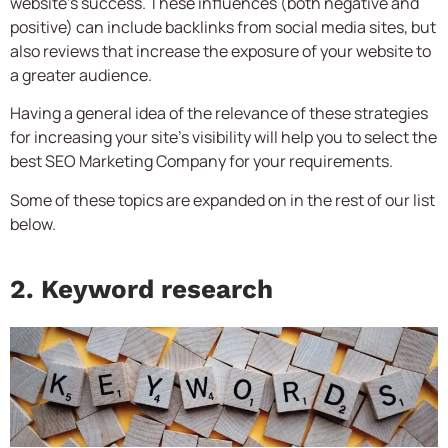
website’s success. These influences (both negative and
positive) can include backlinks from social media sites, but
also reviews that increase the exposure of your website to
a greater audience.
Having a general idea of the relevance of these strategies
for increasing your site’s visibility will help you to select the
best
SEO Marketing Company
for your requirements.
Some of these topics are expanded on in the rest of our list
below.
2. Keyword research