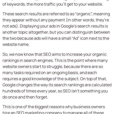
of keywords, the more traffic you’ll get to your website.
These search results are referred to as “organic”, meaning
they appear without any payment (in other words, they’re
not ads). Displaying your ads in Google’s search results is
another topic altogether, but you can distinguish between
the two because ads will have a small “Ad” icon next to the
website name.
So, we now know that SEO aims to increase your organic
rankings in search engines. This is the point where many
website owners start to struggle, because there are so
many tasks required on an ongoing basis, and each
requires a good knowledge of the subject. On top of that,
Google changes the way its search rankings are calculated
hundreds of times every year, so SEO isn’t something you
do once and then forget.
This is one of the biggest reasons why business owners
hire an
SEO marketing company
to manage all of these