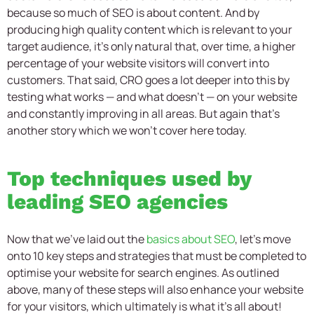
because so much of SEO is about content. And by
producing high quality content which is relevant to your
target audience, it’s only natural that, over time, a higher
percentage of your website visitors will convert into
customers. That said, CRO goes a lot deeper into this by
testing what works — and what doesn’t — on your website
and constantly improving in all areas. But again that’s
another story which we won’t cover here today.
Top techniques used by
leading SEO agencies
Now that we’ve laid out the
basics about SEO
, let’s move
onto 10 key steps and strategies that must be completed to
optimise your website for search engines. As outlined
above, many of these steps will also enhance your website
for your visitors, which ultimately is what it’s all about!