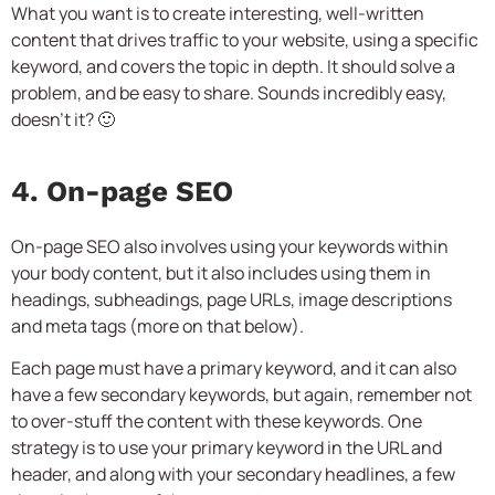
What you want is to create interesting, well-written
content that drives traffic to your website, using a specific
keyword, and covers the topic in depth. It should solve a
problem, and be easy to share. Sounds incredibly easy,
doesn’t it? 🙂
4. On-page SEO
On-page SEO also involves using your keywords within
your body content, but it also includes using them in
headings, subheadings, page URLs, image descriptions
and meta tags (more on that below).
Each page must have a primary keyword, and it can also
have a few secondary keywords, but again, remember not
to over-stuff the content with these keywords. One
strategy is to use your primary keyword in the URL and
header, and along with your secondary headlines, a few