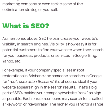
marketing company or even tackle some of the
optimisation strategies yourself.
What is SEO?
As mentioned above, SEO helps increase your website’s
visibility in search engines. Visibility is how easy it is for
potential customers to find your website when they search
for your business, products, or services in Google, Bing,
Yahoo, etc.
For example, if your company specialises in roof
restorations in Brisbane and someone searches in Google
for “
roof restoration Brisbane
”, it’s of course ideal if your
website appears high in the search results. That’s a big
part of SEO: making your company/website “rank” as high
as possible. Each phrase someone may search for is called
a “keyword” or “keyphrase”. The higher you rank for a range