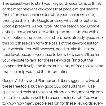
The easiest way to start your keyword research is to think
of the most relevant keywords that people might search
for to find your business (or what your business sells),
then type them into Google and see what other options
Google presents. As you type into the search box, Google
anticipates what you are writing and presents you with a
list of options that other searchers have already typed into
this box; these can form the basis of the keyword list for
your website. You will however, need to take this to the
next level, because you need to know how easy it’ll be for
your website to rank for these keywords (find out the
competition level), and there are plenty of free tools online
that can help you find this information.
Google Ads Keyword Planner and Ubersuggest are two of
these free tools, but any good
SEO consultant
will use
specialised tools at this point, although they might dip into
some free tools as well to broaden their search. You want
to know how many people search for these keywords every