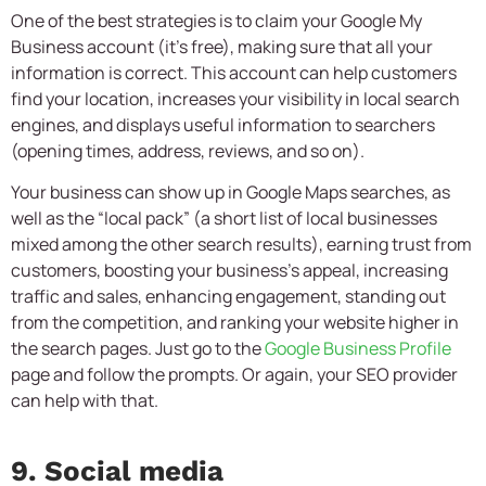
One of the best strategies is to claim your Google My
Business account (it’s free), making sure that all your
information is correct. This account can help customers
find your location, increases your visibility in local search
engines, and displays useful information to searchers
(opening times, address, reviews, and so on).
Your business can show up in Google Maps searches, as
well as the “local pack” (a short list of local businesses
mixed among the other search results), earning trust from
customers, boosting your business’s appeal, increasing
traffic and sales, enhancing engagement, standing out
from the competition, and ranking your website higher in
the search pages. Just go to the
Google Business Profile
page and follow the prompts. Or again, your SEO provider
can help with that.
9. Social media