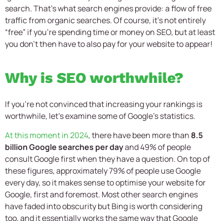
search. That’s what search engines provide: a flow of free
traffic from organic searches. Of course, it’s not entirely
“free” if you’re spending time or money on SEO, but at least
you don’t then have to also pay for your website to appear!
Why is SEO worthwhile?
If you’re not convinced that increasing your rankings is
worthwhile, let’s examine some of Google’s statistics.
At this moment in 2024
, there have been more than
8.5
billion Google searches per day
and 49% of people
consult Google first when they have a question. On top of
these figures, approximately 79% of people use Google
every day, so it makes sense to optimise your website for
Google, first and foremost. Most other search engines
have faded into obscurity but Bing is worth considering
too, and it essentially works the same way that Google