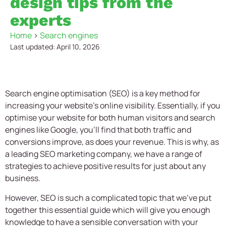
design tips from the
experts
Home
>
Search engines
Last updated: April 10, 2026
Search engine optimisation (SEO) is a key method for
increasing your website’s online visibility. Essentially, if you
optimise your website for both human visitors and search
engines like Google, you’ll find that both traffic and
conversions improve, as does your revenue. This is why, as
a leading
SEO marketing company
, we have a range of
strategies to achieve positive results for just about any
business.
However, SEO is such a complicated topic that we’ve put
together this essential guide which will give you enough
knowledge to have a sensible conversation with your