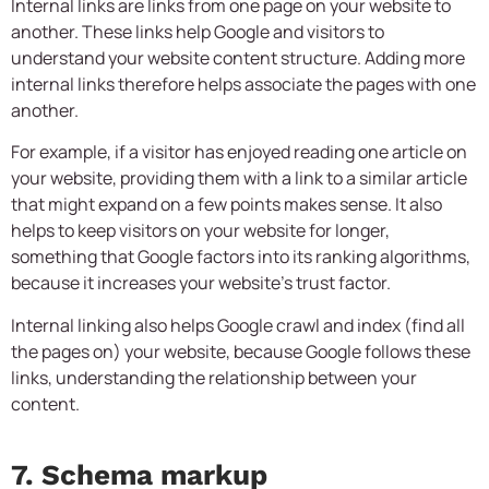
Internal links are links from one page on your website to
another. These links help Google and visitors to
understand your website content structure. Adding more
internal links therefore helps associate the pages with one
another.
For example, if a visitor has enjoyed reading one article on
your website, providing them with a link to a similar article
that might expand on a few points makes sense. It also
helps to keep visitors on your website for longer,
something that Google factors into its ranking algorithms,
because it increases your website’s trust factor.
Internal linking also helps Google crawl and index (find all
the pages on) your website, because Google follows these
links, understanding the relationship between your
content.
7. Schema markup