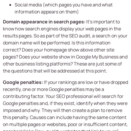
Social media (which pages you have and what
information appears on them)
Domain appearance in search pages:
It’s important to
know how search engines display your web pages in the
results pages. So as part of the SEO audit, a search on your
domain name will be performed. Is this information
correct? Does your homepage show above other site
pages? Does your website show in Google My Business and
other business listing platforms? These are just some of
the questions that will be addressed at this point.
Google penalties:
If your rankings are low or have dropped
recently, one or more Google penalties may be a
contributing factor. Your SEO professional will search for
Google penalties and, if they exist, identify when they were
imposed and why. They will then create a plan to remove
this penalty. Causes can include having the same content
on multiple pages or websites, poor or insufficient content,