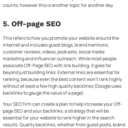
counts, however this is another topic for another day.
5. Off-page SEO
This refers to how you promote your website around the
internet and includes guest blogs, brand mentions,
customer reviews, videos, podcasts, social media
marketing and influencer outreach. While most people
associate Off-Page SEO with link building, it goes far
beyond just building links. External links are essential for
ranking, because even the best content won’t rank highly
without at least a few high quality backlinks (Google uses
backlinks to gauge the value of a page).
Your SEO firm can create a plan to help increase your Off-
page SEO and your backlinks, a strategy that will be
essential for your website to rank higher in the search
results. Quality backlinks, whether from guest posts, brand