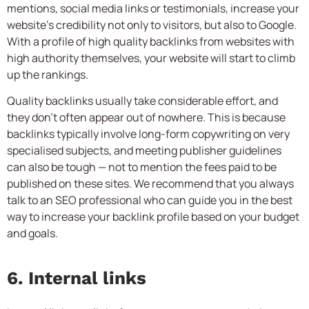
mentions, social media links or testimonials, increase your
website’s credibility not only to visitors, but also to Google.
With a profile of high quality backlinks from websites with
high authority themselves, your website will start to climb
up the rankings.
Quality backlinks usually take considerable effort, and
they don’t often appear out of nowhere. This is because
backlinks typically involve long-form copywriting on very
specialised subjects, and meeting publisher guidelines
can also be tough — not to mention the fees paid to be
published on these sites. We recommend that you always
talk to an SEO professional who can guide you in the best
way to increase your backlink profile based on your budget
and goals.
6. Internal links