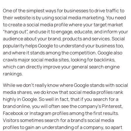
One of the simplest ways for businesses to drive traffic to
their website is by using social media marketing. You need
to create a social media profile where your target market
“hangs out”, and use it to engage, educate, and inform your
audience about your brand, products and services. Social
popularity helps Google to understand your business too,
and where it stands among the competition. Google also
crawls major social media sites, looking for backlinks,
which can directly improve your general search engine
rankings.
While we don’t really know where Google stands with social
media shares, we do know that social media profiles rank
highly in Google. So well in fact, that if you search for a
brand online, you will often see the company’s Pinterest,
Facebook or Instagram profiles among the first results.
Visitors sometimes search for a brand’s social media
profiles to gain an understanding of a company, so apart