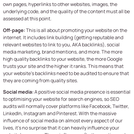
own pages, hyperlinks to other websites, images, the
underlying code, and the quality of the content must all be
assessed at this point.
Off-page:
This is all about promoting your website on the
internet. It includes link building (getting reputable and
relevant websites to link to you, AKA backlinks), social
media marketing, brand mentions, and more. The more
high quality backlinks to your website, the more Google
trusts your site and the higher it ranks. This means that
your website’s backlinks need to be audited to ensure that
they are coming from quality sites.
Social media:
A positive social media presence is essential
to optimising your website for search engines, so SEO
audits will normally cover platforms like Facebook, Twitter,
LinkedIn, Instagram and Pinterest. With the massive
influence of social media on almost every aspect of our
lives, it’s no surprise that it can heavily influence your