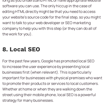
long as you understand HTML or have appropriate website
software you can use. The only hiccup in the case of
editing HTML directly might be that you need to access
your website’s source code for the final step, so you might
want to talk to your web developer or
SEO marketing
company
to help you with this step (or they can do all of
the work for you).
8. Local SEO
For the past few years, Google has promoted local SEO
to increase the user experience by presenting local
businesses first (when relevant). This is particularly
important for businesses with physical premises who want
to promote their products or services to local customers.
Whether at home or when they are walking down the
street using their mobile phone, local SEO is a powerful
strategy for many businesses.