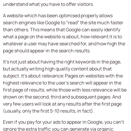
understand what you have to offer visitors.
A website which has been optimised properly allows
search engines like Google to “read” the site much faster
than others. This means that Google can easily identify
what a page on the website is about, how relevant it is to
whatever a user may have searched for, and how high the
page should appear in the search results.
It’s not just about having the right keywords in the page,
but actually writing high quality content about that
subject. It’s about
relevance
. Pages on websites with the
highest relevance to the user’s search will appear in the
first page of results, while those with less relevance will be
shown on the second, third and subsequent pages. And
very few users will look at any results after the first page
(usually, only the first 5-10 results, in fact).
Even if you pay for your ads to appear in Google, you can’t
ignore the extra traffic you can generate via organic