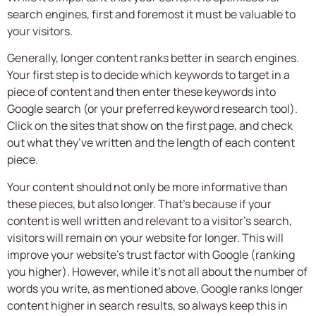
search engines, first and foremost it must be valuable to
your visitors.
Generally, longer content ranks better in search engines.
Your first step is to decide which keywords to target in a
piece of content and then enter these keywords into
Google search (or your preferred keyword research tool).
Click on the sites that show on the first page, and check
out what they’ve written and the length of each content
piece.
Your content should not only be more informative than
these pieces, but also longer. That’s because if your
content is well written and relevant to a visitor’s search,
visitors will remain on your website for longer. This will
improve your website’s trust factor with Google (ranking
you higher). However, while it’s not all about the number of
words you write, as mentioned above, Google ranks longer
content higher in search results, so always keep this in