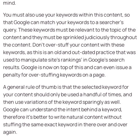
mind.
You must also use your keywords within this content, so
that Google can match your keywords to a searcher’s
query. These keywords must be relevant to the topic of the
content and they must be sprinkled judiciously throughout
the content. Don’t over-stuff your content with these
keywords, as this is an old and out-dated practice that was
used to manipulate site’s rankings’ in Google’s search
results. Google is now on top of this and can even issue a
penalty for over-stuffing keywords on a page.
A general rule of thumb is that the selected keyword for
your content should only be used a handful of times, and
then use variations of the keyword sparingly as well.
Google can understand the intent behind a keyword,
therefore it’s better to write natural content without
stuffing the same exact keyword in there over and over
again.