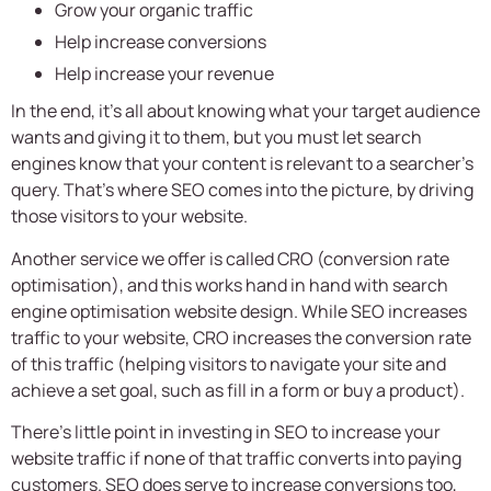
Grow your organic traffic
Help increase conversions
Help increase your revenue
In the end, it’s all about knowing what your target audience
wants and giving it to them, but you must let search
engines know that your content is relevant to a searcher’s
query. That’s where SEO comes into the picture, by driving
those visitors to your website.
Another service we offer is called CRO (conversion rate
optimisation), and this works hand in hand with search
engine optimisation website design. While SEO increases
traffic to your website, CRO increases the conversion rate
of this traffic (helping visitors to navigate your site and
achieve a set goal, such as fill in a form or buy a product).
There’s little point in investing in SEO to increase your
website traffic if none of that traffic converts into paying
customers. SEO does serve to increase conversions too,