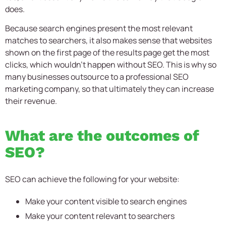
does.
Because search engines present the most relevant
matches to searchers, it also makes sense that websites
shown on the first page of the results page get the most
clicks, which wouldn’t happen without SEO. This is why so
many businesses outsource to a professional
SEO
marketing company,
so that ultimately they can increase
their revenue.
What are the outcomes of
SEO?
SEO can achieve the following for your website:
Make your content visible to search engines
Make your content relevant to searchers