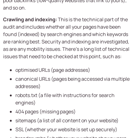
poor backlinks (low-quality websites that link to yours),
and so on.
Crawling and indexing:
This is the technical part of the
audit and includes whether all your pages have been
found (indexed) by search engines and which keywords
are ranking best. Security and indexing are investigated,
as are any mobility issues. There’s a long list of technical
issues that need to be checked at this point, such as:
optimised URLs (page addresses)
canonical URLs (pages being accessed via multiple
addresses)
robots.txt (a file with instructions for search
engines)
404 pages (missing pages)
sitemaps (a list of all content on your website)
SSL (whether your website is set up securely)