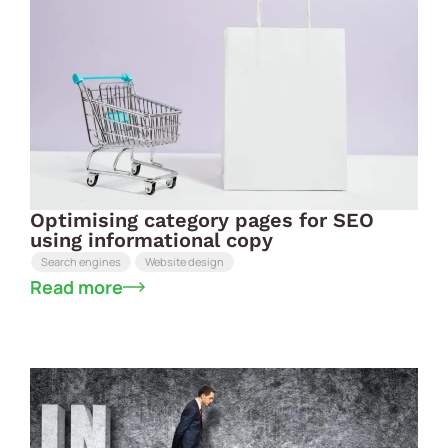
Optimising category pages for SEO
using informational copy
Search engines
Website design
Read more