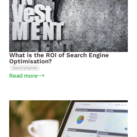
What is the ROI of Search Engine
Optimisation?
Search engines
Read more