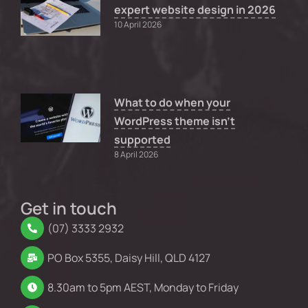
expert website design in 2026
10 April 2026
What to do when your
WordPress theme isn’t
supported
8 April 2026
Get in touch
(07) 3333 2932
PO Box 5355, Daisy Hill, QLD 4127
8.30am to 5pm AEST, Monday to Friday