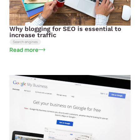
Why blogging for SEO is essential to
increase traffic
Search engines
Read more