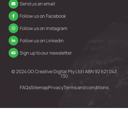
Send us an email
Follow us on Facebook
Follow us on Instagram
Follow us on Linkedin
Sign up to our newsletter
© 2024 GO Creative Digital Pty Ltd | ABN 92 621 043
730
FAQs
Sitemap
Privacy
Terms and conditions