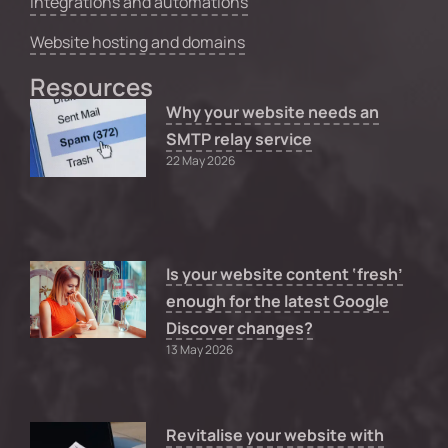
Integrations and automations
Website hosting and domains
Resources
Why your website needs an
SMTP relay service
22 May 2026
Is your website content ‘fresh’
enough for the latest Google
Discover changes?
13 May 2026
Revitalise your website with