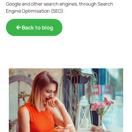
Google and other search engines, through Search
Engine Optimisation (SEO).
Back to blog