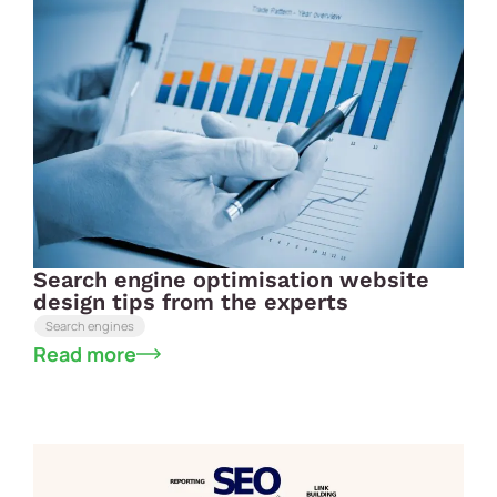
Search engine optimisation website
design tips from the experts
Search engines
Read more