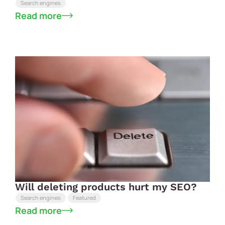
Search engines
Read more
Will deleting products hurt my SEO?
Search engines
Featured
Read more