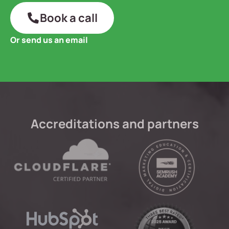
Book a call
Or send us an email
Accreditations and partners