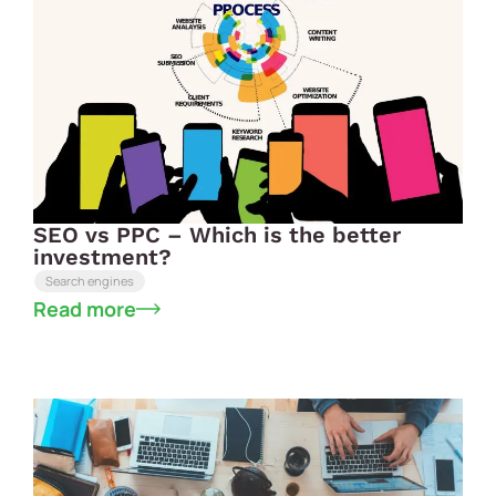
SEO vs PPC – Which is the better
investment?
Search engines
Read more