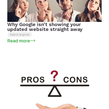
Why Google isn’t showing your
updated website straight away
Search engines
Read more