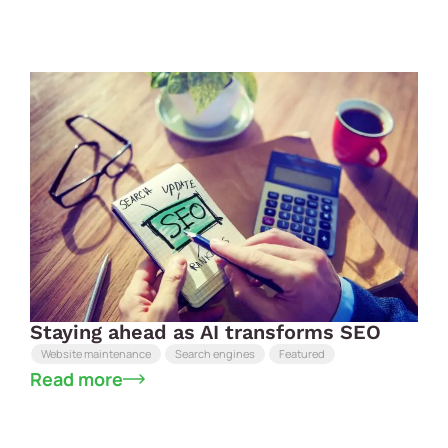
Staying ahead as AI transforms SEO
Website maintenance
Search engines
Featured
Read more