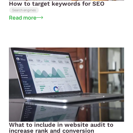
How to target keywords for SEO
Search engines
Read more
What to include in website audit to
increase rank and conversion