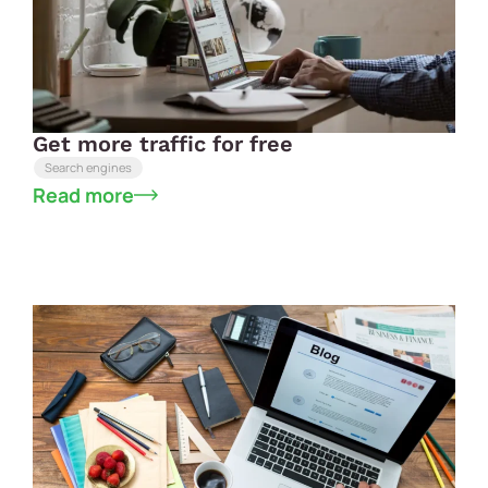
Get more traffic for free
Search engines
Read more