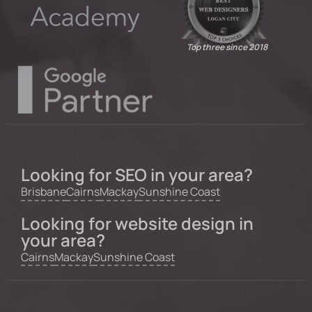
Top three since 2018
Looking for SEO in your area?
Brisbane
Cairns
Mackay
Sunshine Coast
Looking for website design in
your area?
Cairns
Mackay
Sunshine Coast