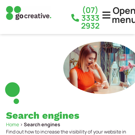
Ope
(07)
3333
men
2932
Search engines
Home
>
Search engines
Find out how to increase the visibility of your website in