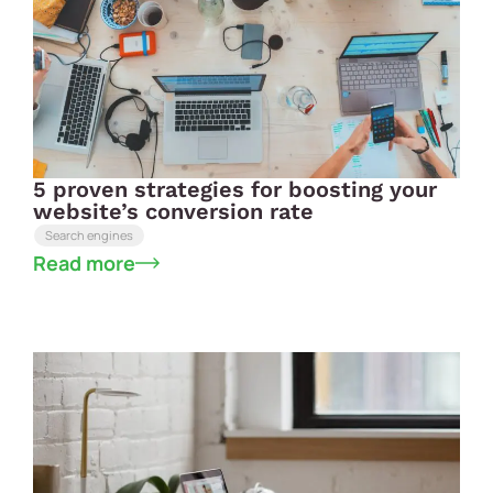
5 proven strategies for boosting your
website’s conversion rate
Search engines
Read more