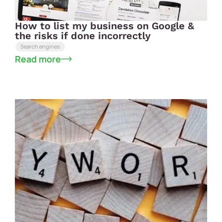
How to list my business on Google &
the risks if done incorrectly
Search engines
Read more