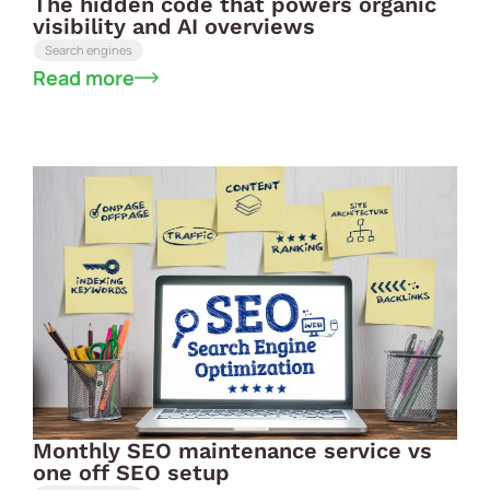
The hidden code that powers organic
visibility and AI overviews
Search engines
Read more
Monthly SEO maintenance service vs
one off SEO setup