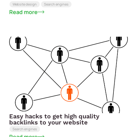
Website design
Search engines
Read more
Easy hacks to get high quality
backlinks to your website
Search engines
Read more