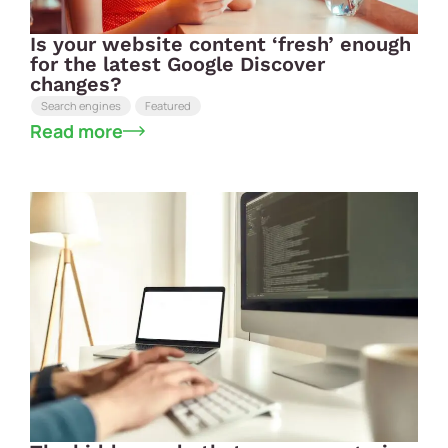
Is your website content ‘fresh’ enough
for the latest Google Discover
changes?
Search engines
Featured
Read more