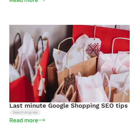
Last minute Google Shopping SEO tips
Search engines
Read more