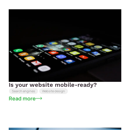
Is your website mobile-ready?
Search engines
Website design
Read more