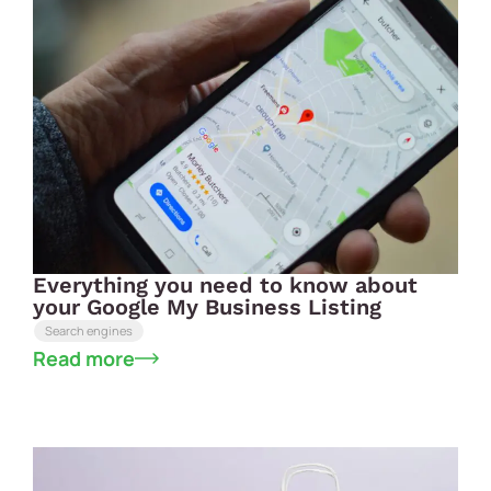
Everything you need to know about
your Google My Business Listing
Search engines
Read more