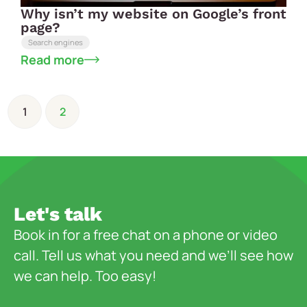
Why isn’t my website on Google’s front
page?
Search engines
Read more
1
2
Let's talk
Book in for a free chat on a phone or video
call. Tell us what you need and we’ll see how
we can help. Too easy!