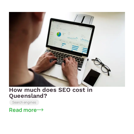
How much does SEO cost in
Queensland?
Search engines
Read more