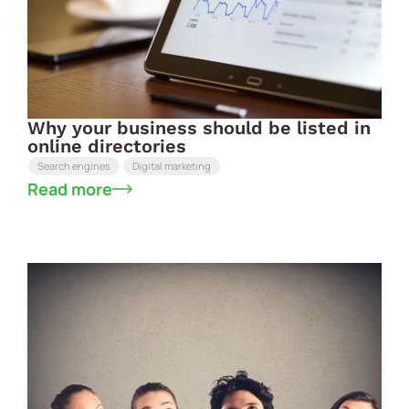
Why your business should be listed in
online directories
Search engines
Digital marketing
Read more