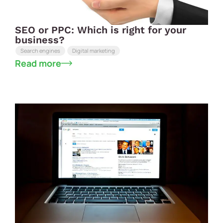
SEO or PPC: Which is right for your
business?
Search engines
Digital marketing
Read more