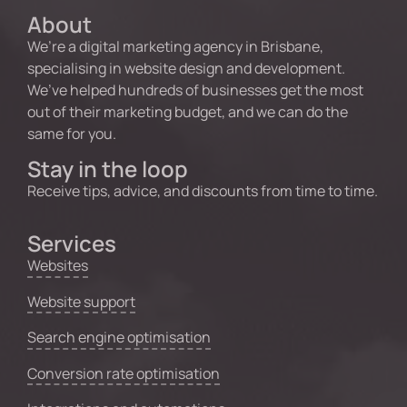
About
We’re a digital marketing agency in Brisbane,
specialising in website design and development.
We’ve helped hundreds of businesses get the most
out of their marketing budget, and we can do the
same for you.
Stay in the loop
Receive tips, advice, and discounts from time to time.
Services
Websites
Website support
Search engine optimisation
Conversion rate optimisation