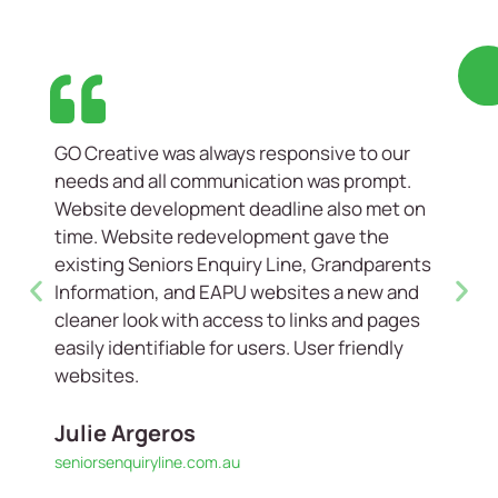
GO Creative was always responsive to our
needs and all communication was prompt.
Website development deadline also met on
time. Website redevelopment gave the
existing Seniors Enquiry Line, Grandparents
Information, and EAPU websites a new and
cleaner look with access to links and pages
easily identifiable for users. User friendly
websites.
Julie Argeros
seniorsenquiryline.com.au