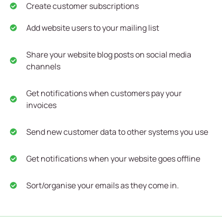
Create customer subscriptions
Add website users to your mailing list
Share your website blog posts on social media
channels
Get notifications when customers pay your
invoices
Send new customer data to other systems you use
Get notifications when your website goes offline
Sort/organise your emails as they come in.