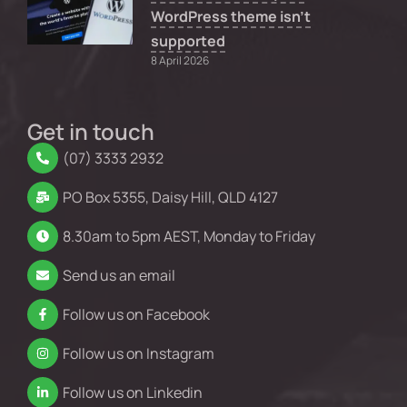
WordPress theme isn’t
supported
8 April 2026
Get in touch
(07) 3333 2932
PO Box 5355, Daisy Hill, QLD 4127
8.30am to 5pm AEST, Monday to Friday
Send us an email
Follow us on Facebook
Follow us on Instagram
Follow us on Linkedin