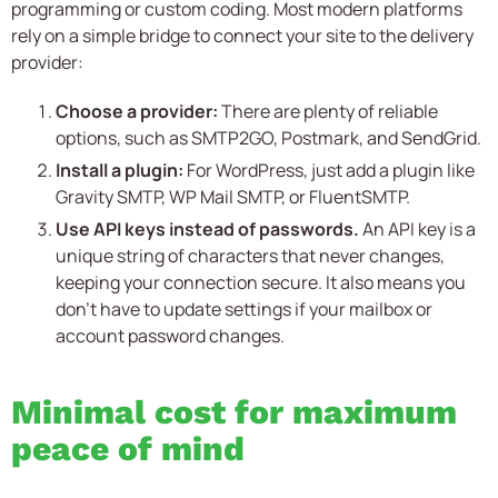
programming or custom coding. Most modern platforms
rely on a simple bridge to connect your site to the delivery
provider:
Choose a provider:
There are plenty of reliable
options, such as SMTP2GO, Postmark, and SendGrid.
Install a plugin:
For WordPress, just add a plugin like
Gravity SMTP, WP Mail SMTP, or FluentSMTP.
Use API keys instead of passwords.
An API key is a
unique string of characters that never changes,
keeping your connection secure. It also means you
don’t have to update settings if your mailbox or
account password changes.
Minimal cost for maximum
peace of mind