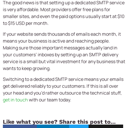
The good news is that setting up a dedicated SMTP service
is very affordable. Most providers offer free plans for
smaller sites, and even the paid options usually start at $10
to $15 USD per month.
If your website sends thousands of emails each month, it
means your business is active and reaching people.
Making sure those important messages actually land in
your customers’ inboxes by setting up an SMTP delivery
service is a small but vital investment for any business that
wants to keep growing.
Switching to a dedicated SMTP service means your emails
get delivered reliably to your customers. If this is all over
your head and you’d rather outsource the technical stuff,
get in touch
with our team today.
Like what you see? Share this post to...