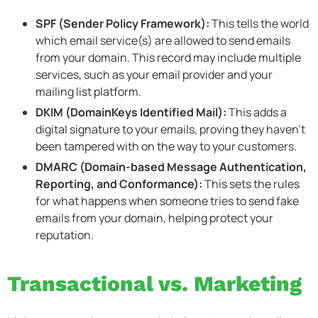
SPF (Sender Policy Framework):
This tells the world
which email service(s) are allowed to send emails
from your domain. This record may include multiple
services, such as your email provider and your
mailing list platform.
DKIM (DomainKeys Identified Mail):
This adds a
digital signature to your emails, proving they haven’t
been tampered with on the way to your customers.
DMARC (Domain-based Message Authentication,
Reporting, and Conformance):
This sets the rules
for what happens when someone tries to send fake
emails from your domain, helping protect your
reputation.
Transactional vs. Marketing