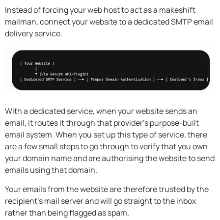
Instead of forcing your web host to act as a makeshift
mailman, connect your website to a dedicated SMTP email
delivery service.
With a dedicated service, when your website sends an
email, it routes it through that provider’s purpose-built
email system. When you set up this type of service, there
are a few small steps to go through to verify that you own
your domain name and are authorising the website to send
emails using that domain.
Your emails from the website are therefore trusted by the
recipient’s mail server and will go straight to the inbox
rather than being flagged as spam.