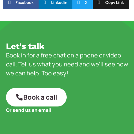
Facebook
Linkedin
X
Copy Link
Let's talk
Book in for a free chat on a phone or video
call. Tell us what you need and we’ll see how
we can help. Too easy!
Book a call
Or send us an email