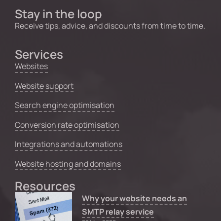
Stay in the loop
Receive tips, advice, and discounts from time to time.
Services
Websites
Website support
Search engine optimisation
Conversion rate optimisation
Integrations and automations
Website hosting and domains
Resources
Why your website needs an
SMTP relay service