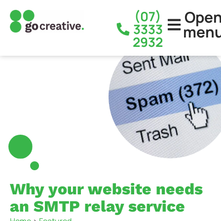
Ope
(07)
3333
men
2932
Why your website needs
an SMTP relay service