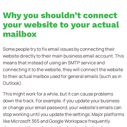
Why you shouldn’t connect
your website to your actual
mailbox
Some people try to fix email issues by connecting their
website directly to their main business email account. This
means that instead of using an SMTP service and
connecting it to the website, they will connect the website
to their actual mailbox used for general emails (such as in
Outlook).
This might work for a while, but it can cause problems
down the track. For example, if you update your business
or change your email password, your website’s emails can
stop working until you update the settings. Major platforms
like Microsoft 365 and Google Workspace frequently