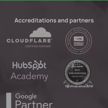
Accreditations and partners
Top three since 2018