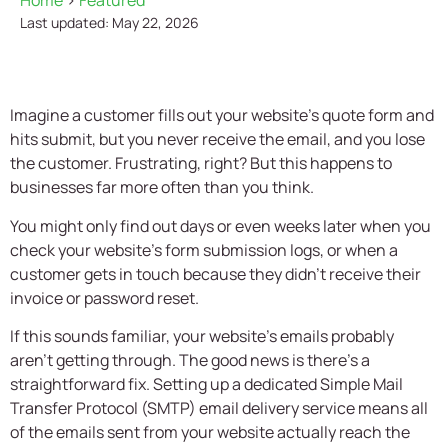
Home
>
Featured
Last updated: May 22, 2026
Imagine a customer fills out your website’s quote form and
hits submit, but you never receive the email, and you lose
the customer. Frustrating, right? But this happens to
businesses far more often than you think.
You might only find out days or even weeks later when you
check your website’s form submission logs, or when a
customer gets in touch because they didn’t receive their
invoice or password reset.
If this sounds familiar, your website’s emails probably
aren’t getting through. The good news is there’s a
straightforward fix. Setting up a dedicated Simple Mail
Transfer Protocol (SMTP) email delivery service means all
of the emails sent from your website actually reach the