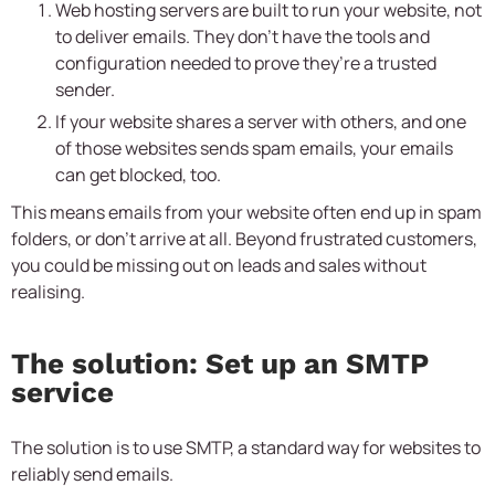
Web hosting servers are built to run your website, not
to deliver emails. They don’t have the tools and
configuration needed to prove they’re a trusted
sender.
If your website shares a server with others, and one
of those websites sends spam emails, your emails
can get blocked, too.
This means emails from your website often end up in spam
folders, or don’t arrive at all. Beyond frustrated customers,
you could be missing out on leads and sales without
realising.
The solution: Set up an SMTP
service
The solution is to use SMTP, a standard way for websites to
reliably send emails.