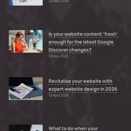
22 May 2026
Is your website content ‘fresh’
enough for the latest Google
Discover changes?
13 May 2026
Revitalise your website with
expert website design in 2026
10 April 2026
What to do when your