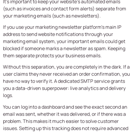
It’s important to keep your website’s automated emails
(such as invoices and contact form alerts) separate from
your marketing emails (such as newsletters).
If you use your marketing newsletter platform’s main IP
address to send website notifications through your
marketing email system, your important emails could get
blocked if someone marks a newsletter as spam. Keeping
them separate protects your business emails.
Without this separation, you are completely in the dark. If a
user claims they never received an order confirmation, you
have no way to verify it. A dedicated SMTP service grants
you a data-driven superpower: live analytics and delivery
logs.
You can log into a dashboard and see the exact second an
email was sent, whether it was delivered, or if there was a
problem. This makes it much easier to solve customer
issues. Setting up this tracking does not require advanced