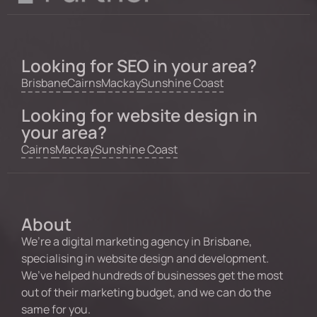
Looking for SEO in your area?
Brisbane
Cairns
Mackay
Sunshine Coast
Looking for website design in
your area?
Cairns
Mackay
Sunshine Coast
About
We’re a digital marketing agency in Brisbane,
specialising in website design and development.
We’ve helped hundreds of businesses get the most
out of their marketing budget, and we can do the
same for you.