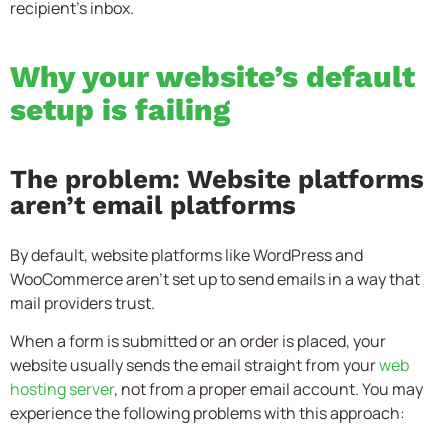
recipient’s inbox.
Why your website’s default
setup is failing
The problem: Website platforms
aren’t email platforms
By default, website platforms like WordPress and
WooCommerce aren’t set up to send emails in a way that
mail providers trust.
When a form is submitted or an order is placed, your
website usually sends the email straight from your
web
hosting server
, not from a proper email account. You may
experience the following problems with this approach: