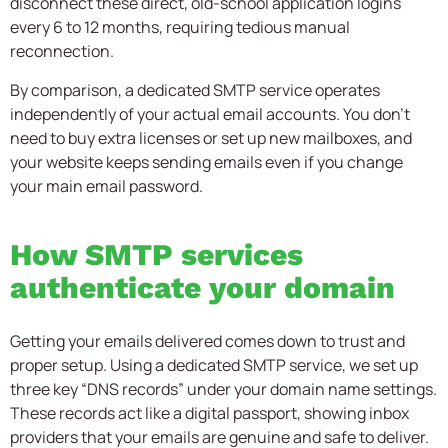
disconnect these direct, old-school application logins
every 6 to 12 months, requiring tedious manual
reconnection.
By comparison, a dedicated SMTP service operates
independently of your actual email accounts. You don’t
need to buy extra licenses or set up new mailboxes, and
your website keeps sending emails even if you change
your main email password.
How SMTP services
authenticate your domain
Getting your emails delivered comes down to trust and
proper setup. Using a dedicated SMTP service, we set up
three key “DNS records” under your domain name settings.
These records act like a digital passport, showing inbox
providers that your emails are genuine and safe to deliver.