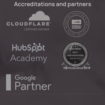
Accreditations and partners
Top three since 2018