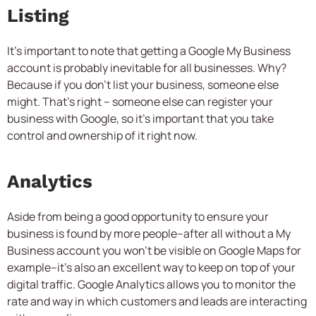
Listing
It’s important to note that getting a Google My Business
account is probably inevitable for all businesses. Why?
Because if you don’t list your business, someone else
might. That’s right – someone else can register your
business with Google, so it’s important that you take
control and ownership of it right now.
Analytics
Aside from being a good opportunity to ensure your
business is found by more people–after all without a My
Business account you won’t be visible on Google Maps for
example–it’s also an excellent way to keep on top of your
digital traffic. Google Analytics allows you to monitor the
rate and way in which customers and leads are interacting