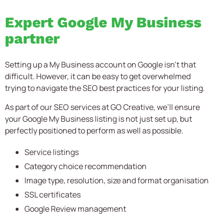
Expert Google My Business
partner
Setting up a My Business account on Google isn’t that
difficult. However, it can be easy to get overwhelmed
trying to navigate the SEO best practices for your listing.
As part of our SEO services at GO Creative, we’ll ensure
your Google My Business listing is not just set up, but
perfectly positioned to perform as well as possible.
Service listings
Category choice recommendation
Image type, resolution, size and format organisation
SSL certificates
Google Review management