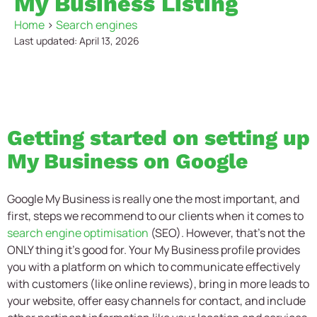
My Business Listing
Home
>
Search engines
Last updated: April 13, 2026
Getting started on setting up
My Business on Google
Google My Business is really one the most important, and
first, steps we recommend to our clients when it comes to
search engine optimisation
(SEO). However, that’s not the
ONLY thing it’s good for. Your My Business profile provides
you with a platform on which to communicate effectively
with customers (like online reviews), bring in more leads to
your website, offer easy channels for contact, and include