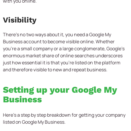
with you online.
Visibility
There’s no two ways about it, you need a Google My
Business account to become visible online. Whether
you’re a small company or a large conglomerate, Google’s
enormous market share of online searches underscores
just how essential it is that you’re listed on the platform
and therefore visible to new and repeat business.
Setting up your Google My
Business
Here’s a step by step breakdown for getting your company
listed on Google My Business.