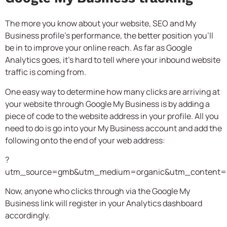
The more you know about your website, SEO and My
Business profile’s performance, the better position you’ll
be in to improve your online reach. As far as Google
Analytics goes, it’s hard to tell where your inbound website
traffic is coming from.
One easy way to determine how many clicks are arriving at
your website through Google My Business is by adding a
piece of code to the website address in your profile. All you
need to do is go into your My Business account and add the
following onto the end of your web address:
?
utm_source=gmb&utm_medium=organic&utm_content=li
Now, anyone who clicks through via the Google My
Business link will register in your Analytics dashboard
accordingly.