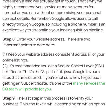
more likely a lead will actually get in touch. That’s why we
highly recommend you provide as many avenues for
contact as you can without compromising your personal
contact details. Remember: Google allows users to call
directly through Google, so including a phone number is an
excellent way to streamline your lead acquisition pipeline.
Step 8
: Enter your website address. There are two
important points to note here:
(1) Keep your website address consistent across all of your
online listings.
(2) It’s recommended you get a Secure Socket Layer (SSL)
certificate. That’s the ‘S’ part of https://. Google favours
sites that are secured. If you’re not sure how to go about
getting an SSL certificate, it’s one of the
many services the
GO team will provide for you
.
Step 9
: The last step in this process is to verify your
business. This can take a while depending on which option