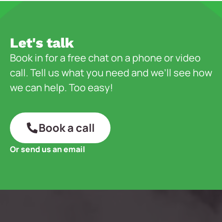
Let's talk
Book in for a free chat on a phone or video
call. Tell us what you need and we’ll see how
we can help. Too easy!
Book a call
Or send us an email