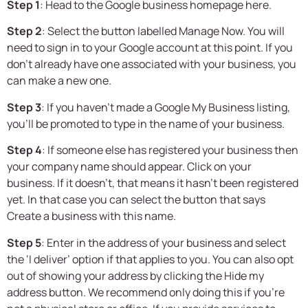
Step 1
: Head to the Google business homepage here.
Step 2
: Select the button labelled Manage Now. You will
need to sign in to your Google account at this point. If you
don’t already have one associated with your business, you
can make a new one.
Step 3
: If you haven’t made a Google My Business listing,
you’ll be promoted to type in the name of your business.
Step 4
: If someone else has registered your business then
your company name should appear. Click on your
business. If it doesn’t, that means it hasn’t been registered
yet. In that case you can select the button that says
Create a business with this name.
Step 5
: Enter in the address of your business and select
the ‘I deliver’ option if that applies to you. You can also opt
out of showing your address by clicking the Hide my
address button. We recommend only doing this if you’re