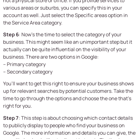
not a physical store or office. If you provide services to
various areas or suburbs, you can specify this in your
account as well. Just select the Specific areas option in
the Service Area category.
Step 6
: Now’s the time to select the category of your
business. This might seem like an unimportant step but it
actually can be quite influential on the visibility of your
business. There are two options in Google:
– Primary category
– Secondary category
You’ll want to get this right to ensure your business shows
up for relevant searches by potential customers. Take the
time to go through the options and choose the one that’s
right for you.
Step 7
: This step is about choosing which contact details
to publicly display to people who find your business on
Google. The more information and details you can give, the