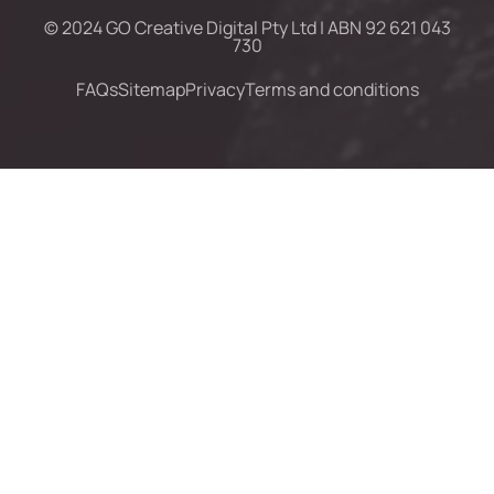
© 2024 GO Creative Digital Pty Ltd | ABN 92 621 043
730
FAQs
Sitemap
Privacy
Terms and conditions