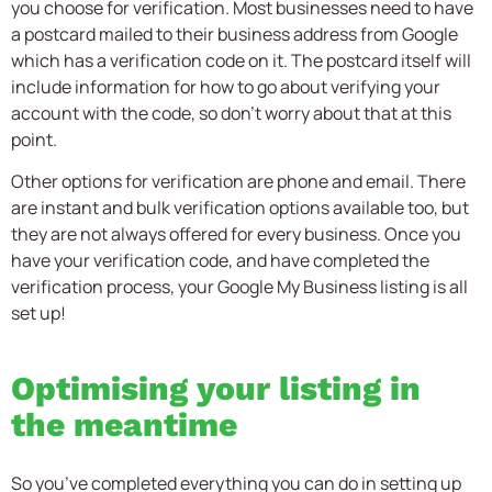
you choose for verification. Most businesses need to have
a postcard mailed to their business address from Google
which has a verification code on it. The postcard itself will
include information for how to go about verifying your
account with the code, so don’t worry about that at this
point.
Other options for verification are phone and email. There
are instant and bulk verification options available too, but
they are not always offered for every business. Once you
have your verification code, and have completed the
verification process, your Google My Business listing is all
set up!
Optimising your listing in
the meantime
So you’ve completed everything you can do in setting up