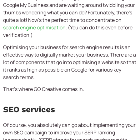
Google My Business and are waiting around twiddling your
thumbs wondering what you can do? Fortunately, there’s
quite a lot! Now’s the perfect time to concentrate on
search engine optimisation
. (You can do this even before
verification.)
Optimising your business for search engine results is an
effective way to digitally market your business. There are a
lot of components that go into optimising a website so that
it ranks as high as possible on Google for various key
search terms.
That’s where GO Creative comes in.
SEO services
Of course, you absolutely can go about implementing your
own SEO campaign to improve your SERP ranking