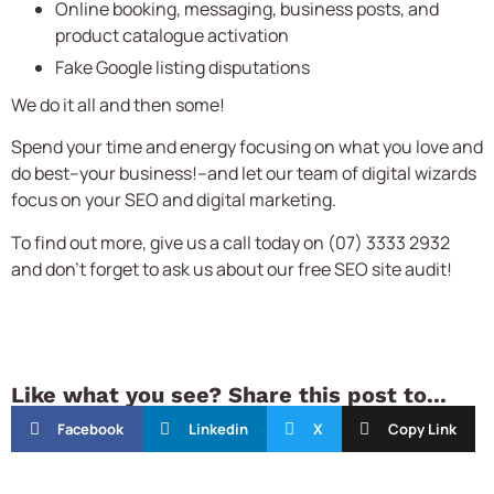
Online booking, messaging, business posts, and
product catalogue activation
Fake Google listing disputations
We do it all and then some!
Spend your time and energy focusing on what you love and
do best–your business!–and let our team of digital wizards
focus on your SEO and digital marketing.
To find out more, give us a call today on (07) 3333 2932
and don’t forget to ask us about our free SEO site audit!
Like what you see? Share this post to...
Facebook
Linkedin
X
Copy Link