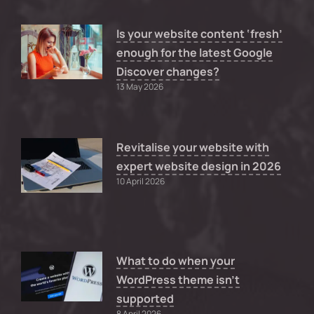
Is your website content ‘fresh’
enough for the latest Google
Discover changes?
13 May 2026
Revitalise your website with
expert website design in 2026
10 April 2026
What to do when your
WordPress theme isn’t
supported
8 April 2026