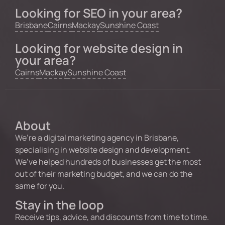
Looking for SEO in your area?
Brisbane
Cairns
Mackay
Sunshine Coast
Looking for website design in
your area?
Cairns
Mackay
Sunshine Coast
About
We’re a digital marketing agency in Brisbane,
specialising in website design and development.
We’ve helped hundreds of businesses get the most
out of their marketing budget, and we can do the
same for you.
Stay in the loop
Receive tips, advice, and discounts from time to time.