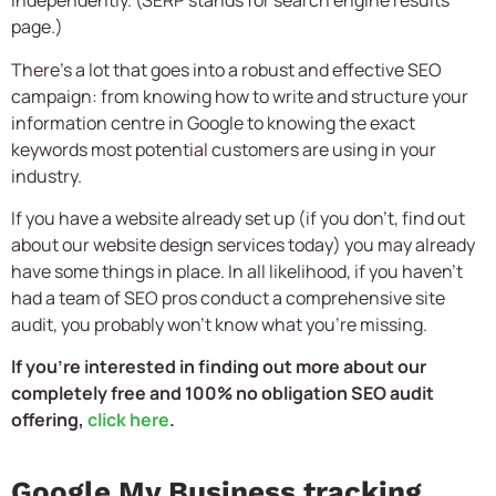
independently. (SERP stands for search engine results
page.)
There’s a lot that goes into a robust and effective SEO
campaign: from knowing how to write and structure your
information centre in Google to knowing the exact
keywords most potential customers are using in your
industry.
If you have a website already set up (if you don’t, find out
about our website design services today) you may already
have some things in place. In all likelihood, if you haven’t
had a team of SEO pros conduct a comprehensive site
audit, you probably won’t know what you’re missing.
If you’re interested in finding out more about our
completely free and 100% no obligation SEO audit
offering,
click here
.
Google My Business tracking