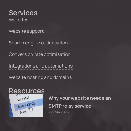
Services
Websites
Website support
Search engine optimisation
Conversion rate optimisation
Integrations and automations
Website hosting and domains
Resources
Why your website needs an
SMTP relay service
22 May 2026