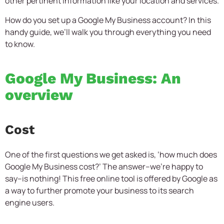
other pertinent information like your location and services.
How do you set up a Google My Business account? In this
handy guide, we’ll walk you through everything you need
to know.
Google My Business: An
overview
Cost
One of the first questions we get asked is, ‘how much does
Google My Business cost?’ The answer–we’re happy to
say–is nothing! This free online tool is offered by Google as
a way to further promote your business to its search
engine users.