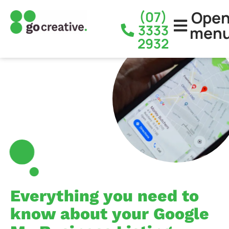
Ope
(07)
3333
men
2932
Everything you need to
know about your Google