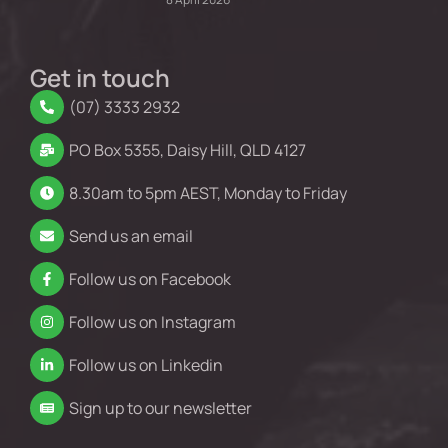
Get in touch
(07) 3333 2932
PO Box 5355, Daisy Hill, QLD 4127
8.30am to 5pm AEST, Monday to Friday
Send us an email
Follow us on Facebook
Follow us on Instagram
Follow us on Linkedin
Sign up to our newsletter