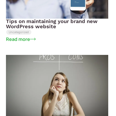
Tips on maintaining your brand new
WordPress website
Uncategorized
Read more