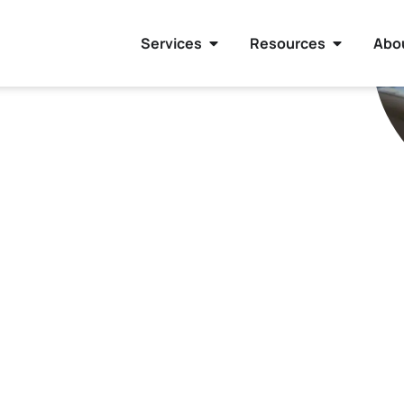
Services
Resources
Abo