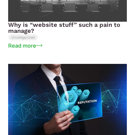
Why is “website stuff” such a pain to
manage?
Uncategorized
Read more