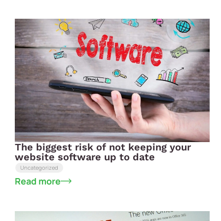
The biggest risk of not keeping your
website software up to date
Uncategorized
Read more