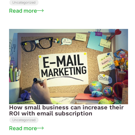
Uncategorized
Read more
How small business can increase their
ROI with email subscription
Uncategorized
Read more