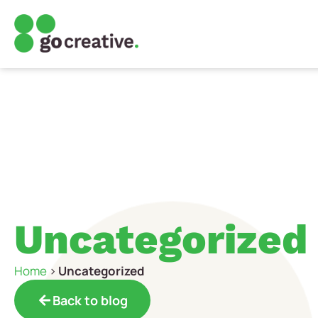
Uncategorized
Home
>
Uncategorized
Back to blog