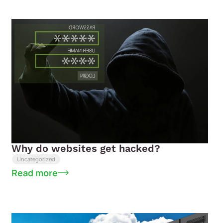
Why do websites get hacked?
Uncategorized
Read more