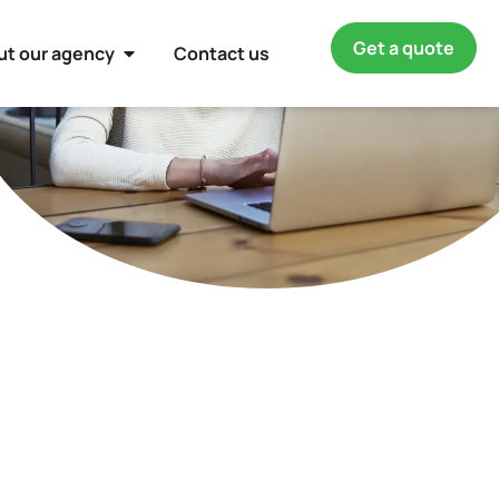
Get a quote
ut our agency
Contact us