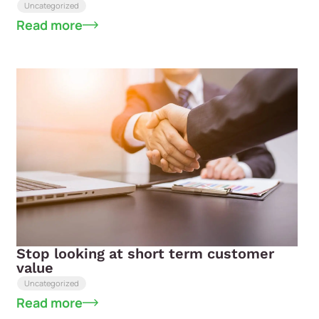
Uncategorized
Read more
Stop looking at short term customer
value
Uncategorized
Read more