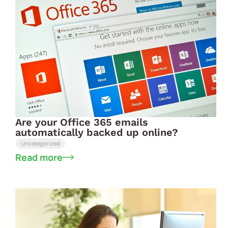
Are your Office 365 emails
automatically backed up online?
Uncategorized
Read more