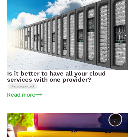
Is it better to have all your cloud
services with one provider?
Uncategorized
Read more