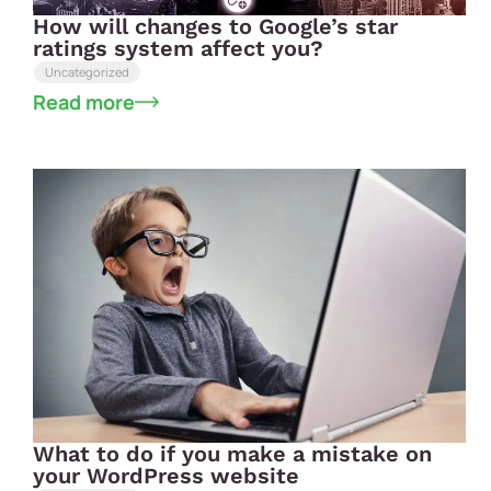
How will changes to Google’s star
ratings system affect you?
Uncategorized
Read more
What to do if you make a mistake on
your WordPress website