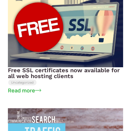
Free SSL certificates now available for
all web hosting clients
Uncategorized
Read more