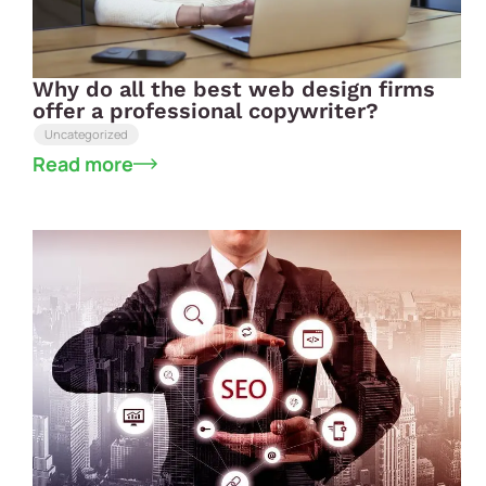
Why do all the best web design firms
offer a professional copywriter?
Uncategorized
Read more