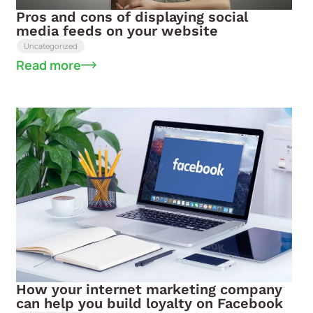
Pros and cons of displaying social
media feeds on your website
Uncategorized
Read more
How your internet marketing company
can help you build loyalty on Facebook