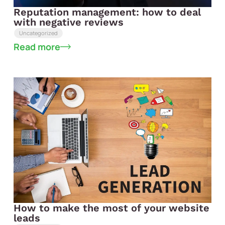
Reputation management: how to deal
with negative reviews
Uncategorized
Read more
How to make the most of your website
leads