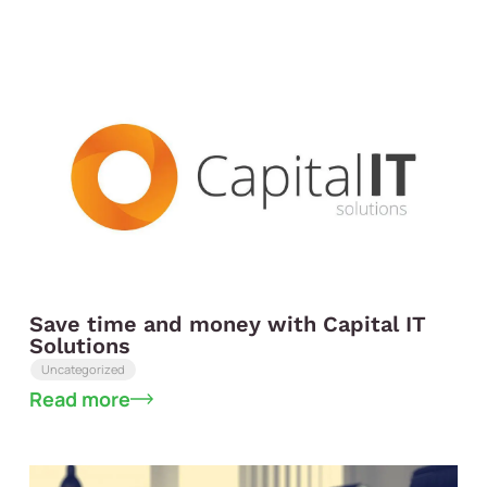
Save time and money with Capital IT
Solutions
Uncategorized
Read more