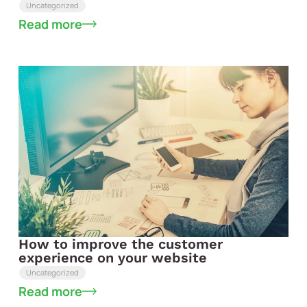
Uncategorized
Read more
How to improve the customer
experience on your website
Uncategorized
Read more