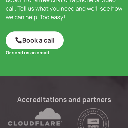
call. Tell us what you need and we’ll see how
we can help. Too easy!
Book a call
Or send us an email
Accreditations and partners