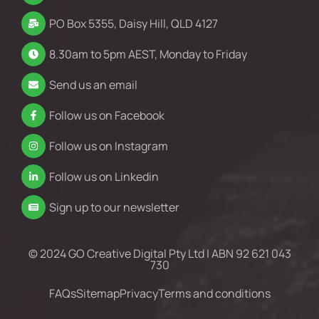
PO Box 5355, Daisy Hill, QLD 4127
8.30am to 5pm AEST, Monday to Friday
Send us an email
Follow us on Facebook
Follow us on Instagram
Follow us on Linkedin
Sign up to our newsletter
© 2024 GO Creative Digital Pty Ltd | ABN 92 621 043
730
FAQs
Sitemap
Privacy
Terms and conditions