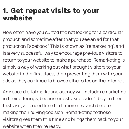
1. Get repeat visits to your
website
How often have you surfed the net looking for a particular
product, and sometime after that you see an ad for that
product on Facebook? This is known as “remarketing”, and
is a very successful way to encourage previous visitors to
return to your website to make a purchase. Remarketing is
simply a way of working out what brought visitors to your
website in the first place, then presenting them with your
ads as they continue to browse other sites on the Internet.
Any good digital marketing agency will include remarketing
in their offerings, because most visitors don’t buy on their
first visit, and need time to do more research before
making their buying decision. Remarketing to these
visitors gives them this time and brings them back to your
website when they’re ready.