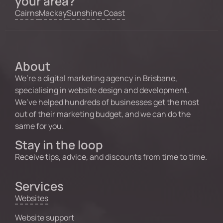
your area?
Cairns
Mackay
Sunshine Coast
About
We’re a digital marketing agency in Brisbane,
specialising in website design and development.
We’ve helped hundreds of businesses get the most
out of their marketing budget, and we can do the
same for you.
Stay in the loop
Receive tips, advice, and discounts from time to time.
Services
Websites
Website support