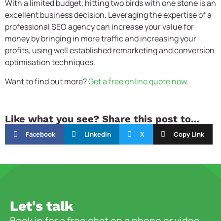
With a limited budget, hitting two birds with one stone is an
excellent business decision. Leveraging the expertise of a
professional SEO agency can increase your value for
money by bringing in more traffic and increasing your
profits, using well established remarketing and conversion
optimisation techniques.
Want to find out more?
Get a free online quote now
.
Like what you see? Share this post to...
Facebook
Linkedin
X
Copy Link
Let's talk
Book in for a free chat on a phone or video