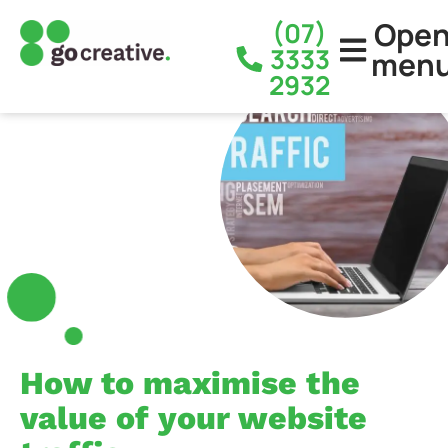
Ope
(07)
3333
men
2932
How to maximise the
value of your website