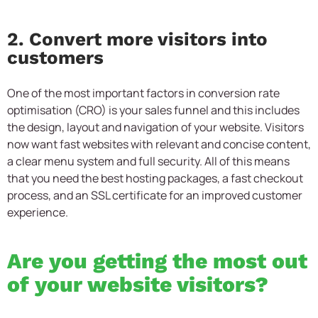
2. Convert more visitors into
customers
One of the most important factors in conversion rate
optimisation (CRO) is your sales funnel and this includes
the design, layout and navigation of your website. Visitors
now want fast websites with relevant and concise content,
a clear menu system and full security. All of this means
that you need the best hosting packages, a fast checkout
process, and an SSL certificate for an improved customer
experience.
Are you getting the most out
of your website visitors?