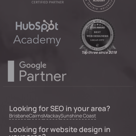
Top three since 2018
Looking for SEO in your area?
Brisbane
Cairns
Mackay
Sunshine Coast
Looking for website design in