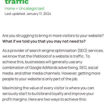
traffic
Home
>
Uncategorized
Last updated: January 17, 2024
Are you struggling to bring in more visitors to your website?
What if we told you that you may not need to?
As a provider of search engine optimisation (SEO) services,
we know that the lifeblood of a website is traffic. To
achieve this, businesses will generally use any
combination of Google AdWords advertising, SEO, social
media, and other media channels. However, getting more
people to your website is only part of the job.
Maximising the value of every visitor is where you can
seriously start to build brand loyalty and improve your
profit margins. Here are two ways to achieve this: