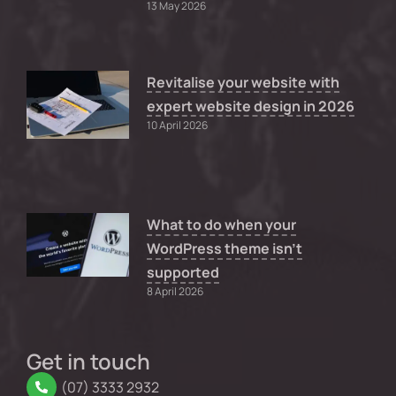
13 May 2026
Revitalise your website with
expert website design in 2026
10 April 2026
What to do when your
WordPress theme isn’t
supported
8 April 2026
Get in touch
(07) 3333 2932