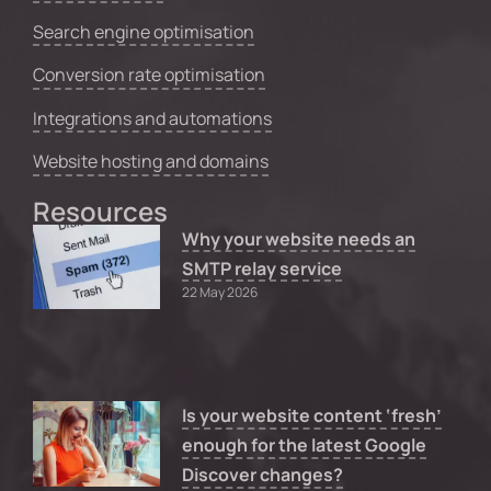
Search engine optimisation
Conversion rate optimisation
Integrations and automations
Website hosting and domains
Resources
Why your website needs an
SMTP relay service
22 May 2026
Is your website content ‘fresh’
enough for the latest Google
Discover changes?