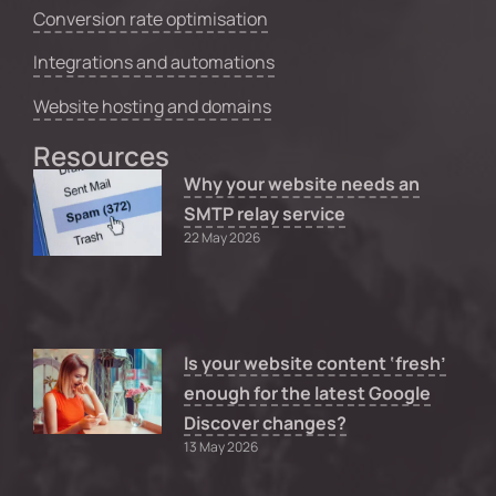
Conversion rate optimisation
Integrations and automations
Website hosting and domains
Resources
Why your website needs an
SMTP relay service
22 May 2026
Is your website content ‘fresh’
enough for the latest Google
Discover changes?
13 May 2026