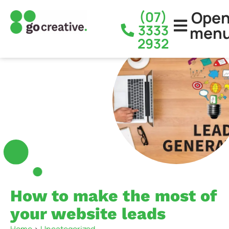
Ope
(07)
3333
men
2932
How to make the most of
your website leads