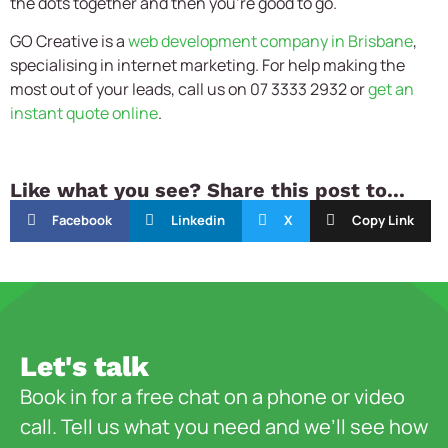
the dots together and then you’re good to go.
GO Creative is a
web development company in Brisbane
,
specialising in internet marketing. For help making the
most out of your leads, call us on 07 3333 2932 or
get an
instant quote online
.
Like what you see? Share this post to...
Facebook
Linkedin
X
Copy Link
Let's talk
Book in for a free chat on a phone or video
call. Tell us what you need and we’ll see how