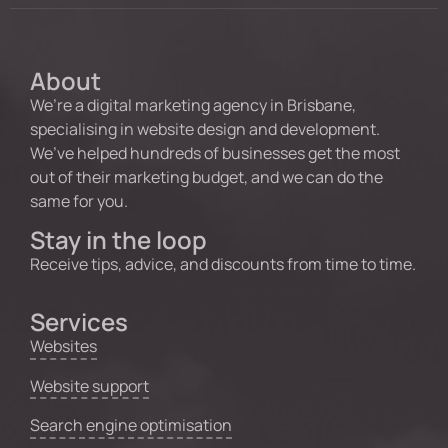
About
We’re a digital marketing agency in Brisbane,
specialising in website design and development.
We’ve helped hundreds of businesses get the most
out of their marketing budget, and we can do the
same for you.
Stay in the loop
Receive tips, advice, and discounts from time to time.
Services
Websites
Website support
Search engine optimisation