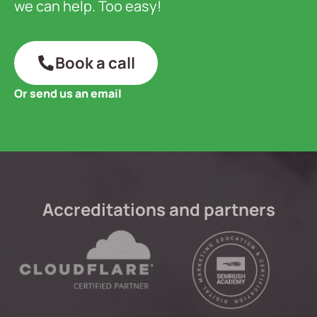
we can help. Too easy!
Book a call
Or send us an email
Accreditations and partners