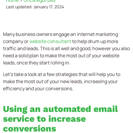
Home
>
Uncategorized
Last updated: January 17, 2024
Many business owners engage an internet marketing
company or
website consultant
to help drum up more
traffic and leads. This is all well and good, however you also
need a solid plan to make the most out of your website
leads, once they start rolling in.
Let’s take a look at a few strategies that will help you to
make the most out of your new leads, increasing your
efficiency and your conversions.
Using an automated email
service to increase
conversions