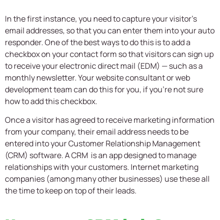
In the first instance, you need to capture your visitor’s
email addresses, so that you can enter them into your auto
responder. One of the best ways to do this is to add a
checkbox on your contact form so that visitors can sign up
to receive your electronic direct mail (EDM) — such as a
monthly newsletter. Your website consultant or web
development team can do this for you, if you’re not sure
how to add this checkbox.
Once a visitor has agreed to receive marketing information
from your company, their email address needs to be
entered into your Customer Relationship Management
(CRM) software. A CRM is an app designed to manage
relationships with your customers. Internet marketing
companies (among many other businesses) use these all
the time to keep on top of their leads.