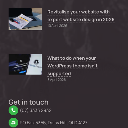
Revitalise your website with
expert website design in 2026
10 April 2026
What to do when your
WordPress theme isn’t
supported
8 April 2026
Get in touch
(07) 3333 2932
PO Box 5355, Daisy Hill, QLD 4127