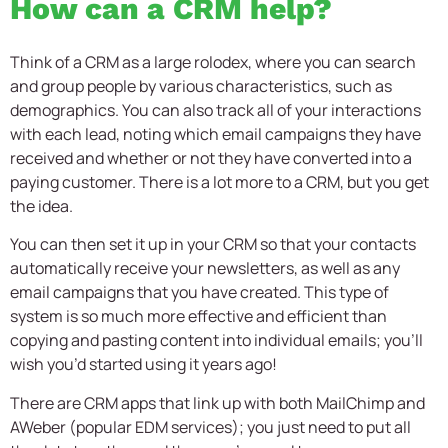
How can a CRM help?
Think of a CRM as a large rolodex, where you can search
and group people by various characteristics, such as
demographics. You can also track all of your interactions
with each lead, noting which email campaigns they have
received and whether or not they have converted into a
paying customer. There is a lot more to a CRM, but you get
the idea.
You can then set it up in your CRM so that your contacts
automatically receive your newsletters, as well as any
email campaigns that you have created. This type of
system is so much more effective and efficient than
copying and pasting content into individual emails; you’ll
wish you’d started using it years ago!
There are CRM apps that link up with both MailChimp and
AWeber (popular EDM services); you just need to put all