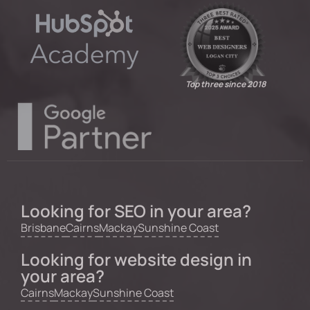
Top three since 2018
Looking for SEO in your area?
Brisbane
Cairns
Mackay
Sunshine Coast
Looking for website design in
your area?
Cairns
Mackay
Sunshine Coast