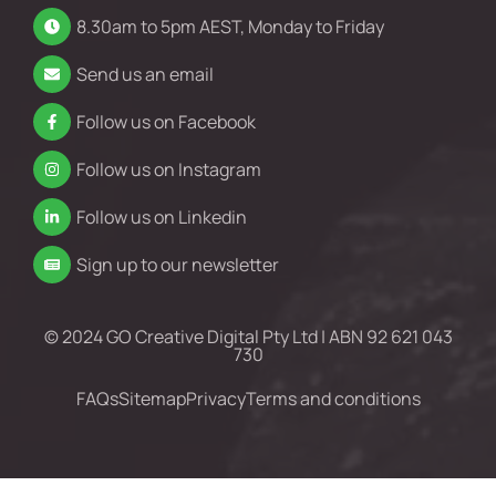
8.30am to 5pm AEST, Monday to Friday
Send us an email
Follow us on Facebook
Follow us on Instagram
Follow us on Linkedin
Sign up to our newsletter
© 2024 GO Creative Digital Pty Ltd | ABN 92 621 043
730
FAQs
Sitemap
Privacy
Terms and conditions