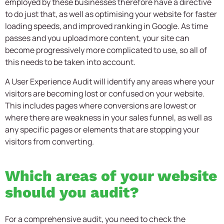
employed by these businesses therefore have a directive
to do just that, as well as optimising your website for faster
loading speeds, and improved ranking in Google. As time
passes and you upload more content, your site can
become progressively more complicated to use, so all of
this needs to be taken into account.
A User Experience Audit will identify any areas where your
visitors are becoming lost or confused on your website.
This includes pages where conversions are lowest or
where there are weakness in your sales funnel, as well as
any specific pages or elements that are stopping your
visitors from converting.
Which areas of your website
should you audit?
For a comprehensive audit, you need to check the