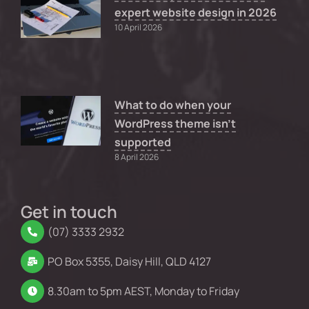
expert website design in 2026
10 April 2026
What to do when your
WordPress theme isn’t
supported
8 April 2026
Get in touch
(07) 3333 2932
PO Box 5355, Daisy Hill, QLD 4127
8.30am to 5pm AEST, Monday to Friday