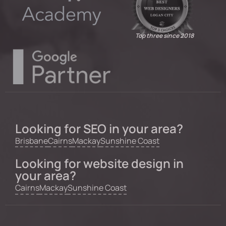
Top three since 2018
Looking for SEO in your area?
Brisbane
Cairns
Mackay
Sunshine Coast
Looking for website design in
your area?
Cairns
Mackay
Sunshine Coast