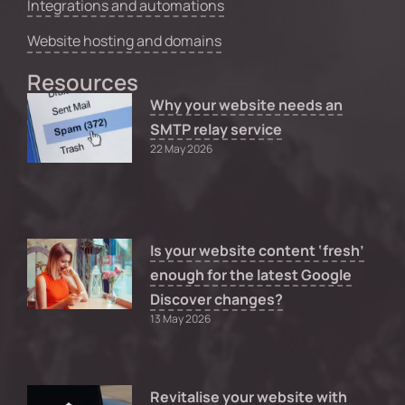
Integrations and automations
Website hosting and domains
Resources
Why your website needs an
SMTP relay service
22 May 2026
Is your website content ‘fresh’
enough for the latest Google
Discover changes?
13 May 2026
Revitalise your website with