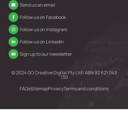
Send us an email
Follow us on Facebook
Follow us on Instagram
Follow us on Linkedin
Sign up to our newsletter
© 2024 GO Creative Digital Pty Ltd | ABN 92 621 043
730
FAQs
Sitemap
Privacy
Terms and conditions