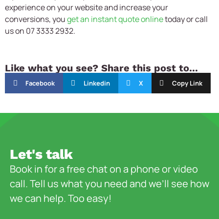
experience on your website and increase your
conversions, you
get an instant quote online
today or call
us on 07 3333 2932.
Like what you see? Share this post to...
Facebook
Linkedin
X
Copy Link
Let's talk
Book in for a free chat on a phone or video
call. Tell us what you need and we’ll see how
we can help. Too easy!