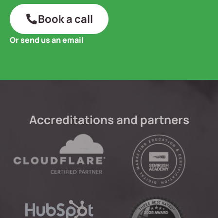
Book a call
Or send us an email
Accreditations and partners