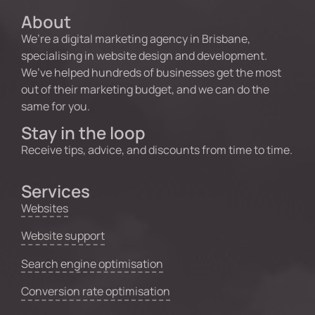
About
We’re a digital marketing agency in Brisbane,
specialising in website design and development.
We’ve helped hundreds of businesses get the most
out of their marketing budget, and we can do the
same for you.
Stay in the loop
Receive tips, advice, and discounts from time to time.
Services
Websites
Website support
Search engine optimisation
Conversion rate optimisation