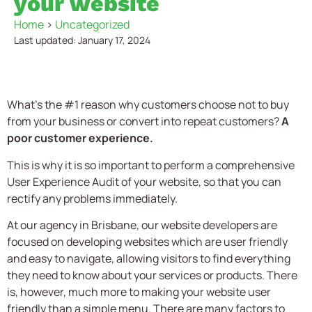
your website
Home
>
Uncategorized
Last updated: January 17, 2024
What’s the #1 reason why customers choose not to buy
from your business or convert into repeat customers?
A
poor customer experience.
This is why it is so important to perform a comprehensive
User Experience Audit of your website, so that you can
rectify any problems immediately.
At our agency in Brisbane, our website developers are
focused on developing websites which are user friendly
and easy to navigate, allowing visitors to find everything
they need to know about your services or products. There
is, however, much more to making your website user
friendly than a simple menu. There are many factors to