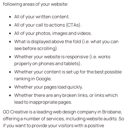
following areas of your website:
All of your written content.
All of your call to actions (CTAs).
All of your photos, images and videos.
What is displayed above the fold (i.e. what you can
see before scrolling).
Whether your website is responsive (i.e. works
properly on phones and tablets).
Whether your content is set up for the best possible
ranking in Google.
Whether your pages load quickly.
Whether there are any broken links, or links which
lead to inappropriate pages.
GO Creative is a leading web design company in Brisbane,
offering a number of services, including website audits. So
if you want to provide your visitors with a positive