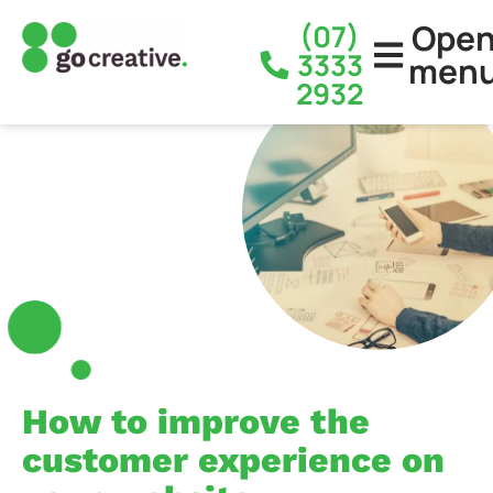
Ope
(07)
3333
men
2932
How to improve the
customer experience on