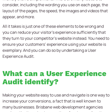
consider, including the wording you use on each page, the
layout of the pages, the speed, the images and videos that
appear, and more.
All it takes is just one of these elements to be wrong and
you can reduce your visitor’s experience sufficiently that
they turn to your competitor’s website instead. You need to
ensure your customers’ experience using your website is
exemplary. And you can do so by undertaking a User
Experience Audit.
What can a User Experience
Audit identify?
Making your website easy to use and navigate is one way to
increase your conversions, a fact that is well known to
many businesses. Brisbane web development agencies