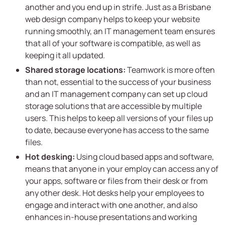
another and you end up in strife. Just as a Brisbane
web design company helps to keep your website
running smoothly, an IT management team ensures
that all of your software is compatible, as well as
keeping it all updated.
Shared storage locations:
Teamwork is more often
than not, essential to the success of your business
and an IT management company can set up cloud
storage solutions that are accessible by multiple
users. This helps to keep all versions of your files up
to date, because everyone has access to the same
files.
Hot desking:
Using cloud based apps and software,
means that anyone in your employ can access any of
your apps, software or files from their desk or from
any other desk. Hot desks help your employees to
engage and interact with one another, and also
enhances in-house presentations and working