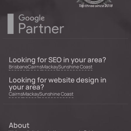
Top three since 2018
Looking for SEO in your area?
Brisbane
Cairns
Mackay
Sunshine Coast
Looking for website design in
your area?
Cairns
Mackay
Sunshine Coast
About