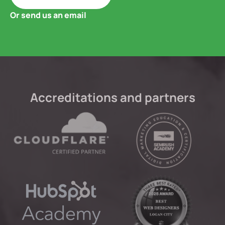
Or send us an email
Accreditations and partners