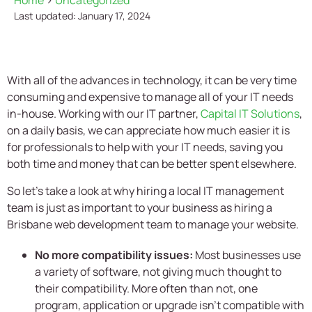
Home
>
Uncategorized
Last updated: January 17, 2024
With all of the advances in technology, it can be very time
consuming and expensive to manage all of your IT needs
in-house. Working with our IT partner,
Capital IT Solutions
,
on a daily basis, we can appreciate how much easier it is
for professionals to help with your IT needs, saving you
both time and money that can be better spent elsewhere.
So let’s take a look at why hiring a local IT management
team is just as important to your business as hiring a
Brisbane web development team to manage your website.
No more compatibility issues:
Most businesses use
a variety of software, not giving much thought to
their compatibility. More often than not, one
program, application or upgrade isn’t compatible with