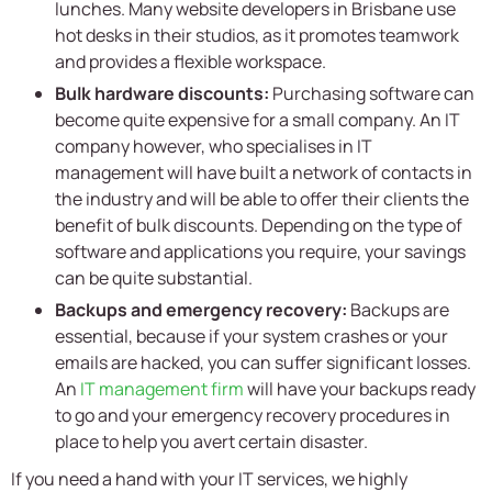
lunches. Many website developers in Brisbane use
hot desks in their studios, as it promotes teamwork
and provides a flexible workspace.
Bulk hardware discounts:
Purchasing software can
become quite expensive for a small company. An IT
company however, who specialises in IT
management will have built a network of contacts in
the industry and will be able to offer their clients the
benefit of bulk discounts. Depending on the type of
software and applications you require, your savings
can be quite substantial.
Backups and emergency recovery:
Backups are
essential, because if your system crashes or your
emails are hacked, you can suffer significant losses.
An
IT management firm
will have your backups ready
to go and your emergency recovery procedures in
place to help you avert certain disaster.
If you need a hand with your IT services, we highly