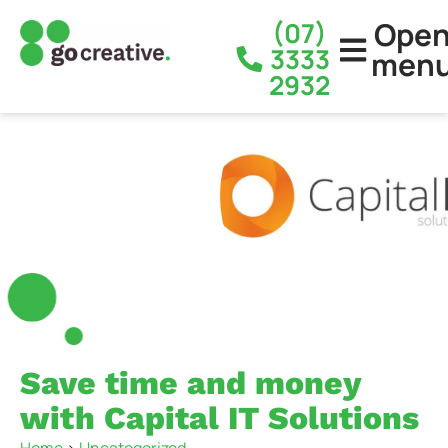
Ope
(07)
3333
men
2932
Save time and money
with Capital IT Solutions