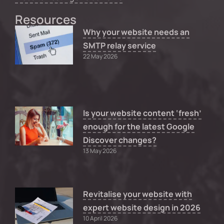
Resources
Why your website needs an
SMTP relay service
22 May 2026
Is your website content ‘fresh’
enough for the latest Google
Discover changes?
13 May 2026
Revitalise your website with
expert website design in 2026
10 April 2026