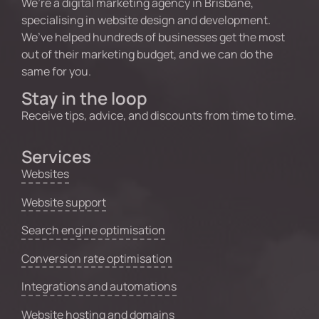
We’re a digital marketing agency in Brisbane,
specialising in website design and development.
We’ve helped hundreds of businesses get the most
out of their marketing budget, and we can do the
same for you.
Stay in the loop
Receive tips, advice, and discounts from time to time.
Services
Websites
Website support
Search engine optimisation
Conversion rate optimisation
Integrations and automations
Website hosting and domains