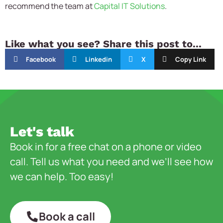
recommend the team at
Capital IT Solutions
.
Like what you see? Share this post to...
Facebook
Linkedin
X
Copy Link
Let's talk
Book in for a free chat on a phone or video
call. Tell us what you need and we’ll see how
we can help. Too easy!
Book a call