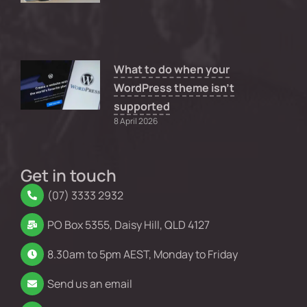
What to do when your
WordPress theme isn’t
supported
8 April 2026
Get in touch
(07) 3333 2932
PO Box 5355, Daisy Hill, QLD 4127
8.30am to 5pm AEST, Monday to Friday
Send us an email