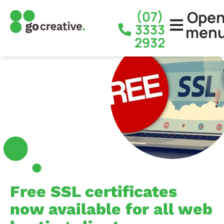
Ope
(07)
3333
men
2932
Free SSL certificates
now available for all web