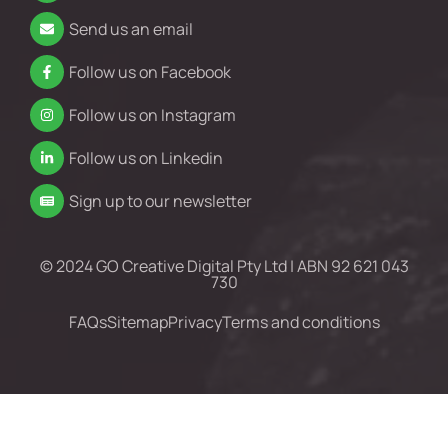
Send us an email
Follow us on Facebook
Follow us on Instagram
Follow us on Linkedin
Sign up to our newsletter
© 2024 GO Creative Digital Pty Ltd | ABN 92 621 043
730
FAQs
Sitemap
Privacy
Terms and conditions