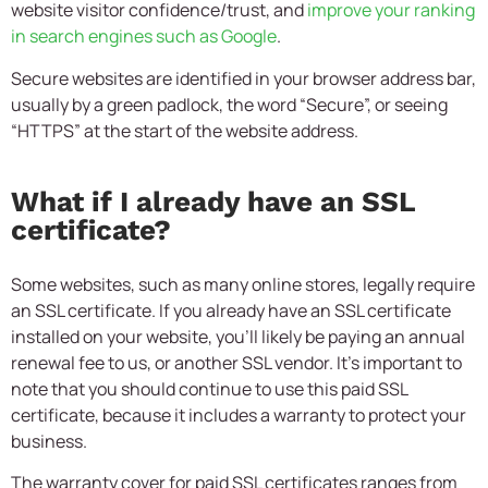
website visitor confidence/trust, and
improve your ranking
in search engines such as Google
.
Secure websites are identified in your browser address bar,
usually by a green padlock, the word “Secure”, or seeing
“HTTPS” at the start of the website address.
What if I already have an SSL
certificate?
Some websites, such as many online stores, legally require
an SSL certificate. If you already have an SSL certificate
installed on your website, you’ll likely be paying an annual
renewal fee to us, or another SSL vendor. It’s important to
note that you should continue to use this paid SSL
certificate, because it includes a warranty to protect your
business.
The warranty cover for paid SSL certificates ranges from