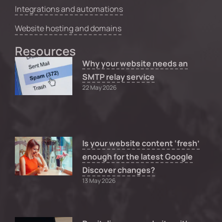
Integrations and automations
Website hosting and domains
Resources
Why your website needs an
SMTP relay service
22 May 2026
Is your website content ‘fresh’
enough for the latest Google
Discover changes?
13 May 2026