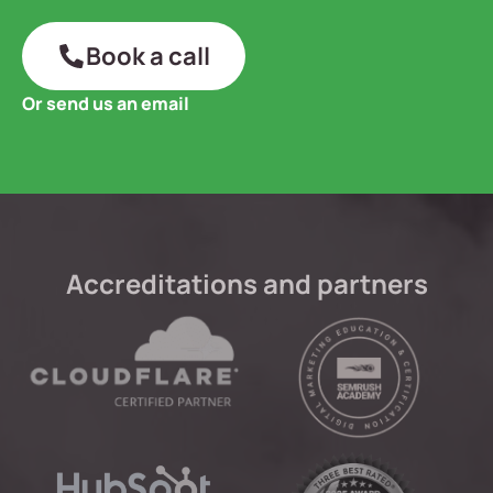
Book a call
Or send us an email
Accreditations and partners