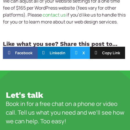
We can adjust all of your website settings for a one time
fee of $165 per WordPress website (fees vary for other
platforms). Please
contact us
if you’d like us to handle this
for you or to learn more about our web design services.
Like what you see? Share this post to...
Facebook
Linkedin
X
Copy Link
Let's talk
Book in for a free chat on a phone or video
call. Tell us what you need and we’ll see how
we can help. Too easy!