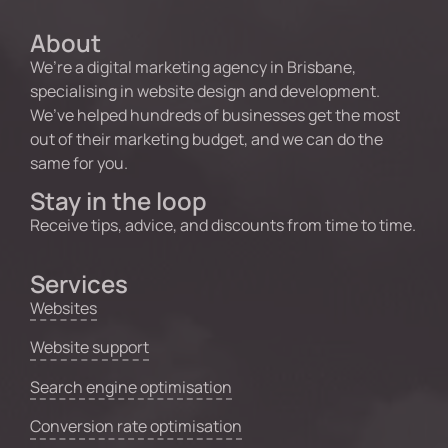
About
We’re a digital marketing agency in Brisbane,
specialising in website design and development.
We’ve helped hundreds of businesses get the most
out of their marketing budget, and we can do the
same for you.
Stay in the loop
Receive tips, advice, and discounts from time to time.
Services
Websites
Website support
Search engine optimisation
Conversion rate optimisation