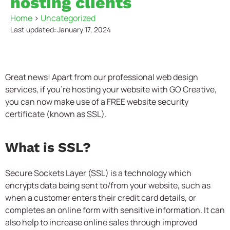
hosting clients
Home
>
Uncategorized
Last updated: January 17, 2024
Great news! Apart from our professional web design
services, if you’re hosting your website with GO Creative,
you can now make use of a FREE website security
certificate (known as SSL).
What is SSL?
Secure Sockets Layer (SSL) is a technology which
encrypts data being sent to/from your website, such as
when a customer enters their credit card details, or
completes an online form with sensitive information. It can
also help to increase online sales through improved