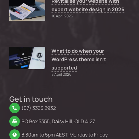
Revitalise your website with
expert website design in 2026
10 April 2026
What to do when your
WordPress theme isn’t
supported
8 April 2026
Get in touch
(07) 3333 2932
PO Box 5355, Daisy Hill, QLD 4127
8.30am to 5pm AEST, Monday to Friday