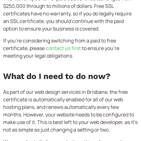
$250,000 through to millions of dollars. Free SSL
certificates have no warranty, so if you do legally require
an SSL certificate, you should continue with the paid
option to ensure your business is covered.
If you’re considering switching from a paid to free
certificate, please
contact us first
to ensure you’re
meeting your legal obligations.
What do I need to do now?
As part of our web design services in Brisbane, the free
certificate is automatically enabled for all of our web
hosting plans, and renews automatically every few
months. However, your website needs to be configured to
make use of it. This is best left to your web developer, as it’s
not as simple as just changing a setting or two.