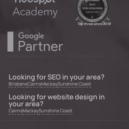
Top three since 2018
Looking for SEO in your area?
Brisbane
Cairns
Mackay
Sunshine Coast
Looking for website design in
your area?
Cairns
Mackay
Sunshine Coast