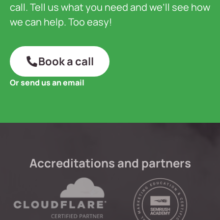
call. Tell us what you need and we’ll see how
we can help. Too easy!
Book a call
Or send us an email
Accreditations and partners