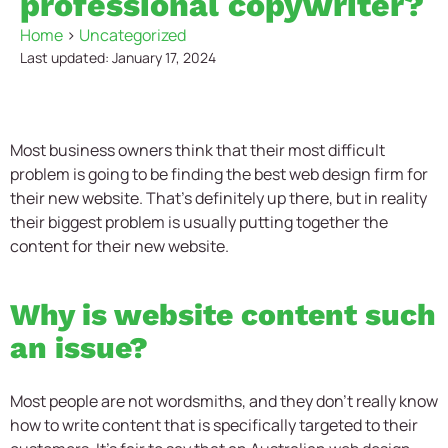
professional copywriter?
Home
>
Uncategorized
Last updated: January 17, 2024
Most business owners think that their most difficult
problem is going to be finding the best web design firm for
their new website. That’s definitely up there, but in reality
their biggest problem is usually putting together the
content for their new website.
Why is website content such
an issue?
Most people are not wordsmiths, and they don’t really know
how to write content that is specifically targeted to their