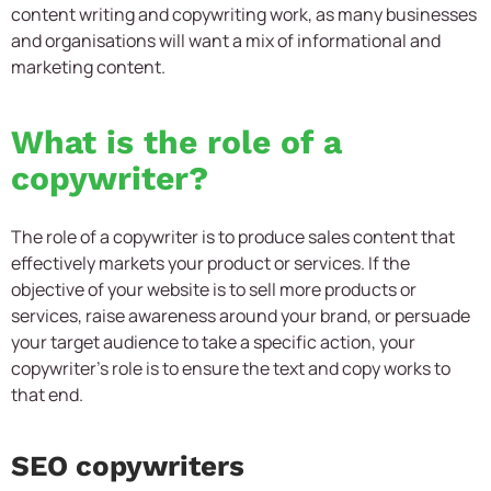
content writing and copywriting work, as many businesses
and organisations will want a mix of informational and
marketing content.
What is the role of a
copywriter?
The role of a copywriter is to produce sales content that
effectively markets your product or services. If the
objective of your website is to sell more products or
services, raise awareness around your brand, or persuade
your target audience to take a specific action, your
copywriter’s role is to ensure the text and copy works to
that end.
SEO copywriters