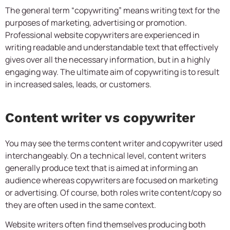
The general term “copywriting” means writing text for the
purposes of marketing, advertising or promotion.
Professional website copywriters are experienced in
writing readable and understandable text that effectively
gives over all the necessary information, but in a highly
engaging way. The ultimate aim of copywriting is to result
in increased sales, leads, or customers.
Content writer vs copywriter
You may see the terms content writer and copywriter used
interchangeably. On a technical level, content writers
generally produce text that is aimed at informing an
audience whereas copywriters are focused on marketing
or advertising. Of course, both roles write content/copy so
they are often used in the same context.
Website writers often find themselves producing both