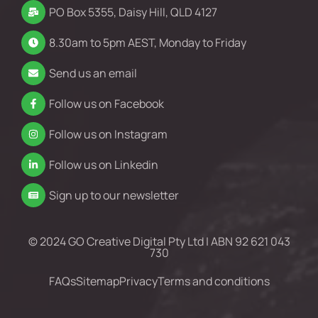
PO Box 5355, Daisy Hill, QLD 4127
8.30am to 5pm AEST, Monday to Friday
Send us an email
Follow us on Facebook
Follow us on Instagram
Follow us on Linkedin
Sign up to our newsletter
© 2024 GO Creative Digital Pty Ltd | ABN 92 621 043
730
FAQs
Sitemap
Privacy
Terms and conditions