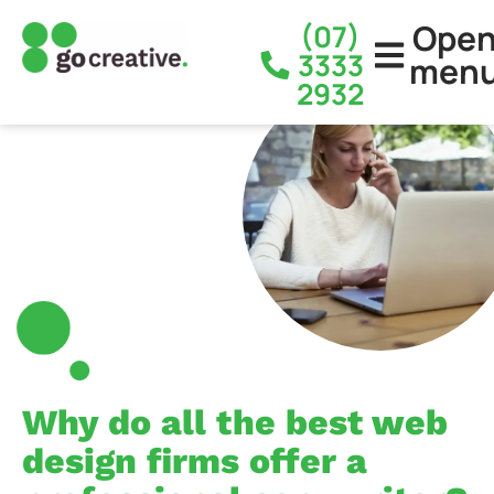
Ope
(07)
3333
men
2932
Why do all the best web
design firms offer a