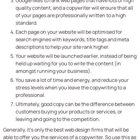
Google likes to rank web pages that have lots of high
quality content, and a copywriter will ensure that all
of your pages are professionally written to a high
standard.
Each page on your website will be optimised for
search engines with keywords, title tags and meta
descriptions to help your site rank higher.
Your website will be launched earlier, instead of being
held up waiting for you to write the content (in
amongst running your business).
You save a lot of time and energy, and reduce your
stress levels when you leave the copywriting to a
professional.
Ultimately, good copy can be the difference between
customers buying your products or services, or
leaving and going to the competition.
Generally, it’s only the best web design firms that will be
able to offer you the services of a copywriter. So use this as