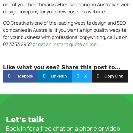
one of your benchmarks when selecting an Australian web
design company for your new business website.
GO Creative is one of the leading website design and SEO
companies in Australia. If you want a high quality website
for your business with professional copywriting, call us on
07 3333 2932 or
get an instant quote online
.
Like what you see? Share this post to...
Facebook
Linkedin
X
Copy Link
Let's talk
Book in for a free chat on a phone or video