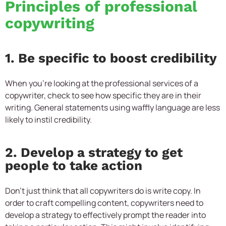
Principles of professional
copywriting
1. Be specific to boost credibility
When you’re looking at the professional services of a
copywriter, check to see how specific they are in their
writing. General statements using waffly language are less
likely to instil credibility.
2. Develop a strategy to get
people to take action
Don’t just think that all copywriters do is write copy. In
order to craft compelling content, copywriters need to
develop a strategy to effectively prompt the reader into