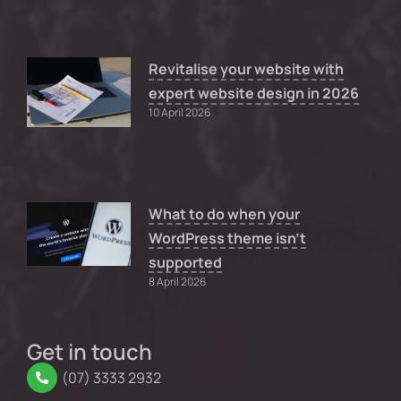
Revitalise your website with
expert website design in 2026
10 April 2026
What to do when your
WordPress theme isn’t
supported
8 April 2026
Get in touch
(07) 3333 2932