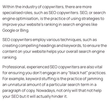
Within the industry of copywriters, there are more
specialised roles, such as SEO copywriters. SEO, or search
engine optimisation, is the practice of using strategies to
improve your website’s ranking in search engines like
Google or Bing.
SEO copywriters employ various techniques, such as
creating compelling headings and keywords, to ensure the
content on your website helps your overall search engine
ranking.
Professional, experienced SEO copywriters are also vital
for ensuring you don’t engage in any “black hat” practices.
For example, keyword stuffing is the practice of jamming
an unnatural amount of a particular search term in a
paragraph of copy. Nowadays, not only will that not help
your SEO but it will actually hinder it.