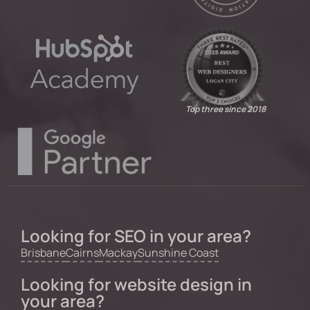
Top three since 2018
Looking for SEO in your area?
Brisbane
Cairns
Mackay
Sunshine Coast
Looking for website design in
your area?