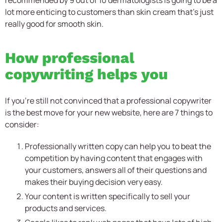
lot more enticing to customers than skin cream that’s just
really good for smooth skin.
How professional
copywriting helps you
If you’re still not convinced that a professional copywriter
is the best move for your new website, here are 7 things to
consider:
Professionally written copy can help you to beat the
competition by having content that engages with
your customers, answers all of their questions and
makes their buying decision very easy.
Your content is written specifically to sell your
products and services.