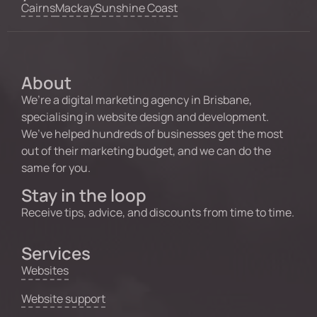
Cairns
Mackay
Sunshine Coast
About
We’re a digital marketing agency in Brisbane,
specialising in website design and development.
We’ve helped hundreds of businesses get the most
out of their marketing budget, and we can do the
same for you.
Stay in the loop
Receive tips, advice, and discounts from time to time.
Services
Websites
Website support