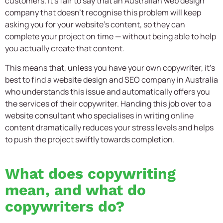
customers. It’s fair to say that an Australian web design
company that doesn’t recognise this problem will keep
asking you for your website’s content, so they can
complete your project on time — without being able to help
you actually create that content.
This means that, unless you have your own copywriter, it’s
best to find a website design and SEO company in Australia
who understands this issue and automatically offers you
the services of their copywriter. Handing this job over to a
website consultant who specialises in writing online
content dramatically reduces your stress levels and helps
to push the project swiftly towards completion.
What does copywriting
mean, and what do
copywriters do?