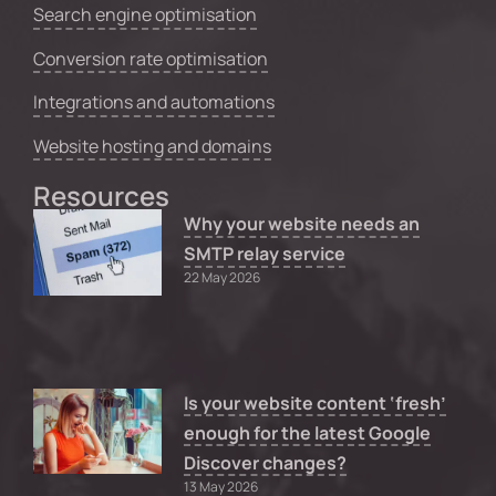
Search engine optimisation
Conversion rate optimisation
Integrations and automations
Website hosting and domains
Resources
Why your website needs an
SMTP relay service
22 May 2026
Is your website content ‘fresh’
enough for the latest Google
Discover changes?
13 May 2026