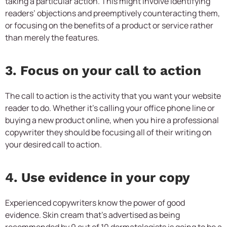
taking a particular action. This might involve identifying
readers’ objections and preemptively counteracting them,
or focusing on the benefits of a product or service rather
than merely the features.
3. Focus on your call to action
The call to action is the activity that you want your website
reader to do. Whether it’s calling your office phone line or
buying a new product online, when you hire a professional
copywriter they should be focusing all of their writing on
your desired call to action.
4. Use evidence in your copy
Experienced copywriters know the power of good
evidence. Skin cream that’s advertised as being
recommended by 9 out of 10 dermatologists is going to be a