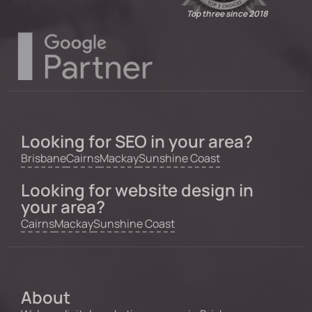
Top three since 2018
Looking for SEO in your area?
Brisbane
Cairns
Mackay
Sunshine Coast
Looking for website design in
your area?
Cairns
Mackay
Sunshine Coast
About