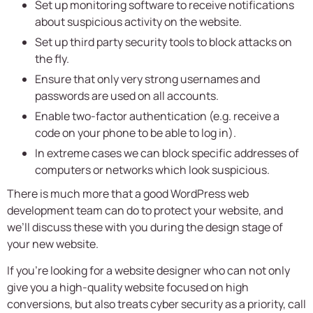
Set up monitoring software to receive notifications
about suspicious activity on the website.
Set up third party security tools to block attacks on
the fly.
Ensure that only very strong usernames and
passwords are used on all accounts.
Enable two-factor authentication (e.g. receive a
code on your phone to be able to log in).
In extreme cases we can block specific addresses of
computers or networks which look suspicious.
There is much more that a good WordPress web
development team can do to protect your website, and
we’ll discuss these with you during the design stage of
your new website.
If you’re looking for a website designer who can not only
give you a high-quality website focused on high
conversions, but also treats cyber security as a priority, call