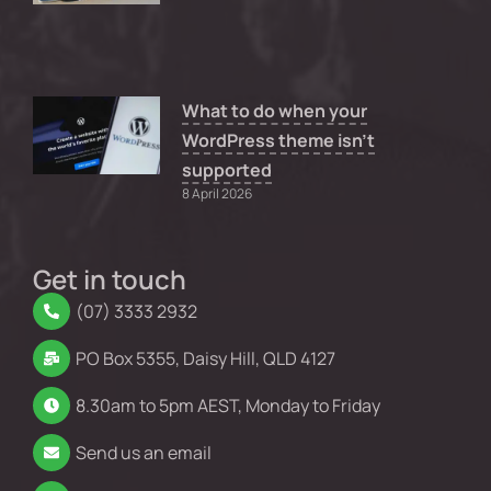
What to do when your
WordPress theme isn’t
supported
8 April 2026
Get in touch
(07) 3333 2932
PO Box 5355, Daisy Hill, QLD 4127
8.30am to 5pm AEST, Monday to Friday
Send us an email