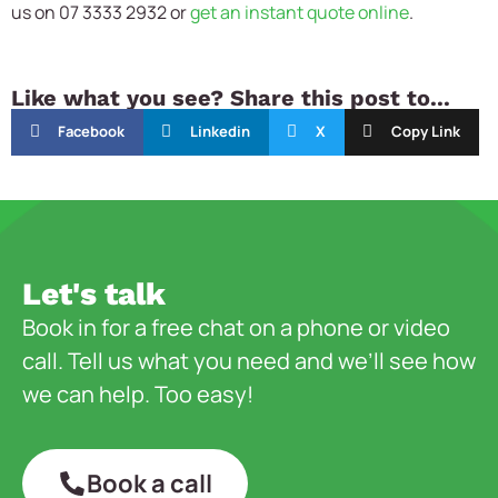
us on 07 3333 2932 or
get an instant quote online
.
Like what you see? Share this post to...
Facebook
Linkedin
X
Copy Link
Let's talk
Book in for a free chat on a phone or video
call. Tell us what you need and we’ll see how
we can help. Too easy!
Book a call