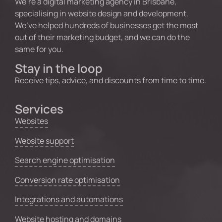
We’re a digital marketing agency in Brisbane,
specialising in website design and development.
We’ve helped hundreds of businesses get the most
out of their marketing budget, and we can do the
same for you.
Stay in the loop
Receive tips, advice, and discounts from time to time.
Services
Websites
Website support
Search engine optimisation
Conversion rate optimisation
Integrations and automations
Website hosting and domains