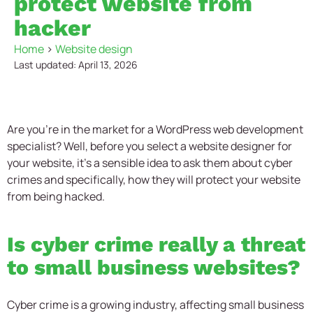
protect website from
hacker
Home
>
Website design
Last updated: April 13, 2026
Are you’re in the market for a WordPress web development
specialist? Well, before you select a website designer for
your website, it’s a sensible idea to ask them about cyber
crimes and specifically, how they will protect your website
from being hacked.
Is cyber crime really a threat
to small business websites?
Cyber crime is a growing industry, affecting small business