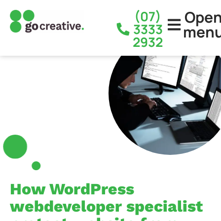
Ope
(07)
3333
men
2932
How WordPress
webdeveloper specialist