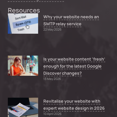
Resources
Why your website needs an
SMTP relay service
22 May 2026
Is your website content ‘fresh’
enough for the latest Google
Discover changes?
13 May 2026
Revitalise your website with
expert website design in 2026
10 April 2026