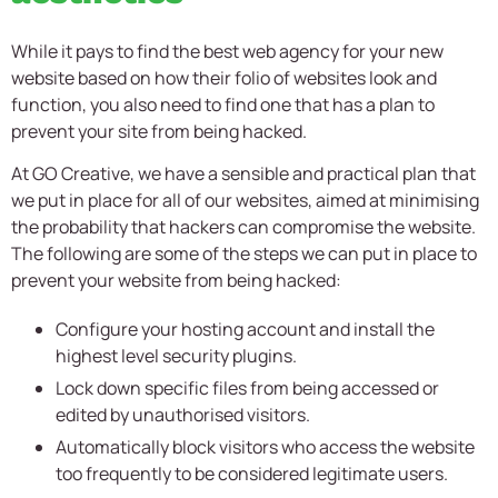
While it pays to find the best web agency for your new
website based on how their folio of websites look and
function, you also need to find one that has a plan to
prevent your site from being hacked.
At GO Creative, we have a sensible and practical plan that
we put in place for all of our websites, aimed at minimising
the probability that hackers can compromise the website.
The following are some of the steps we can put in place to
prevent your website from being hacked:
Configure your hosting account and install the
highest level security plugins.
Lock down specific files from being accessed or
edited by unauthorised visitors.
Automatically block visitors who access the website
too frequently to be considered legitimate users.