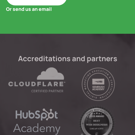
Or send us an email
Accreditations and partners