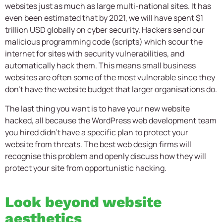
websites just as much as large multi-national sites. It has
even been estimated that by 2021, we will have spent $1
trillion USD globally on cyber security. Hackers send our
malicious programming code (scripts) which scour the
internet for sites with security vulnerabilities, and
automatically hack them. This means small business
websites are often some of the most vulnerable since they
don’t have the website budget that larger organisations do.
The last thing you want is to have your new website
hacked, all because the WordPress web development team
you hired didn’t have a specific plan to protect your
website from threats. The best web design firms will
recognise this problem and openly discuss how they will
protect your site from opportunistic hacking.
Look beyond website
aesthetics