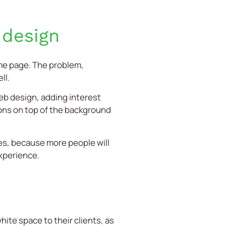
 design
me page. The problem,
ll.
web design, adding interest
tons on top of the background
es, because more people will
experience.
te space to their clients, as