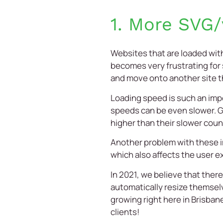
1. More SVG/
Websites that are loaded with
becomes very frustrating for
and move onto another site th
Loading speed is such an impo
speeds can be even slower. Go
higher than their slower coun
Another problem with these im
which also affects the user e
In 2021, we believe that ther
automatically resize themselves
growing right here in
Brisban
clients!