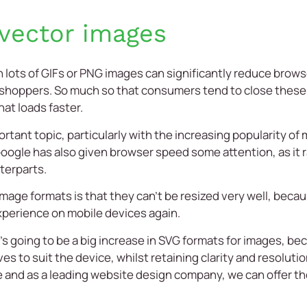
vector images
 lots of GIFs or PNG images can significantly reduce browse
 shoppers. So much so that consumers tend to close these 
at loads faster.
rtant topic, particularly with the increasing popularity o
ogle has also given browser speed some attention, as it ra
terparts.
age formats is that they can’t be resized very well, becaus
xperience on mobile devices again.
e’s going to be a big increase in SVG formats for images, be
 to suit the device, whilst retaining clarity and resolution.
e
and as a leading
website design company
, we can offer 