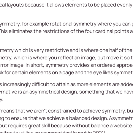
l layouts because it allows elements to be placed evenly a
 symmetry, for example rotational symmetry where you can
e. This eliminates the restrictions of the four cardinal point
etry which is very restrictive and is where one half of the 
metry, which is where you reflect an image, but move it so t
 mirror image. In short, symmetry provides an ordered appr
 for certain elements on a page and the eye likes symmet
creasingly difficult to attain as more elements are added 
ernative is an asymmetrical design, something that we hav
y.
eans that we aren’t constrained to achieve symmetry, but
ying to ensure that we achieve a balanced design. Asymmet
but requires great skill because without balance a websit
tes to utilise an asymmetrical layout in 2021!