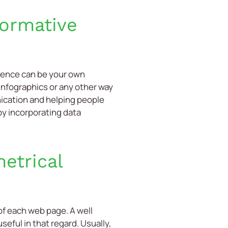
formative
dience can be your own
nfographics or any other way
nication and helping people
by incorporating data
etrical
 of each web page. A well
eful in that regard. Usually,