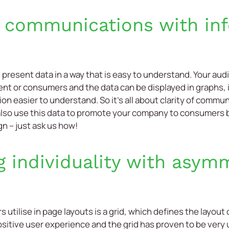
 communications with in
u present data in a way that is easy to understand. Your au
 or consumers and the data can be displayed in graphs, i
on easier to understand. So it’s all about clarity of commu
also use this data to promote your company to consumers 
gn – just ask us how!
g individuality with asymm
utilise in page layouts is a grid, which defines the layout
sitive user experience and the grid has proven to be very us