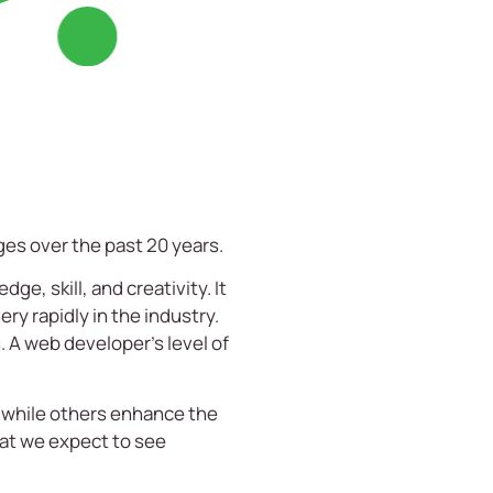
ges over the past 20 years.
e, skill, and creativity. It
ery rapidly in the industry.
s. A web developer’s level of
 while others enhance the
hat we expect to see