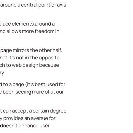
round a central point or axis
 place elements around a
s and allows more freedom in
page mirrors the other half.
hat it’s not in the opposite
oach to web design because
ry!
to a page (it’s best used for
e been seeing more of at our
 can accept a certain degree
ry provides an avenue for
e doesn’t enhance user