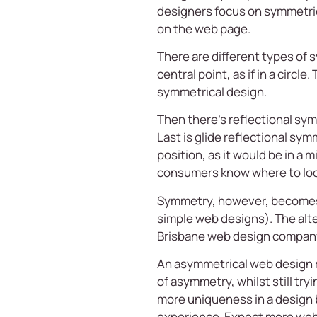
designers focus on symmetrica
on the web page.
There are different types of
central point, as if in a circl
symmetrical design.
Then there’s reflectional symm
Last is glide reflectional sym
position, as it would be in a
consumers know where to look
Symmetry, however, becomes in
simple web designs). The alt
Brisbane web design compan
An asymmetrical web design m
of asymmetry, whilst still tr
more uniqueness in a design 
experience. Expect more websi