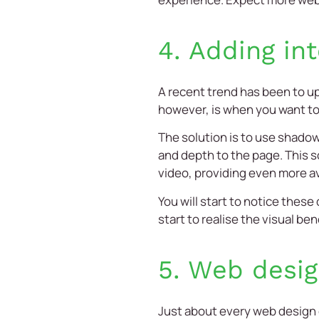
4. Adding in
A recent trend has been to u
however, is when you want to 
The solution is to use shadow
and depth to the page. This s
video, providing even more a
You will start to notice the
start to realise the visual be
5. Web desig
Just about every
web design