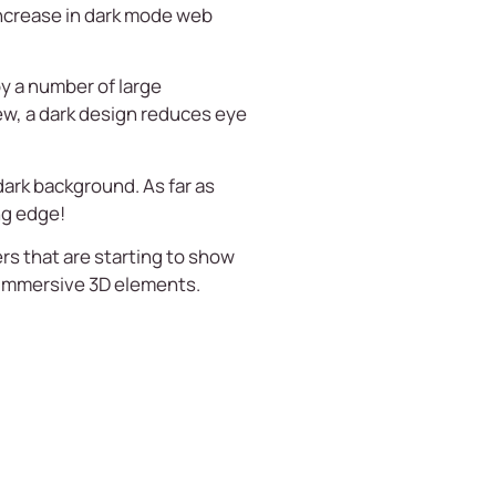
increase in dark mode web
y a number of large
view, a dark design reduces eye
dark background. As far as
ng edge!
rs that are starting to show
 immersive 3D elements.