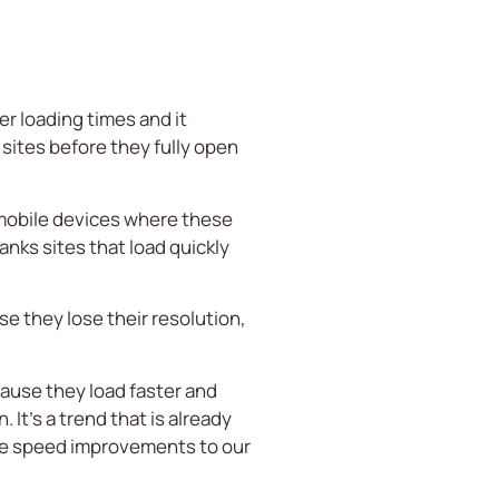
r loading times and it
sites before they fully open
f mobile devices where these
nks sites that load quickly
e they lose their resolution,
cause they load faster and
 It’s a trend that is already
the speed improvements to our