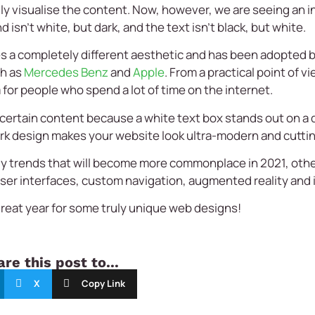
ily visualise the content. Now, however, we are seeing an 
sn’t white, but dark, and the text isn’t black, but white.
s a completely different aesthetic and has been adopted b
ch as
Mercedes Benz
and
Apple
. From a practical point of 
 for people who spend a lot of time on the internet.
ht certain content because a white text box stands out on a 
ark design makes your website look ultra-modern and cutti
ly trends that will become more commonplace in 2021, othe
user interfaces, custom navigation, augmented reality and
great year for some truly unique web designs!
re this post to...
X
Copy Link