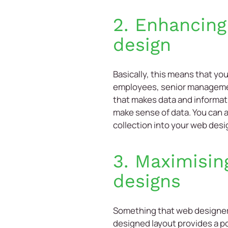
2. Enhancing
design
Basically, this means that yo
employees, senior management
that makes data and informati
make sense of data. You can 
collection into your web desi
3. Maximisin
designs
Something that web designers 
designed layout provides a po