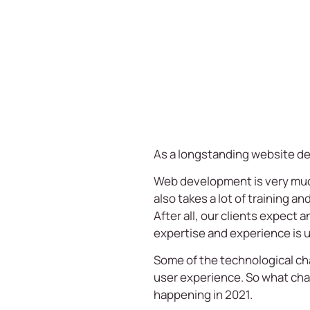
As a longstanding
website d
Web development is very much a
also takes a lot of training an
After all, our clients expect 
expertise and experience is u
Some of the technological ch
user experience. So what cha
happening in 2021.