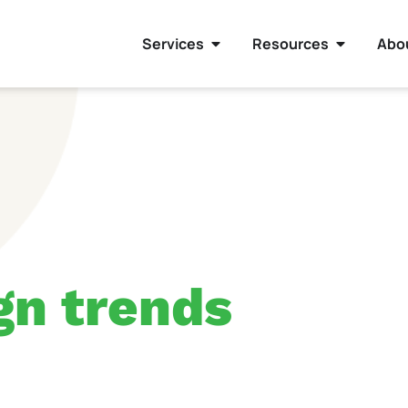
Services
Resources
Abo
gn trends