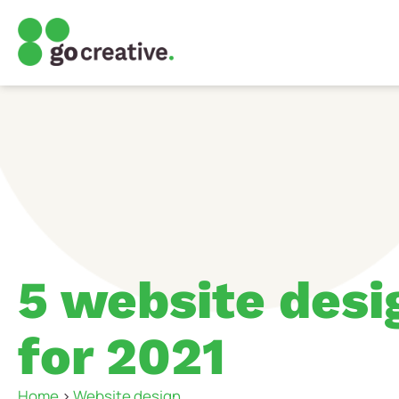
5 website desi
for 2021
Home
>
Website design