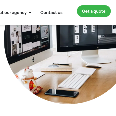
Get a quote
ut our agency
Contact us