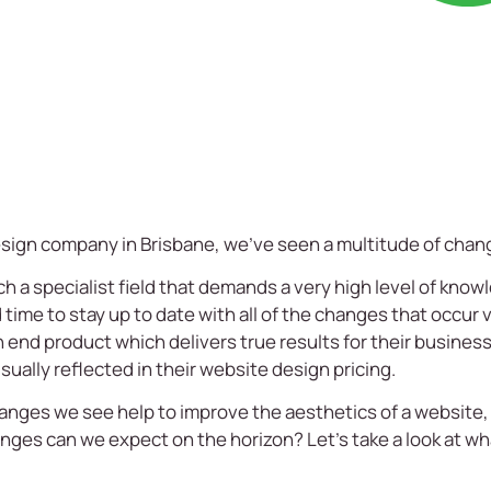
esign company
in
Brisbane
, we’ve seen a multitude of chan
 specialist field that demands a very high level of knowledg
d time to stay up to date with all of the changes that occur v
an end product which delivers true results for their busines
sually reflected in their
website design pricing
.
anges we see help to improve the aesthetics of a website,
nges can we expect on the horizon? Let’s take a look at w