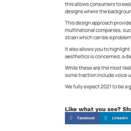
this allows consumers to eas
designs where the background i
This design approach provide
multinational companies, su
strain which can be a problem
It also allows you to highlig
aesthetics is concerned, a d
While these are the most like
some traction include voice 
We fully expect 2021 to be a 
Like what you see? Sha
Facebook
Linkedin