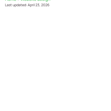
Last updated: April 23, 2026