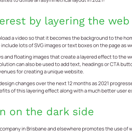
terest by layering the web
pload a video so that it becomes the background to the ho
include lots of SVG images or text boxes on the page as we
s and floating images that create a layered effect to the 
olution can also be used to add text, headings or CTA but
venues for creating a unique website.
se design changes over the next 12 months as 2021 progress
nefits of this layering effect along with a much better user 
n on the dark side
 company
in
Brisbane
and elsewhere promotes the use of whi