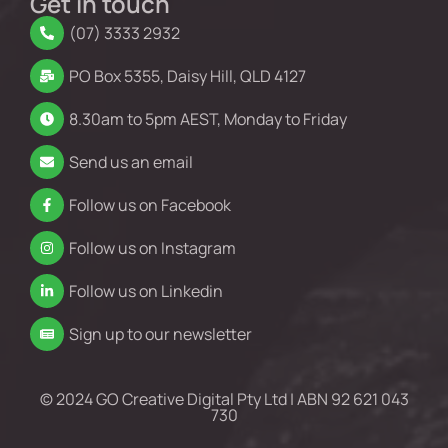
Get in touch
(07) 3333 2932
PO Box 5355, Daisy Hill, QLD 4127
8.30am to 5pm AEST, Monday to Friday
Send us an email
Follow us on Facebook
Follow us on Instagram
Follow us on Linkedin
Sign up to our newsletter
© 2024 GO Creative Digital Pty Ltd | ABN 92 621 043
730