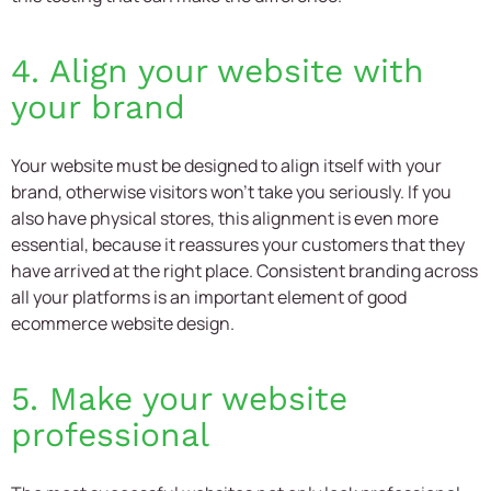
4. Align your website with
your brand
Your website must be designed to align itself with your
brand, otherwise visitors won’t take you seriously. If you
also have physical stores, this alignment is even more
essential, because it reassures your customers that they
have arrived at the right place. Consistent branding across
all your platforms is an important element of good
ecommerce website design.
5. Make your website
professional