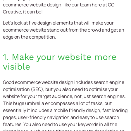
ecommerce website design,
like our team here at GO
Creative, it can be!
Let’s look at five design elements that will make your
ecommerce website stand out from the crowd and get an
edge on the competition.
1. Make your website more
visible
Good
ecommerce website design
includes search engine
optimisation (SEO), but you also need to optimise your
website for your target audience, not just search engines.
This huge umbrella encompasses a lot of tasks, but
essentially it includes a mobile friendly design, fast loading
pages, user-friendly navigation and easy to use search
features. You also need to use your keywords in all the