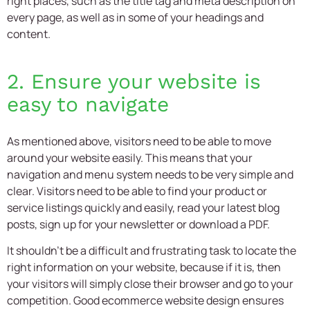
right places, such as the title tag and meta description on
every page, as well as in some of your headings and
content.
2. Ensure your website is
easy to navigate
As mentioned above, visitors need to be able to move
around your website easily. This means that your
navigation and menu system needs to be very simple and
clear. Visitors need to be able to find your product or
service listings quickly and easily, read your latest blog
posts, sign up for your newsletter or download a PDF.
It shouldn’t be a difficult and frustrating task to locate the
right information on your website, because if it is, then
your visitors will simply close their browser and go to your
competition. Good
ecommerce website design
ensures