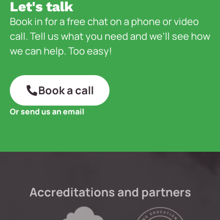
Let's talk
Book in for a free chat on a phone or video
call. Tell us what you need and we’ll see how
we can help. Too easy!
Book a call
Or send us an email
Accreditations and partners