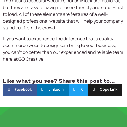
The most successful websites not only look professional,
but they are easy to navigate, user-friendly and super-fast
to load. All of these elements are features of a well-
designed professional website that will help your company
stand out from the crowd.
If you want to experience the difference that a quality
ecommerce website design
can bring to your business,
you can’t do better than our experienced and reliable team
here at GO Creative.
Like what you see? Share this post to...
Facebook
Linkedin
X
Copy Link