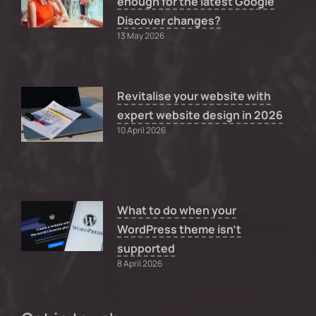
enough for the latest Google
Discover changes?
13 May 2026
Revitalise your website with
expert website design in 2026
10 April 2026
What to do when your
WordPress theme isn’t
supported
8 April 2026