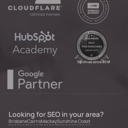
Top three since 2018
Looking for SEO in your area?
Brisbane
Cairns
Mackay
Sunshine Coast