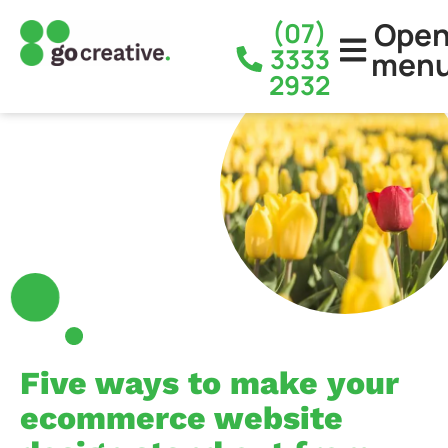
Ope
(07)
3333
men
2932
Five ways to make your
ecommerce website