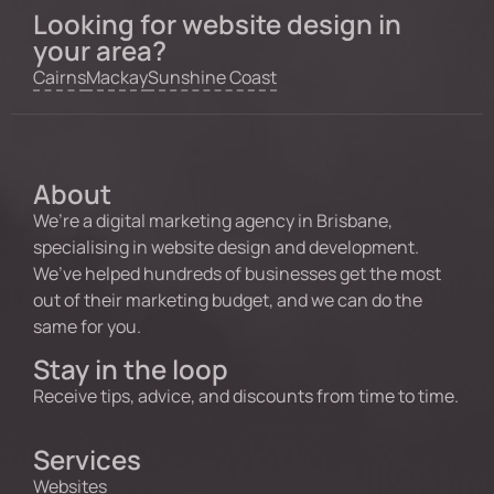
Looking for website design in
your area?
Cairns
Mackay
Sunshine Coast
About
We’re a digital marketing agency in Brisbane,
specialising in website design and development.
We’ve helped hundreds of businesses get the most
out of their marketing budget, and we can do the
same for you.
Stay in the loop
Receive tips, advice, and discounts from time to time.
Services
Websites