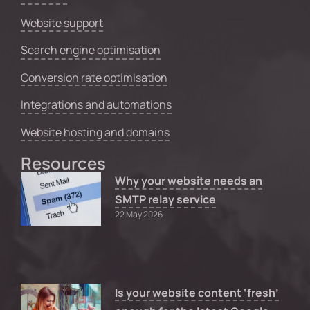
Website support
Search engine optimisation
Conversion rate optimisation
Integrations and automations
Website hosting and domains
Resources
Why your website needs an
SMTP relay service
22 May 2026
Is your website content ‘fresh’