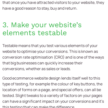
that once you have attracted visitors to your website, they
have a good reason to stay, buy and return.
3. Make your website’s
elements testable
Testable means that you test various elements of your
website to optimise your conversions. This is known as
conversion rate optimisation (CRO) and is one of the ways
that big businesses can quickly increase their
conversions, whether as sales or leads.
Good
ecommerce website design
lends itself well to this
type of testing, for example the colour of key buttons, the
location of forms on a page, and special offers, can all be
tested. Slight tweaks to a variety of factors on your pages
can have a significant impact on your conversions and it’s
this testing that can make the difference.