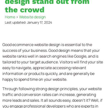
design stand out from
the crowd
Home
>
Website design
Last updated: January 17, 2024
Good
ecommerce website design
is essential to the
success of your business. Good design means that your
website ranks well in search engines like Google, and is
tailored to your target audience. Visitors will find your site
easy to navigate, appreciate accessing relevant
information or products quickly, and are generally be
happy to spend time on your website.
Through following strong design principles, your website
traffic and conversion rates can increase, generating
more leads and sales. It all sounds easy, doesn’t it? Well, if
you engage professional developers who are experts in