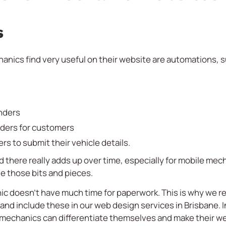
s
anics find very useful on their website are automations, s
nders
nders for customers
rs to submit their vehicle details.
 there really adds up over time, especially for mobile me
le those bits and pieces.
ic doesn’t have much time for paperwork. This is why we r
nd include these in our web design services in Brisbane. 
 mechanics can differentiate themselves and make their w