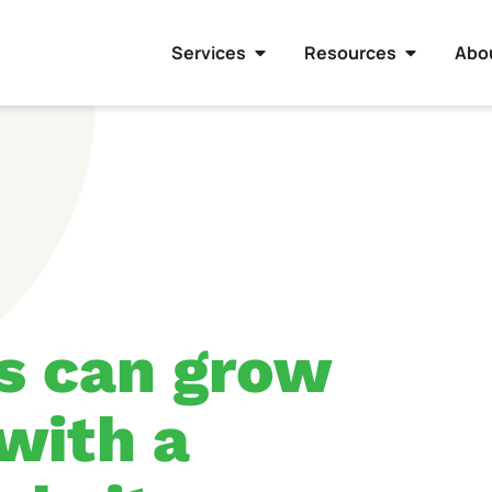
Services
Resources
Abo
s can grow
 with a