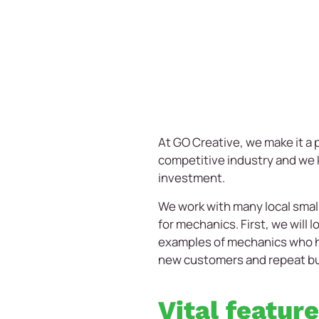
At GO Creative, we make it a p
competitive industry and we k
investment.
We work with many local small
for mechanics. First, we will
examples of mechanics who ha
new customers and repeat b
Vital featur