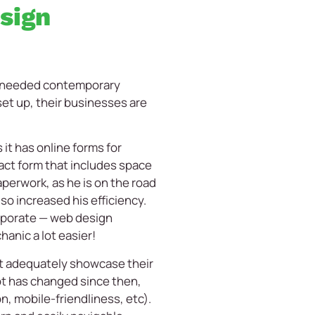
sign
th needed contemporary
et up, their businesses are
it has online forms for
act form that includes space
aperwork, as he is on the road
so increased his efficiency.
orporate — web design
hanic a lot easier!
’t adequately showcase their
lot has changed since then,
n, mobile-friendliness, etc).