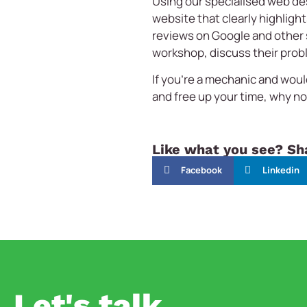
Using our specialised web de
website that clearly highlig
reviews on Google and other s
workshop, discuss their proble
If you’re a mechanic and woul
and free up your time, why not
Like what you see? Sha
Facebook
Linkedin
Let's talk