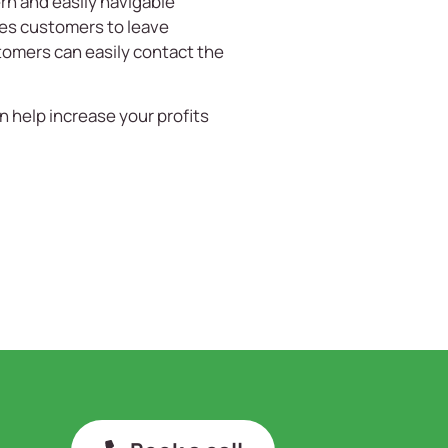
n and easily navigable
ges customers to leave
stomers can easily contact the
n help increase your profits