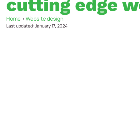
cutting edge w
Home
>
Website design
Last updated: January 17, 2024