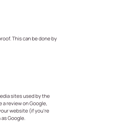
 proof. This can be done by
edia sites used by the
e a review on Google,
your website (if you’re
h as Google.