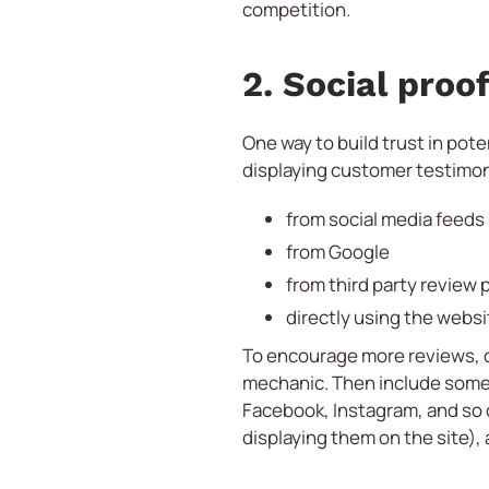
competition.
2. Social proo
One way to build trust in pote
displaying customer testimon
from social media feeds
from Google
from third party review 
directly using the websi
To encourage more reviews, on
mechanic. Then include some 
Facebook, Instagram, and so on
displaying them on the site),