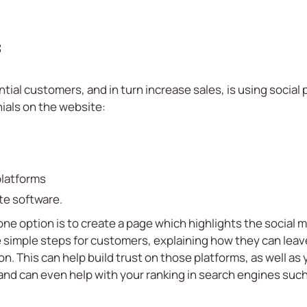
f
ntial customers, and in turn increase sales, is using social
ials on the website:
platforms
te software.
e option is to create a page which highlights the social m
simple steps for customers, explaining how they can leav
. This can help build trust on those platforms, as well as 
 and can even help with your ranking in search engines suc