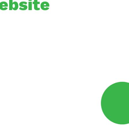
ebsite