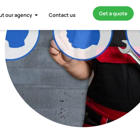
Get a quote
ut our agency
Contact us