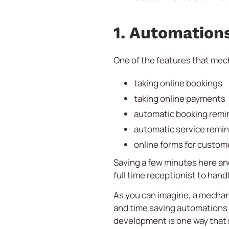
1. Automation
One of the features that mech
taking online bookings
taking online payments
automatic booking remi
automatic service remi
online forms for custome
Saving a few minutes here and
full time receptionist to hand
As you can imagine, a mechan
and time saving automations a
development is one way that