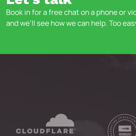
Book in for a free chat on a phone or vi
and we’ll see how we can help. Too eas