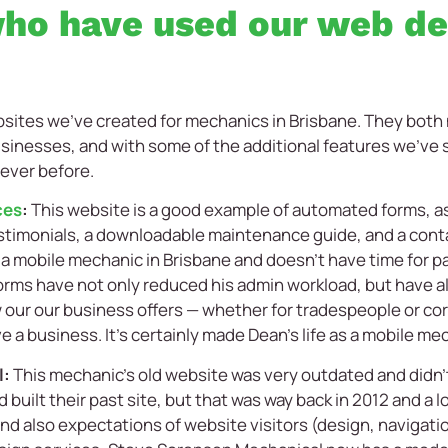
ho have used our web de
ebsites we’ve created for mechanics in Brisbane. They bo
sinesses, and with some of the additional features we’ve s
 ever before.
ces
:
This website is a good example of automated forms, as 
stimonials, a downloadable maintenance guide, and a cont
is a mobile mechanic in Brisbane and doesn’t have time for p
orms have not only reduced his admin workload, but have al
w our our business offers — whether for tradespeople or c
e a business. It’s certainly made Dean’s life as a mobile mec
l:
This mechanic’s old website was very outdated and didn
 built their past site, but that was way back in 2012 and a 
nd also expectations of website visitors (design, navigatio