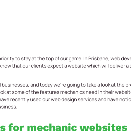
riority to stay at the top of our game. In Brisbane, web de
now that our clients expect a website which will deliver a 
 businesses, and today we’re going to take a look at the 
 look at some of the features mechanics need in their websit
ve recently used our web design services and have notice
usiness.
es for mechanic websites