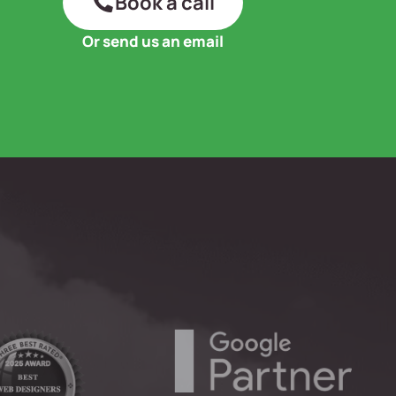
Book a call
Or send us an email