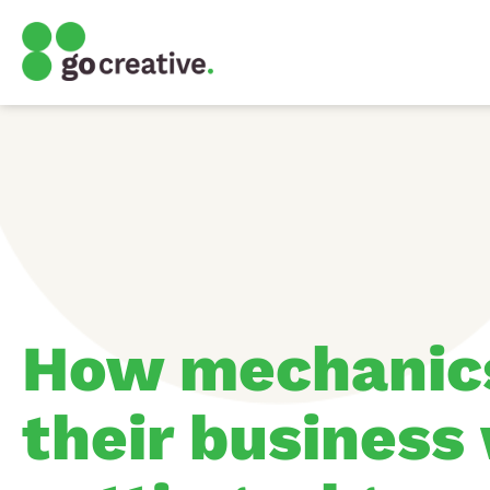
How mechanic
their business