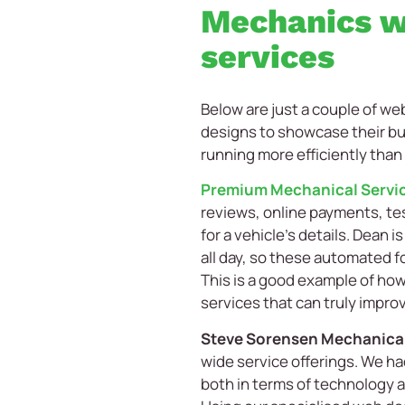
Mechanics w
services
Below are just a couple of w
designs to showcase their bu
running more efficiently than
Premium Mechanical Servi
reviews, online payments, te
for a vehicle’s details. Dean 
all day, so these automated f
This is a good example of ho
services that can truly improv
Steve Sorensen Mechanica
wide service offerings. We had
both in terms of technology a