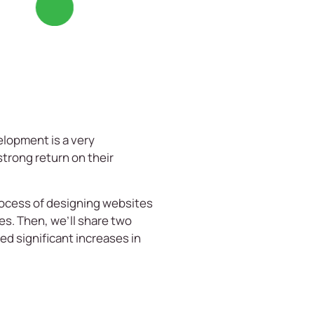
velopment is a very
strong return on their
process of designing websites
es. Then, we’ll share two
d significant increases in