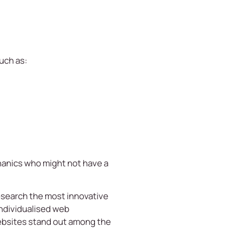
uch as:
chanics who might not have a
esearch the most innovative
Individualised web
ebsites stand out among the