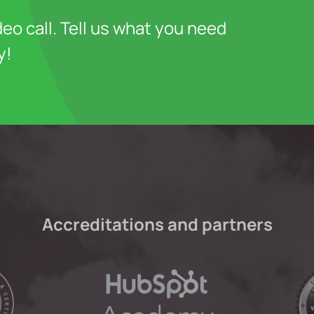
deo call. Tell us what you need
y!
Accreditations and partners