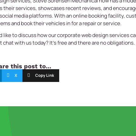
sign services, Steve Sorensen Mechanical now has a moder
hts their services, showcases recent reviews, and encoura
ocial media platforms. With an online booking facility, cu
ms and book their vehicles in for a repair or service.
d like to discuss how our corporate web design services ca
 chat with us today? It’s free and there are no obligations.
re this post to...
X
Copy Link