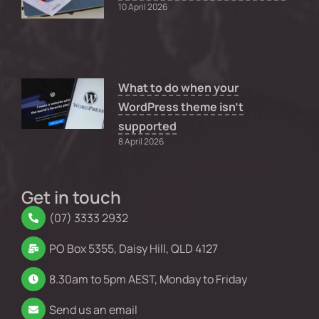
10 April 2026
What to do when your
WordPress theme isn’t
supported
8 April 2026
Get in touch
(07) 3333 2932
PO Box 5355, Daisy Hill, QLD 4127
8.30am to 5pm AEST, Monday to Friday
Send us an email