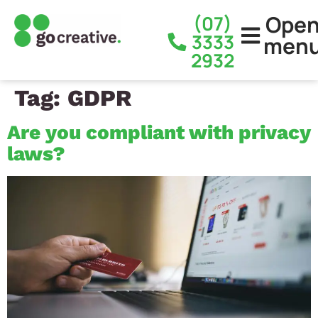
Ope
(07)
3333
men
2932
Tag:
GDPR
Are you compliant with privacy
laws?