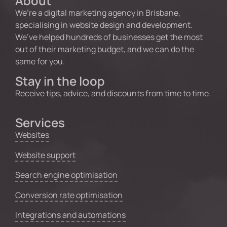
About
We’re a digital marketing agency in Brisbane,
specialising in website design and development.
We’ve helped hundreds of businesses get the most
out of their marketing budget, and we can do the
same for you.
Stay in the loop
Receive tips, advice, and discounts from time to time.
Services
Websites
Website support
Search engine optimisation
Conversion rate optimisation
Integrations and automations