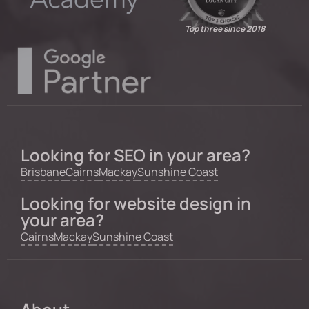
Top three since 2018
Looking for SEO in your area?
Brisbane
Cairns
Mackay
Sunshine Coast
Looking for website design in
your area?
Cairns
Mackay
Sunshine Coast