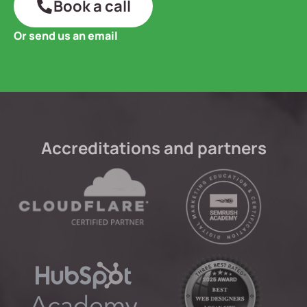
Book a call
Or send us an email
Accreditations and partners