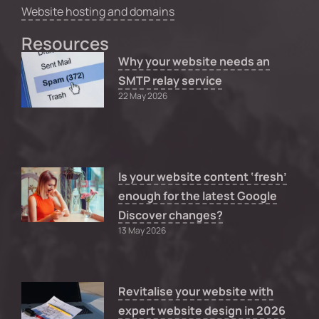
Website hosting and domains
Resources
Why your website needs an
SMTP relay service
22 May 2026
Is your website content ‘fresh’
enough for the latest Google
Discover changes?
13 May 2026
Revitalise your website with
expert website design in 2026