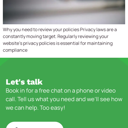
Why you need to review your policies Privacy laws are a
constantly moving target. Regularly reviewing your
website’s privacy policies is essential for maintaining
compliance
Let's talk
Book in for a free chat on a phone or video
call. Tell us what you need and we’ll see how
we can help. Too easy!