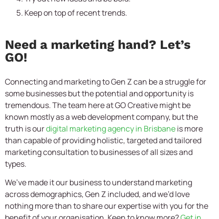
Keep on top of recent trends.
Need a marketing hand? Let’s
GO!
Connecting and marketing to Gen Z can be a struggle for
some businesses but the potential and opportunity is
tremendous. The team here at GO Creative might be
known mostly as a web development company, but the
truth is our
digital marketing agency in Brisbane
is more
than capable of providing holistic, targeted and tailored
marketing consultation to businesses of all sizes and
types.
We’ve made it our business to understand marketing
across demographics, Gen Z included, and we’d love
nothing more than to share our expertise with you for the
benefit of your organisation. Keen to know more?
Get in