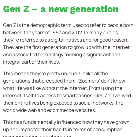
Gen Z – a new generation
Gen Z is the demographic term used to refer to people born
between the years of 1997 and 2012. In many circles,
they’re referred to as digital natives and for good reason.
They are the first generation to grow up with the internet
and associated technology forming a significant and
integral part of their lives.
This means they’re pretty unique. Unlike all the
generations that preceded them, ‘Zoomers’ don’t know
what life was like without the internet. From using the
internet itself to access to smartphones, Gen Z have lived
their entire lives being exposed to social networks, the
world wide web and ecommerce websites.
This has fundamentally influenced how they have grown
up and impacted their habits in terms of consumption,
communication and character.