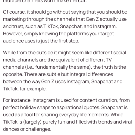
multiple channels won’t make the cut.
Of course, it should go without saying that you should be
marketing through the channels that Gen Z actually use
and trust, such as TikTok, Snapchat, and Instagram.
However, simply knowing the platforms your target
audience uses is just the first step.
While from the outside it might seem like different social
media channels are the equivalent of different TV
channels (i.e., fundamentally the same), the truth is the
opposite. There are subtle but integral differences
between the way Gen Z uses Instagram, Snapchat and
TikTok, for example.
For instance, Instagram is used for content curation, from
perfect holiday snaps to aspirational quotes. Snapchat is
used as a tool for sharing everyday life moments. While
TikTok is (largely) purely fun and filled with trends and viral
dances or challenges.