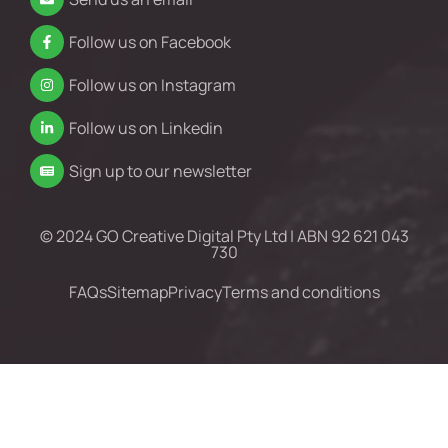
Follow us on Facebook
Follow us on Instagram
Follow us on Linkedin
Sign up to our newsletter
© 2024 GO Creative Digital Pty Ltd | ABN 92 621 043
730
FAQs
Sitemap
Privacy
Terms and conditions