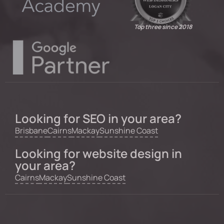
Top three since 2018
Looking for SEO in your area?
Brisbane
Cairns
Mackay
Sunshine Coast
Looking for website design in
your area?
Cairns
Mackay
Sunshine Coast