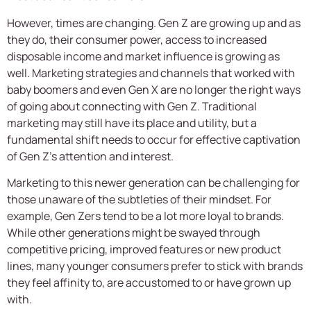
However, times are changing. Gen Z are growing up and as
they do, their consumer power, access to increased
disposable income and market influence is growing as
well. Marketing strategies and channels that worked with
baby boomers and even Gen X are no longer the right ways
of going about connecting with Gen Z. Traditional
marketing may still have its place and utility, but a
fundamental shift needs to occur for effective captivation
of Gen Z’s attention and interest.
Marketing to this newer generation can be challenging for
those unaware of the subtleties of their mindset. For
example, Gen Zers tend to be a lot more loyal to brands.
While other generations might be swayed through
competitive pricing, improved features or new product
lines, many younger consumers prefer to stick with brands
they feel affinity to, are accustomed to or have grown up
with.