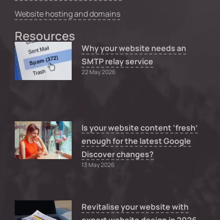
Website hosting and domains
Resources
Why your website needs an
SMTP relay service
22 May 2026
Is your website content ‘fresh’
enough for the latest Google
Discover changes?
13 May 2026
Revitalise your website with