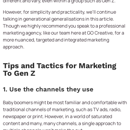
different and vary, even within a group such as Gen Z.
However, for simplicity and practicality, we’ll continue
talking in generational generalisations in this article.
Though we highly recommend you speak to a professional
marketing agency, like our team here at GO Creative, for a
more nuanced, targeted and integrated marketing
approach.
Tips and Tactics for Marketing
To Gen Z
1. Use the channels they use
Baby boomers might be most familiar and comfortable with
traditional channels of marketing, such as TV ads, radio,
newspaper or print. However, in a world of saturated
content and many, many channels, a single approach to