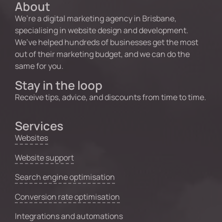
About
We’re a digital marketing agency in Brisbane,
specialising in website design and development.
We’ve helped hundreds of businesses get the most
out of their marketing budget, and we can do the
same for you.
Stay in the loop
Receive tips, advice, and discounts from time to time.
Services
Websites
Website support
Search engine optimisation
Conversion rate optimisation
Integrations and automations