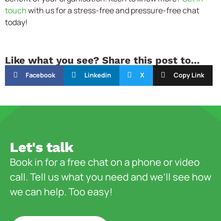
touch
with us for a stress-free and pressure-free chat
today!
Like what you see? Share this post to...
Facebook
Linkedin
X
Copy Link
Let's talk
Book in for a free chat on a phone or video
call. Tell us what you need and we’ll see how
we can help. Too easy!