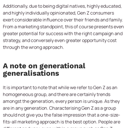
Additionally, due to being digital natives, highly educated,
and highly individually opinionated, Gen Z consumers
exert considerable influence over their friends and family.
From a marketing standpoint, this of course presents even
greater potential for success with the right campaign and
strategy, and conversely even greater opportunity cost
through the wrong approach.
A note on generational
generalisations
It is important to note that while we refer to Gen Z as an
homogeneous group, and there are certainly trends
amongst the generation, every person is unique. As they
are in any generation. Characterising Gen Z as a group
should not give you the false impression that a one-size-
fits-all marketing approach is the best option. People are