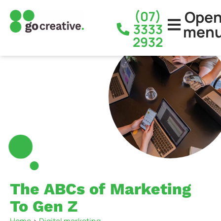
Ope
(07)
3333
men
2932
The ABCs of Marketing
To Gen Z