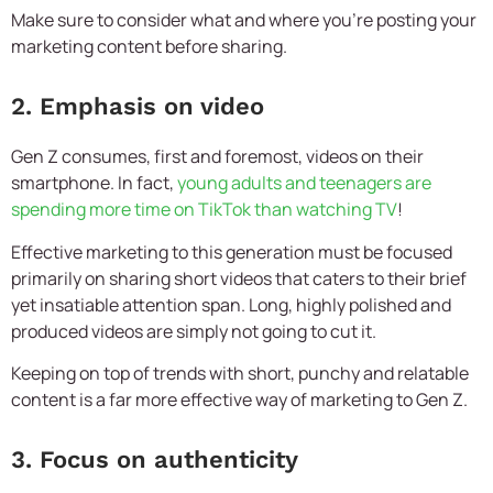
Make sure to consider what and where you’re posting your
marketing content before sharing.
2. Emphasis on video
Gen Z consumes, first and foremost, videos on their
smartphone. In fact,
young adults and teenagers are
spending more time on TikTok than watching TV
!
Effective marketing to this generation must be focused
primarily on sharing short videos that caters to their brief
yet insatiable attention span. Long, highly polished and
produced videos are simply not going to cut it.
Keeping on top of trends with short, punchy and relatable
content is a far more effective way of marketing to Gen Z.
3. Focus on authenticity