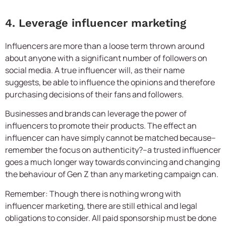
4. Leverage influencer marketing
Influencers are more than a loose term thrown around
about anyone with a significant number of followers on
social media. A true influencer will, as their name
suggests, be able to influence the opinions and therefore
purchasing decisions of their fans and followers.
Businesses and brands can leverage the power of
influencers to promote their products. The effect an
influencer can have simply cannot be matched because–
remember the focus on authenticity?–a trusted influencer
goes a much longer way towards convincing and changing
the behaviour of Gen Z than any marketing campaign can.
Remember: Though there is nothing wrong with
influencer marketing, there are still ethical and legal
obligations to consider. All paid sponsorship must be done