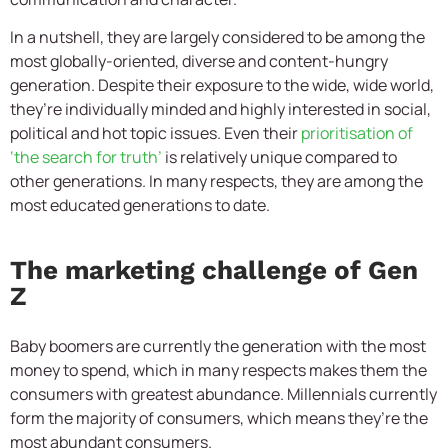
In a nutshell, they are largely considered to be among the
most globally-oriented, diverse and content-hungry
generation. Despite their exposure to the wide, wide world,
they’re individually minded and highly interested in social,
political and hot topic issues. Even their
prioritisation of
‘the search for truth’
is relatively unique compared to
other generations. In many respects, they are among the
most educated generations to date.
The marketing challenge of Gen
Z
Baby boomers are currently the generation with the most
money to spend, which in many respects makes them the
consumers with greatest abundance. Millennials currently
form the majority of consumers, which means they’re the
most abundant consumers.