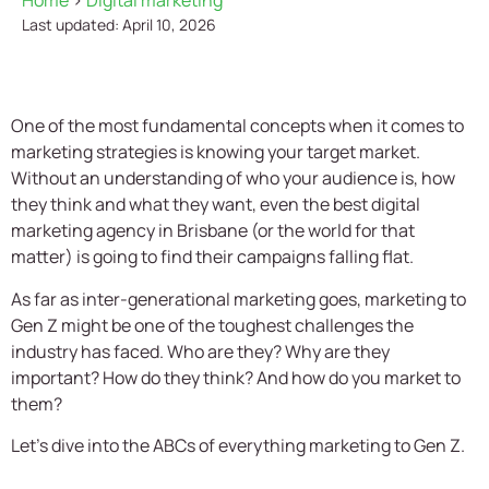
Home
>
Digital marketing
Last updated: April 10, 2026
One of the most fundamental concepts when it comes to
marketing strategies is knowing your target market.
Without an understanding of who your audience is, how
they think and what they want, even the best digital
marketing agency in Brisbane (or the world for that
matter) is going to find their campaigns falling flat.
As far as inter-generational marketing goes, marketing to
Gen Z might be one of the toughest challenges the
industry has faced. Who are they? Why are they
important? How do they think? And how do you market to
them?
Let’s dive into the ABCs of everything marketing to Gen Z.