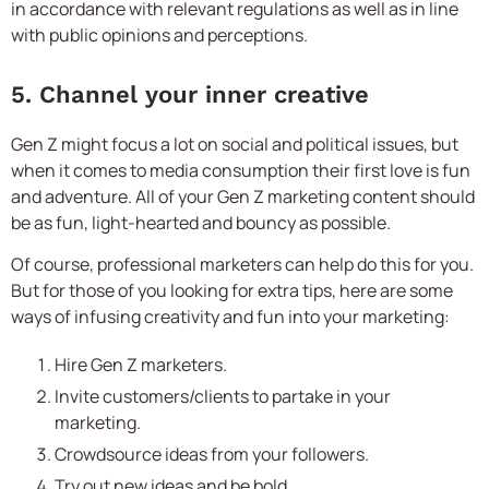
in accordance with relevant regulations as well as in line
with public opinions and perceptions.
5. Channel your inner creative
Gen Z might focus a lot on social and political issues, but
when it comes to media consumption their first love is fun
and adventure. All of your Gen Z marketing content should
be as fun, light-hearted and bouncy as possible.
Of course, professional marketers can help do this for you.
But for those of you looking for extra tips, here are some
ways of infusing creativity and fun into your marketing:
Hire Gen Z marketers.
Invite customers/clients to partake in your
marketing.
Crowdsource ideas from your followers.
Try out new ideas and be bold.