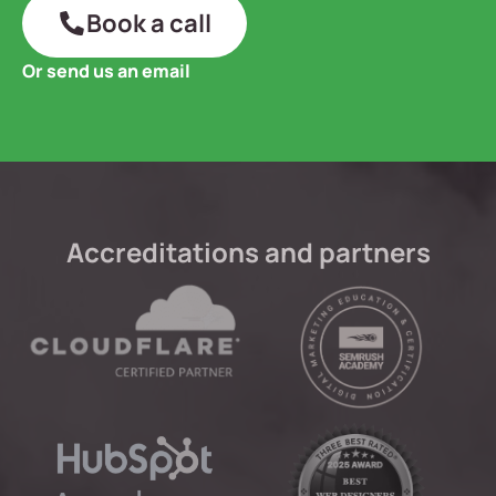
Book a call
Or send us an email
Accreditations and partners