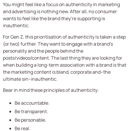
You might feel like a focus on authenticity in marketing
and advertising is nothing new. After all, no consumer
wants to feel like the brand they’re supporting is
inauthentic.
For Gen Z, this prioritisation of authenticity is taken a step
(or two) further. They want to engage with a brand’s
personality and the people behind the
posts/videos/content. The last thing they are looking for
when building a long-term association with a brand is that
the marketing content is bland, corporate and–the
ultimate sin–inauthentic.
Bear in mind these principles of authenticity:
Be accountable.
Be transparent.
Be personable.
Be real.