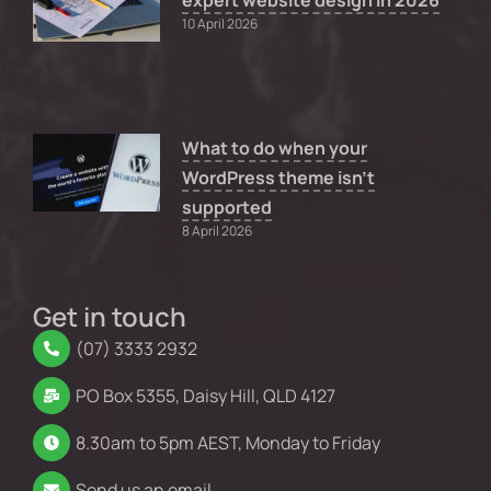
expert website design in 2026
10 April 2026
What to do when your
WordPress theme isn’t
supported
8 April 2026
Get in touch
(07) 3333 2932
PO Box 5355, Daisy Hill, QLD 4127
8.30am to 5pm AEST, Monday to Friday
Send us an email