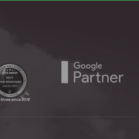
 three since 2018