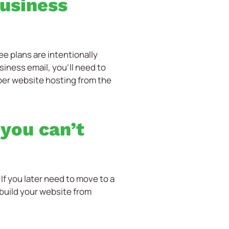
business
e plans are intentionally
siness email, you’ll need to
oper website hosting from the
 you can’t
 If you later need to move to a
rebuild your website from