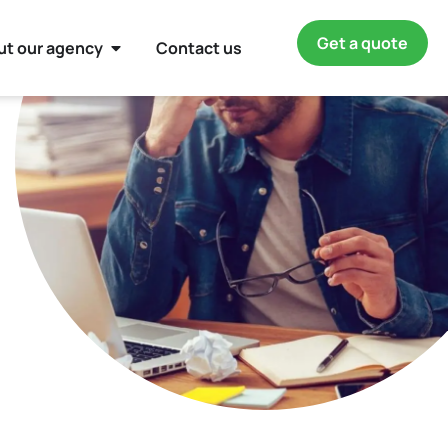
Get a quote
ut our agency
Contact us