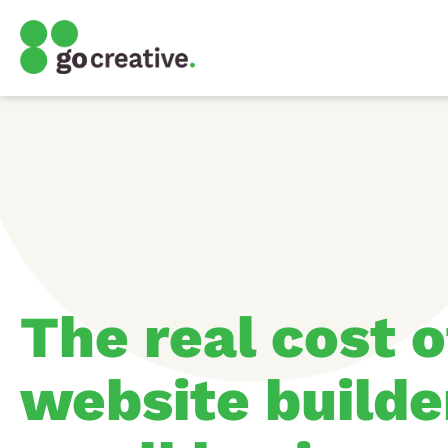
The real cost o
website builde