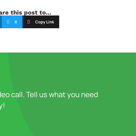
re this post to...
X
Copy Link
deo call. Tell us what you need
y!