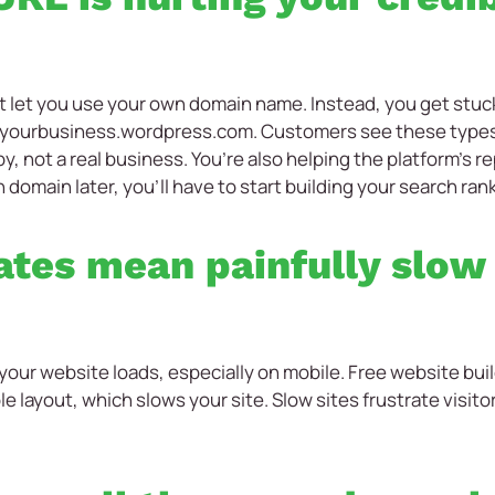
 let you use your own domain name. Instead, you get stuck
 yourbusiness.wordpress.com. Customers see these types
, not a real business. You’re also helping the platform’s r
 domain later, you’ll have to start building your search ran
tes mean painfully slow
your website loads, especially on mobile. Free website bui
le layout, which slows your site. Slow sites frustrate visit