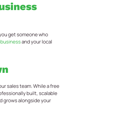
business
, you get someone who
r business
and your local
wn
ur sales team. While a free
fessionally built, scalable
nd grows alongside your