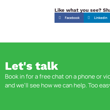
Like what you see? Sha
Facebook
Linkedin
Let's talk
Book in for a free chat on a phone or vi
and we’ll see how we can help. Too eas