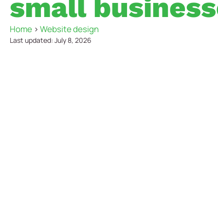
small business
Home
>
Website design
Last updated: July 8, 2026