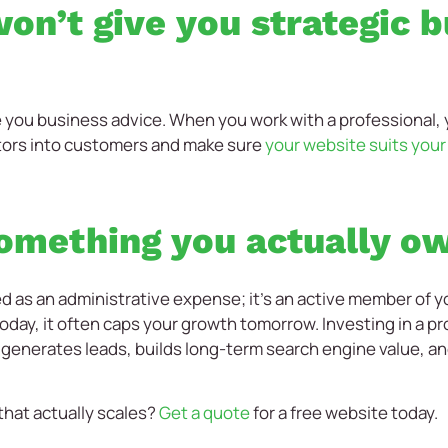
on’t give you strategic 
e you business advice. When you work with a professional
tors into customers and make sure
your website suits you
something you actually o
d as an administrative expense; it’s an active member of yo
oday, it often caps your growth tomorrow. Investing in a pro
 generates leads, builds long-term search engine value, a
 that actually scales?
Get a quote
for a free website today.