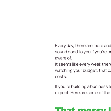
Every day, there are more and
sound good to you if you're on
aware of.
It seems like every week there’
watching your budget, that ca
costs.
If you’re building a business
expect. Here are some of the 
That messy U