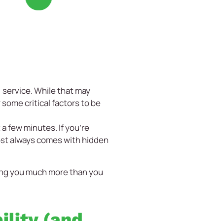
 service. While that may
 some critical factors to be
 a few minutes. If you’re
lmost always comes with hidden
sting you much more than you
ility (and