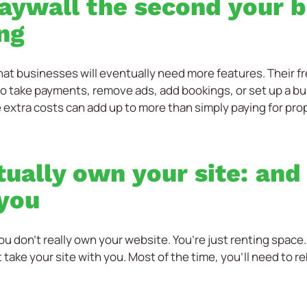
 paywall the second your 
ng
at businesses will eventually need more features. Their fre
to take payments, remove ads, add bookings, or set up a bu
e extra costs can add up to more than simply paying for pr
tually own your site: and
 you
ou don’t really own your website. You’re just renting space.
t take your site with you. Most of the time, you’ll need to 