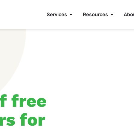
Services
Resources
Abo
f free
rs for