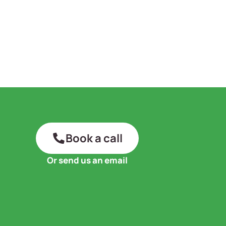
Book a call
Or send us an email