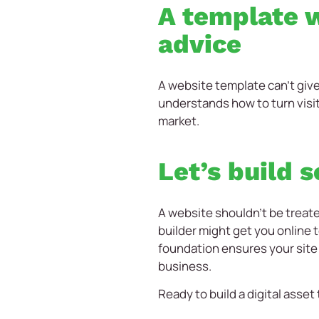
A template w
advice
A website template can’t giv
understands how to turn visi
market.
Let’s build 
A website shouldn’t be treate
builder might get you online t
foundation ensures your site
business.
Ready to build a digital asset