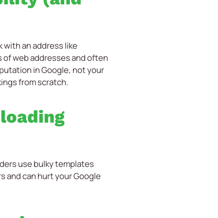
 with an address like
 of web addresses and often
eputation in Google, not your
kings from scratch.
 loading
lders use bulky templates
ors and can hurt your Google