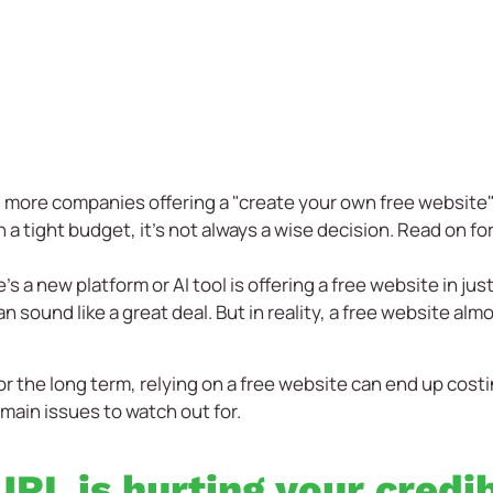
 more companies offering a "create your own free website"
 a tight budget, it's not always a wise decision. Read on for
s a new platform or AI tool is offering a free website in just
n sound like a great deal. But in reality, a free website a
 for the long term, relying on a free website can end up co
main issues to watch out for.
RL is hurting your credib