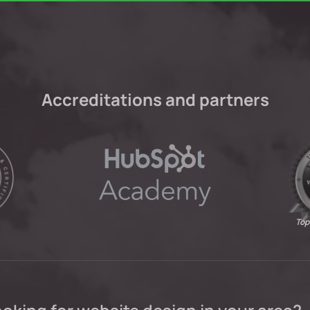
Accreditations and partners
Top