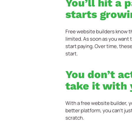
You’ll hit a
starts growi
Free website builders know th
limited. As soon as you want 
start paying. Over time, thes
start.
You don’t ac
take it with
With a free website builder, y
better platform, you can’t jus
scratch.