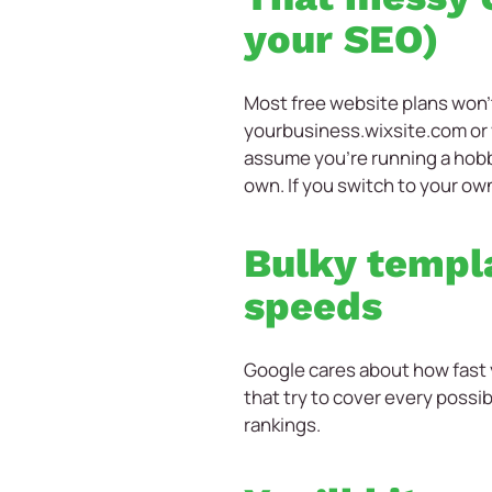
your SEO)
Most free website plans won’t
yourbusiness.wixsite.com or
assume you’re running a hobby
own. If you switch to your own
Bulky templa
speeds
Google cares about how fast 
that try to cover every possib
rankings.