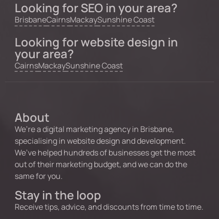
Looking for SEO in your area?
Brisbane
Cairns
Mackay
Sunshine Coast
Looking for website design in
your area?
Cairns
Mackay
Sunshine Coast
About
We’re a digital marketing agency in Brisbane,
specialising in website design and development.
We’ve helped hundreds of businesses get the most
out of their marketing budget, and we can do the
same for you.
Stay in the loop
Receive tips, advice, and discounts from time to time.