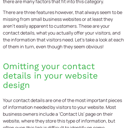
there are many factors that fit into this category.
There are three features however, that always seem to be
missing from small business websites or at least they
aren’t easily apparent to customers. These are your
contact details, what you actually offer your visitors, and
the information that visitors need. Let’s take a look at each
of them in turn, even though they seem obvious!
Omitting your contact
details in your
website
design
Your contact details are one of the most important pieces
of information needed by visitors to your website. Most
business owners include a ‘Contact Us’ page on their
website, where they store this type of information, but
often even this link is difficult to identify on some