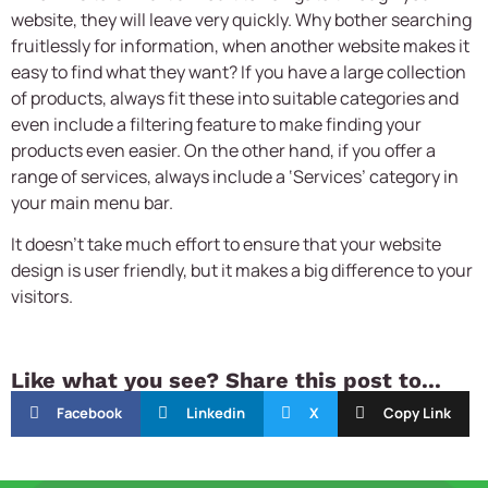
website, they will leave very quickly. Why bother searching
fruitlessly for information, when another website makes it
easy to find what they want? If you have a large collection
of products, always fit these into suitable categories and
even include a filtering feature to make finding your
products even easier. On the other hand, if you offer a
range of services, always include a ‘Services’ category in
your main menu bar.
It doesn’t take much effort to ensure that your
website
design
is user friendly, but it makes a big difference to your
visitors.
Like what you see? Share this post to...
Facebook
Linkedin
X
Copy Link