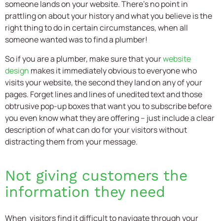
someone lands on your website. There’s no point in
prattling on about your history and what you believe is the
right thing to do in certain circumstances, when all
someone wanted was to find a plumber!
So if you are a plumber, make sure that your
website
design
makes it immediately obvious to everyone who
visits your website, the second they land on any of your
pages. Forget lines and lines of unedited text and those
obtrusive pop-up boxes that want you to subscribe before
you even know what they are offering – just include a clear
description of what can do for your visitors without
distracting them from your message.
Not giving customers the
information they need
When visitors find it difficult to navigate through your