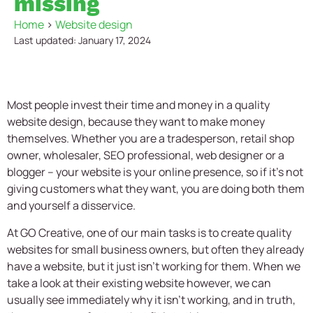
missing
Home
>
Website design
Last updated: January 17, 2024
Most people invest their time and money in a quality
website design,
because they want to make money
themselves. Whether you are a tradesperson, retail shop
owner, wholesaler, SEO professional, web designer or a
blogger – your website is your online presence, so if it’s not
giving customers what they want, you are doing both them
and yourself a disservice.
At GO Creative, one of our main tasks is to create quality
websites for small business owners, but often they already
have a website, but it just isn’t working for them. When we
take a look at their existing website however, we can
usually see immediately why it isn’t working, and in truth,