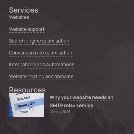
Services
Websites
Website support
Search engine optimisation
Conversion rate optimisation
Integrations and automations
Website hosting and domains
Resources
Why your website needs an
SMTP relay service
22 May 2026