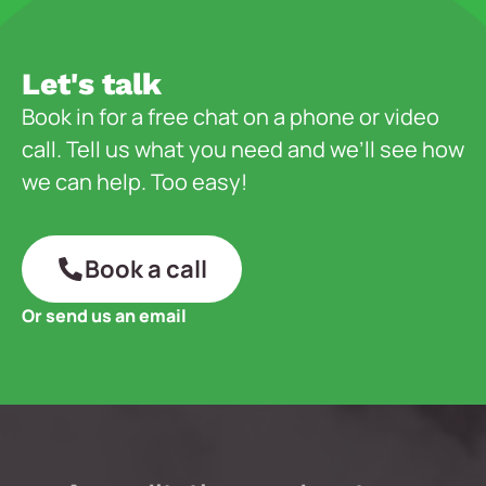
Let's talk
Book in for a free chat on a phone or video
call. Tell us what you need and we’ll see how
we can help. Too easy!
Book a call
Or send us an email