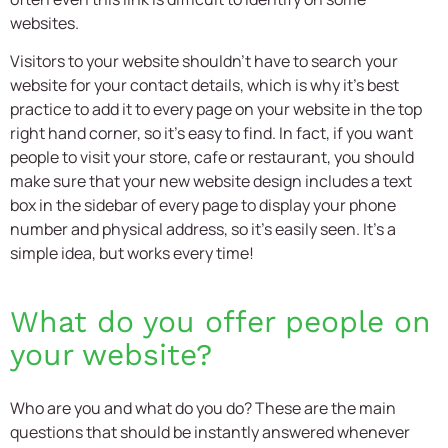
websites.
Visitors to your website shouldn’t have to search your
website for your contact details, which is why it’s best
practice to add it to every page on your website in the top
right hand corner, so it’s easy to find. In fact, if you want
people to visit your store, cafe or restaurant, you should
make sure that your new
website design
includes a text
box in the sidebar of every page to display your phone
number and physical address, so it’s easily seen. It’s a
simple idea, but works every time!
What do you offer people on
your website?
Who are you and what do you do? These are the main
questions that should be instantly answered whenever