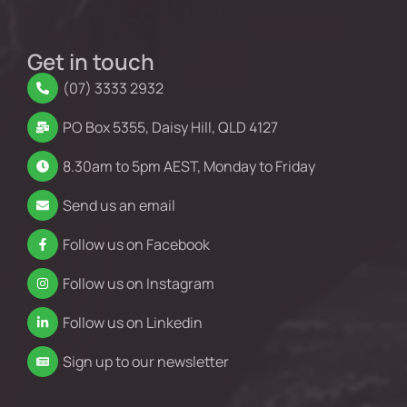
Get in touch
(07) 3333 2932
PO Box 5355, Daisy Hill, QLD 4127
8.30am to 5pm AEST, Monday to Friday
Send us an email
Follow us on Facebook
Follow us on Instagram
Follow us on Linkedin
Sign up to our newsletter