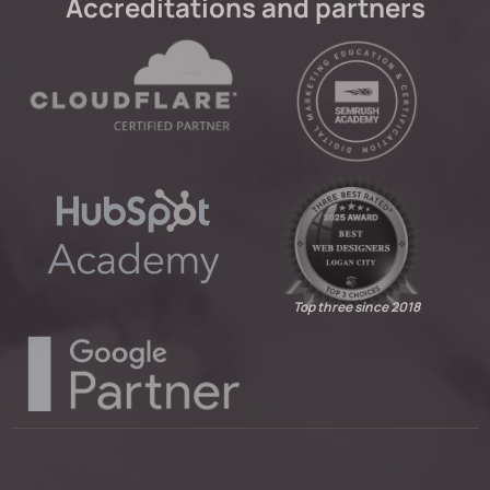
Accreditations and partners
Top three since 2018