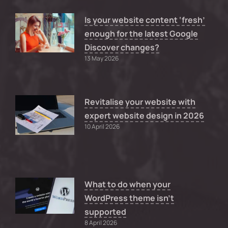
Is your website content ‘fresh’
enough for the latest Google
Discover changes?
13 May 2026
Revitalise your website with
expert website design in 2026
10 April 2026
What to do when your
WordPress theme isn’t
supported
8 April 2026