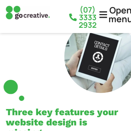
Ope
(07)
3333
men
2932
Three key features your
website design is