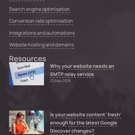
Search engine optimisation
Conversion rate optimisation
Integrations and automations
Website hosting and domains
Resources
Why your website needs an
SMTP relay service
22 May 2026
Is your website content ‘fresh’
enough for the latest Google
Discover changes?