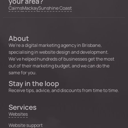
your area?
Cairns
Mackay
Sunshine Coast
About
We’re a digital marketing agency in Brisbane,
specialising in website design and development.
We’ve helped hundreds of businesses get the most
out of their marketing budget, and we can do the
same for you.
Stay in the loop
Receive tips, advice, and discounts from time to time.
Services
Websites
Website support