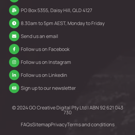
PO Box 5355, Daisy Hill, QLD 4127
8.30am to 5pm AEST, Monday to Friday
Send us an email
Follow us on Facebook
Follow us on Instagram
Follow us on Linkedin
Sign up to our newsletter
© 2024 GO Creative Digital Pty Ltd | ABN 92 621 043
730
FAQs
Sitemap
Privacy
Terms and conditions