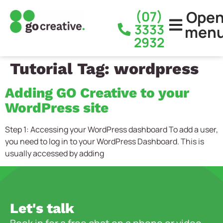
Ope
(07)
3333
men
2932
Tutorial Tag:
wordpress
Adding GO Creative to your
WordPress site
Step 1: Accessing your WordPress dashboard To add a user,
you need to log in to your WordPress Dashboard. This is
usually accessed by adding
Let's talk