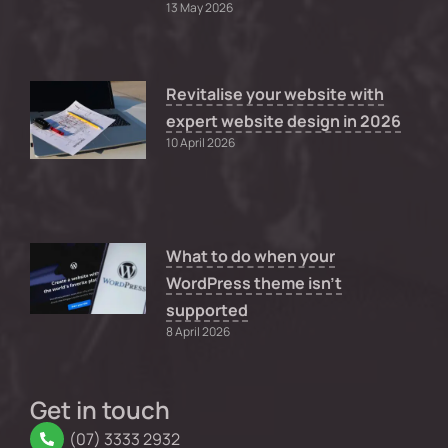
13 May 2026
Revitalise your website with
expert website design in 2026
10 April 2026
What to do when your
WordPress theme isn’t
supported
8 April 2026
Get in touch
(07) 3333 2932