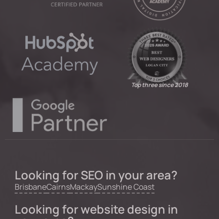
Top three since 2018
Looking for SEO in your area?
Brisbane
Cairns
Mackay
Sunshine Coast
Looking for website design in