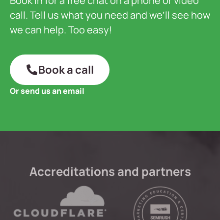
Book in for a free chat on a phone or video
call. Tell us what you need and we’ll see how
we can help. Too easy!
Book a call
Or send us an email
Accreditations and partners