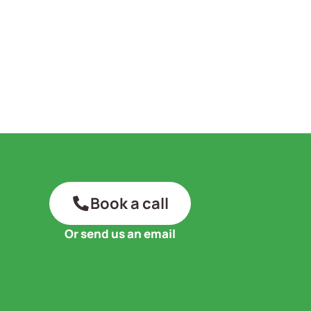
Book a call
Or send us an email