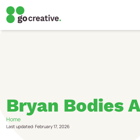
Bryan Bodies A
Home
Last updated: February 17, 2026