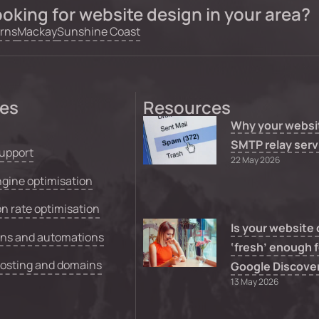
oking for website design in your area?
rns
Mackay
Sunshine Coast
ces
Resources
Why your websi
SMTP relay serv
upport
22 May 2026
gine optimisation
n rate optimisation
Is your website
ons and automations
‘fresh’ enough f
hosting and domains
Google Discove
13 May 2026