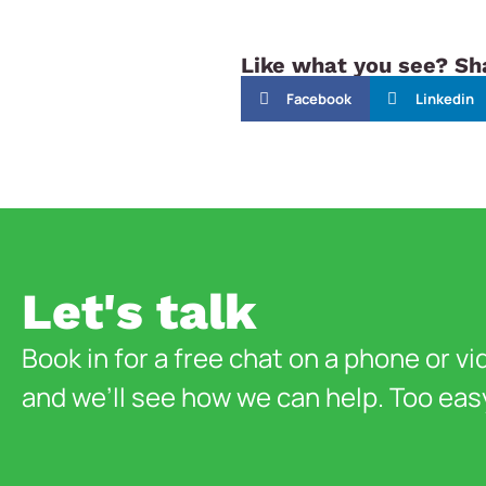
Like what you see? Sha
Facebook
Linkedin
Let's talk
Book in for a free chat on a phone or vi
and we’ll see how we can help. Too eas