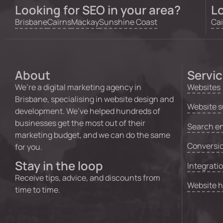
Looking for SEO in your area?
Lo
Brisbane
Cairns
Mackay
Sunshine Coast
Cai
About
Servi
We’re a digital marketing agency in
Websites
Brisbane, specialising in website design and
Website s
development. We’ve helped hundreds of
businesses get the most out of their
Search en
marketing budget, and we can do the same
Conversio
for you.
Stay in the loop
Integrati
Receive tips, advice, and discounts from
Website 
time to time.