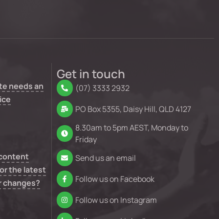
Get in touch
te needs an
(07) 3333 2932
ice
PO Box 5355, Daisy Hill, QLD 4127
8.30am to 5pm AEST, Monday to
Friday
 content
Send us an email
or the latest
Follow us on Facebook
r changes?
Follow us on Instagram