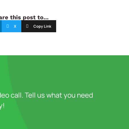
re this post to...
X
Copy Link
deo call. Tell us what you need
y!