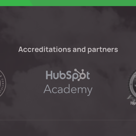
Accreditations and partners
Top