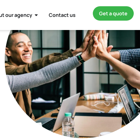
Get a quote
ut our agency
Contact us