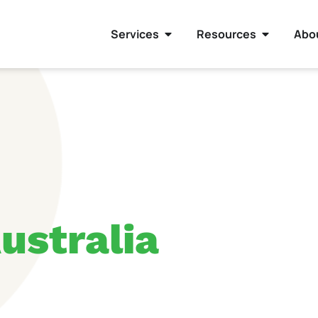
Services
Resources
Abo
ustralia