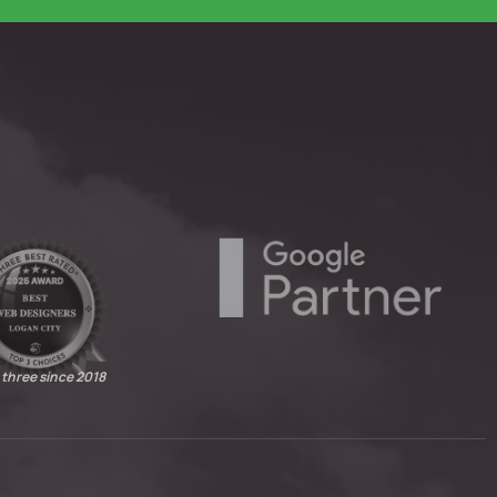
 three since 2018