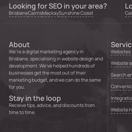
Looking for SEO in your area?
Lo
Brisbane
Cairns
Mackay
Sunshine Coast
Cai
About
Servi
We’re a digital marketing agency in
Websites
Brisbane, specialising in website design and
Website s
development. We’ve helped hundreds of
businesses get the most out of their
Search en
marketing budget, and we can do the same
Conversio
for you.
Stay in the loop
Integrati
Receive tips, advice, and discounts from
Website 
time to time.