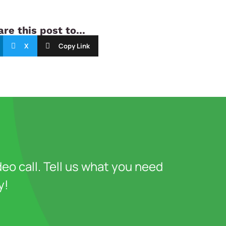
re this post to...
X
Copy Link
deo call. Tell us what you need
y!