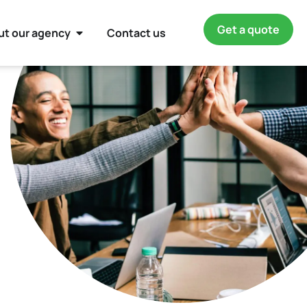
Get a quote
ut our agency
Contact us