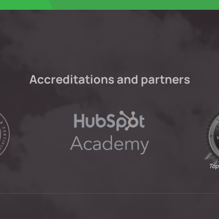
Accreditations and partners
Top