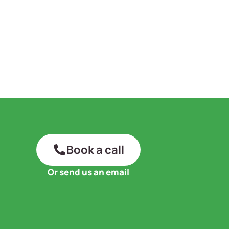
Book a call
Or send us an email