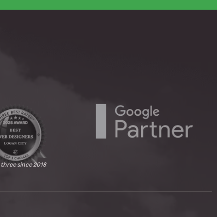
 three since 2018