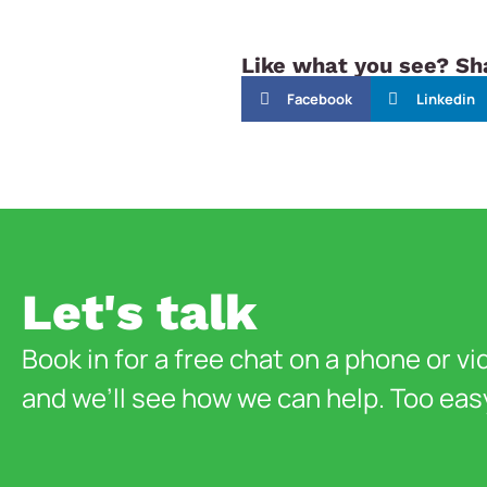
Like what you see? Sha
Facebook
Linkedin
Let's talk
Book in for a free chat on a phone or vi
and we’ll see how we can help. Too eas