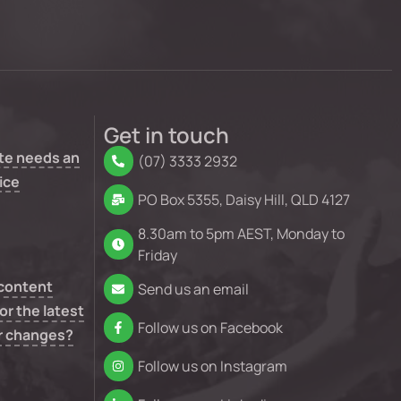
Get in touch
te needs an
(07) 3333 2932
ice
PO Box 5355, Daisy Hill, QLD 4127
8.30am to 5pm AEST, Monday to
Friday
 content
Send us an email
or the latest
Follow us on Facebook
r changes?
Follow us on Instagram