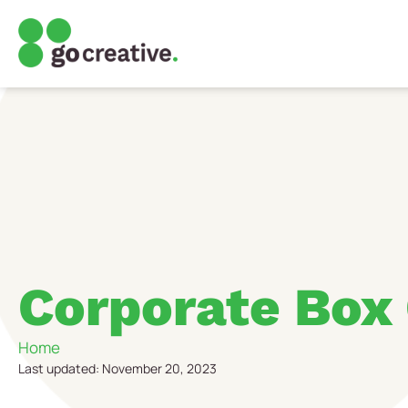
Corporate Box
Home
Last updated: November 20, 2023