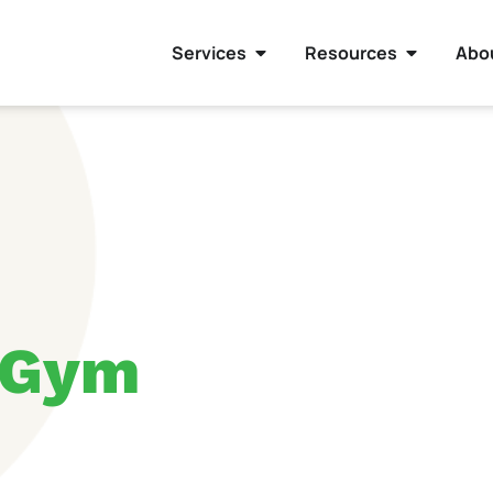
Services
Resources
Abo
 Gym