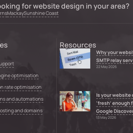
oking for website design in your area?
rns
Mackay
Sunshine Coast
ces
Resources
Why your websi
SMTP relay serv
upport
22 May 2026
gine optimisation
n rate optimisation
Is your website
ons and automations
‘fresh’ enough f
hosting and domains
Google Discove
13 May 2026