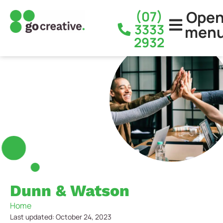
Ope
(07)
3333
men
2932
Dunn & Watson
Home
Last updated: October 24, 2023