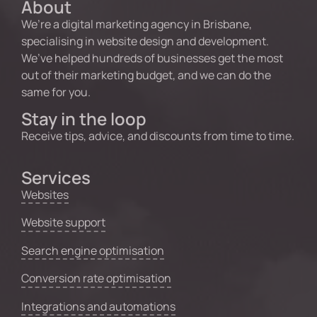
About
We’re a digital marketing agency in Brisbane,
specialising in website design and development.
We’ve helped hundreds of businesses get the most
out of their marketing budget, and we can do the
same for you.
Stay in the loop
Receive tips, advice, and discounts from time to time.
Services
Websites
Website support
Search engine optimisation
Conversion rate optimisation
Integrations and automations