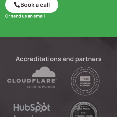
Book a call
Or send us an email
Accreditations and partners