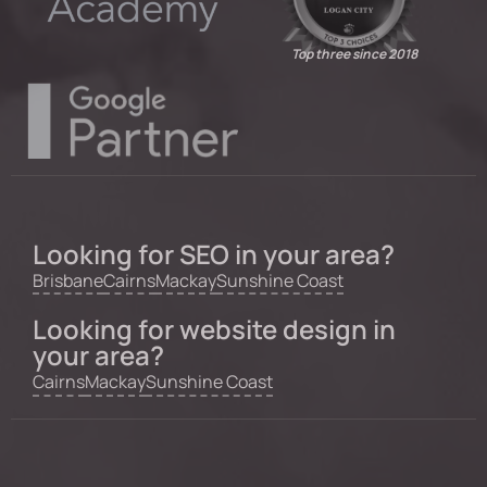
Top three since 2018
Looking for SEO in your area?
Brisbane
Cairns
Mackay
Sunshine Coast
Looking for website design in
your area?
Cairns
Mackay
Sunshine Coast