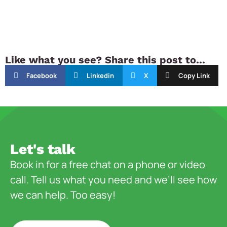
Like what you see? Share this post to...
Facebook
Linkedin
X
Copy Link
Let's talk
Book in for a free chat on a phone or video
call. Tell us what you need and we’ll see how
we can help. Too easy!