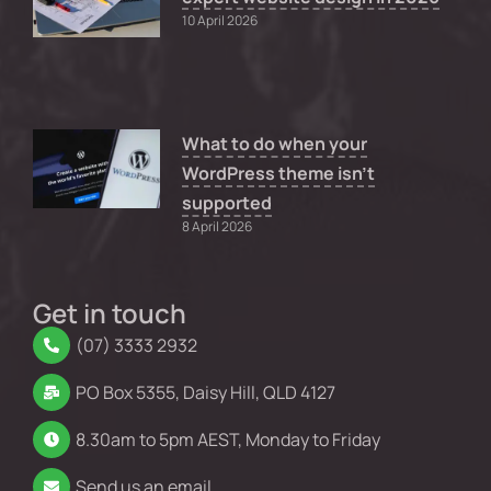
10 April 2026
What to do when your
WordPress theme isn’t
supported
8 April 2026
Get in touch
(07) 3333 2932
PO Box 5355, Daisy Hill, QLD 4127
8.30am to 5pm AEST, Monday to Friday
Send us an email