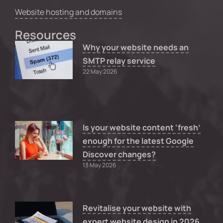
Website hosting and domains
Resources
Why your website needs an
SMTP relay service
22 May 2026
Is your website content ‘fresh’
enough for the latest Google
Discover changes?
13 May 2026
Revitalise your website with
expert website design in 2026