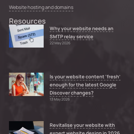
Website hosting and domains
Resources
Why your website needs an
SMTP relay service
22 May 2026
Is your website content ‘fresh’
enough for the latest Google
Discover changes?
13 May 2026
Revitalise your website with
expert website design in 2026