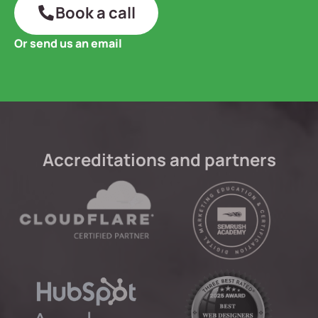
Book a call
Or send us an email
Accreditations and partners