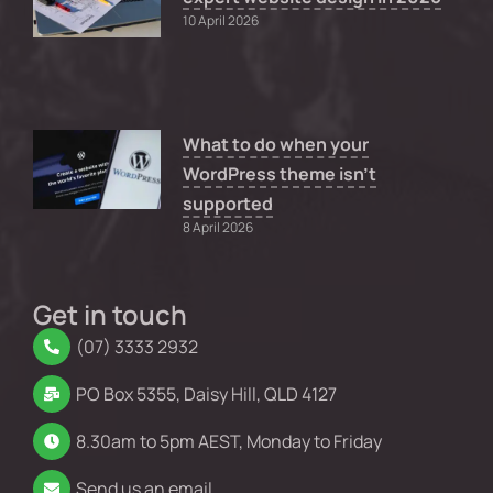
10 April 2026
What to do when your
WordPress theme isn’t
supported
8 April 2026
Get in touch
(07) 3333 2932
PO Box 5355, Daisy Hill, QLD 4127
8.30am to 5pm AEST, Monday to Friday
Send us an email