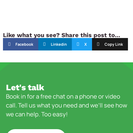
Like what you see? Share this post to...
Facebook
Linkedin
X
Copy Link
Let's talk
Book in for a free chat on a phone or video
call. Tell us what you need and we’ll see how
we can help. Too easy!