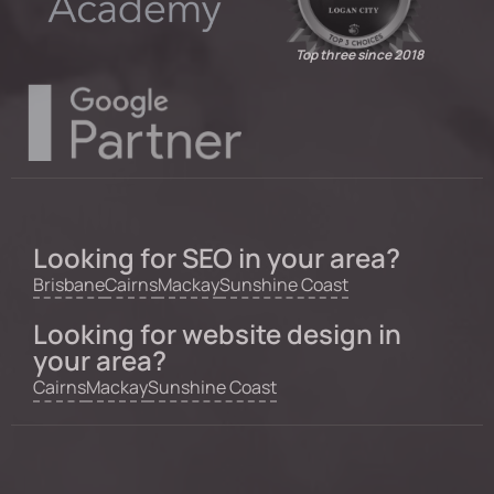
Top three since 2018
Looking for SEO in your area?
Brisbane
Cairns
Mackay
Sunshine Coast
Looking for website design in
your area?
Cairns
Mackay
Sunshine Coast