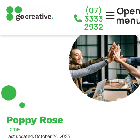
Ope
(07)
3333
men
2932
Poppy Rose
Home
Last updated: October 24, 2023