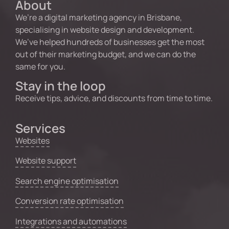
About
We’re a digital marketing agency in Brisbane,
specialising in website design and development.
We’ve helped hundreds of businesses get the most
out of their marketing budget, and we can do the
same for you.
Stay in the loop
Receive tips, advice, and discounts from time to time.
Services
Websites
Website support
Search engine optimisation
Conversion rate optimisation
Integrations and automations