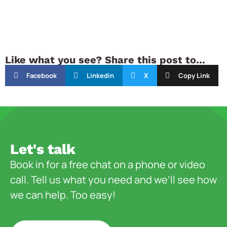
Like what you see? Share this post to...
Facebook
Linkedin
X
Copy Link
Let's talk
Book in for a free chat on a phone or video
call. Tell us what you need and we’ll see how
we can help. Too easy!