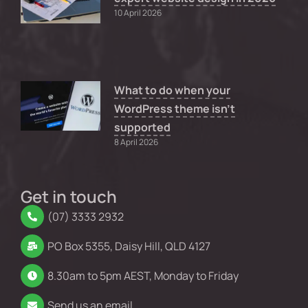
10 April 2026
What to do when your
WordPress theme isn’t
supported
8 April 2026
Get in touch
(07) 3333 2932
PO Box 5355, Daisy Hill, QLD 4127
8.30am to 5pm AEST, Monday to Friday
Send us an email