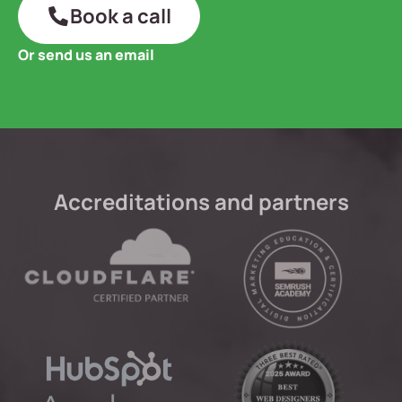
Book a call
Or send us an email
Accreditations and partners