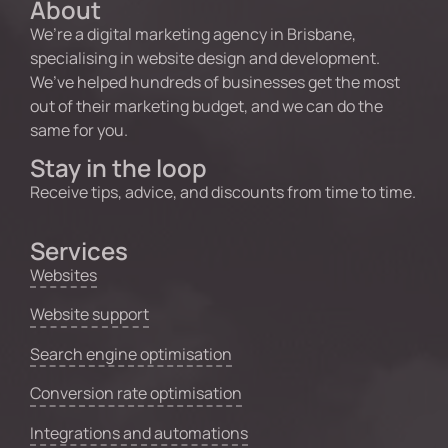
About
We’re a digital marketing agency in Brisbane,
specialising in website design and development.
We’ve helped hundreds of businesses get the most
out of their marketing budget, and we can do the
same for you.
Stay in the loop
Receive tips, advice, and discounts from time to time.
Services
Websites
Website support
Search engine optimisation
Conversion rate optimisation
Integrations and automations