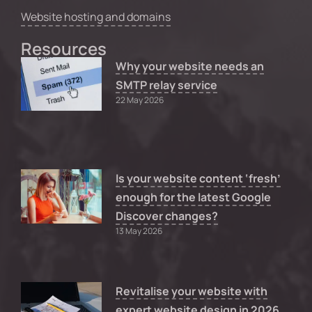
Website hosting and domains
Resources
Why your website needs an
SMTP relay service
22 May 2026
Is your website content ‘fresh’
enough for the latest Google
Discover changes?
13 May 2026
Revitalise your website with
expert website design in 2026