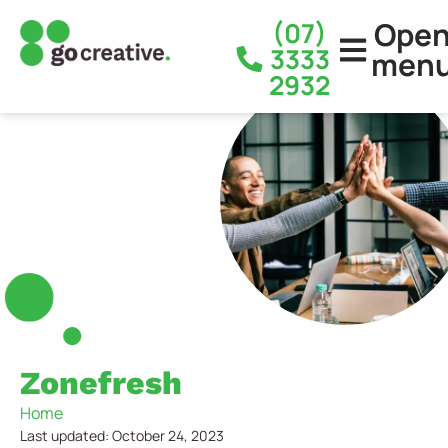
Ope
(07)
3333
men
2932
Zonefresh
Home
Last updated: October 24, 2023