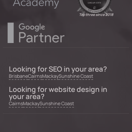
Top three since 2018
Looking for SEO in your area?
Brisbane
Cairns
Mackay
Sunshine Coast
Looking for website design in
your area?
Cairns
Mackay
Sunshine Coast