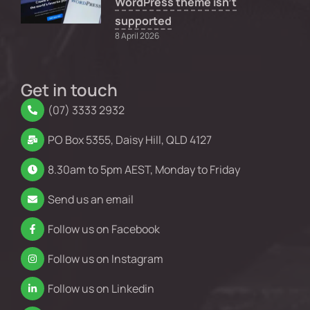
WordPress theme isn’t
supported
8 April 2026
Get in touch
(07) 3333 2932
PO Box 5355, Daisy Hill, QLD 4127
8.30am to 5pm AEST, Monday to Friday
Send us an email
Follow us on Facebook
Follow us on Instagram
Follow us on Linkedin