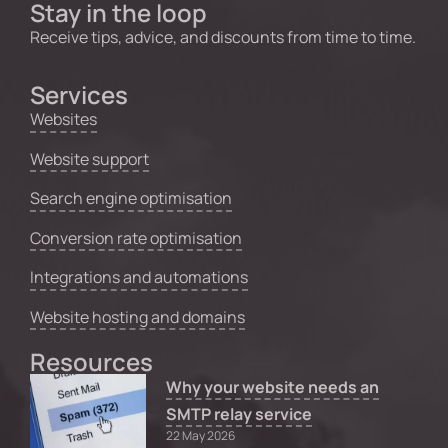
Stay in the loop
Receive tips, advice, and discounts from time to time.
Services
Websites
Website support
Search engine optimisation
Conversion rate optimisation
Integrations and automations
Website hosting and domains
Resources
Why your website needs an
SMTP relay service
22 May 2026