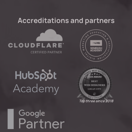
Accreditations and partners
Top three since 2018