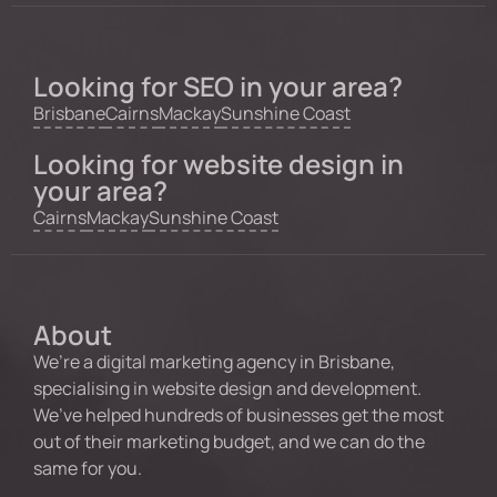
Looking for SEO in your area?
Brisbane
Cairns
Mackay
Sunshine Coast
Looking for website design in
your area?
Cairns
Mackay
Sunshine Coast
About
We’re a digital marketing agency in Brisbane,
specialising in website design and development.
We’ve helped hundreds of businesses get the most
out of their marketing budget, and we can do the
same for you.