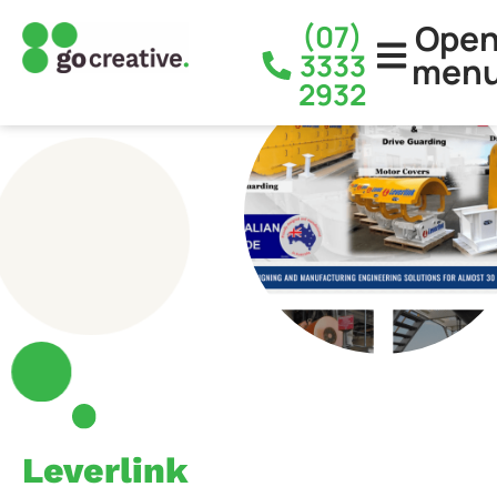
Ope
(07)
3333
men
2932
Leverlink