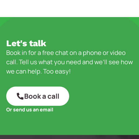
Let's talk
Book in for a free chat on a phone or video
call. Tell us what you need and we’ll see how
we can help. Too easy!
Book a call
Or send us an email