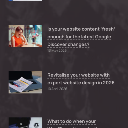
Is your website content ‘fresh’
enough for the latest Google
Discover changes?
13 May 2026
Revitalise your website with
expert website design in 2026
10 April 2026
What to do when your