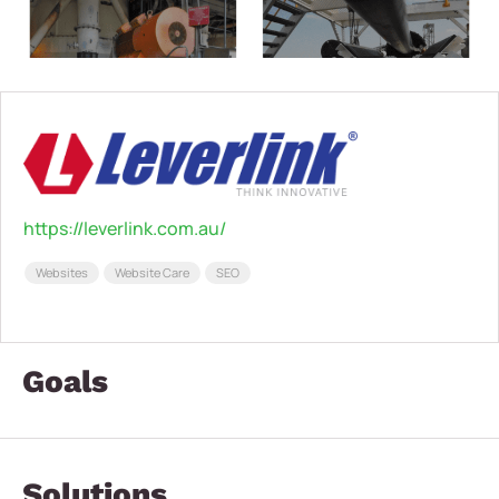
https://leverlink.com.au/
Websites
Website Care
SEO
Goals
Solutions