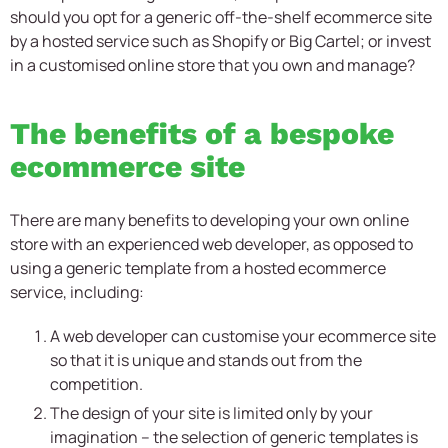
should you opt for a generic off-the-shelf ecommerce site
by a hosted service such as Shopify or Big Cartel; or invest
in a customised online store that you own and manage?
The benefits of a bespoke
ecommerce site
There are many benefits to developing your own online
store with an experienced web developer, as opposed to
using a generic template from a hosted ecommerce
service, including:
A web developer can customise your ecommerce site
so that it is unique and stands out from the
competition.
The design of your site is limited only by your
imagination – the selection of generic templates is