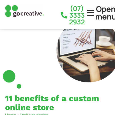
Ope
(07)
3333
men
2932
11 benefits of a custom
online store