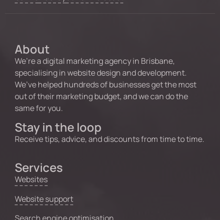
About
We’re a digital marketing agency in Brisbane,
specialising in website design and development.
We’ve helped hundreds of businesses get the most
out of their marketing budget, and we can do the
same for you.
Stay in the loop
Receive tips, advice, and discounts from time to time.
Services
Websites
Website support
Search engine optimisation