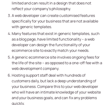
limited and can result in a design that does not
reflect your company’s philosophy.
A web developer can create customised features
specifically for your business that are not available
with generic templates.
Many features that exist in generic templates, such
as a blog page, have limited functionality – a web
developer can design the functionality of your
ecommerce site to exactly match your needs.
A generic ecommerce site involves ongoing fees for
the life of the site – as opposed to a one-off fee with a
web development company.
Hosting support staff deal with hundreds of
customers daily, but lack a deep understanding of
your business. Compare this to your web developer
who will have an intimate knowledge of your website
and your business goals, and can fix any problems
quickly.