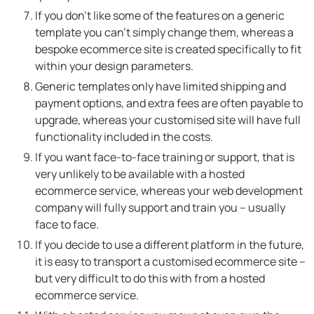
If you don’t like some of the features on a generic
template you can’t simply change them, whereas a
bespoke ecommerce site is created specifically to fit
within your design parameters.
Generic templates only have limited shipping and
payment options, and extra fees are often payable to
upgrade, whereas your customised site will have full
functionality included in the costs.
If you want face-to-face training or support, that is
very unlikely to be available with a hosted
ecommerce service, whereas your web development
company will fully support and train you – usually
face to face.
If you decide to use a different platform in the future,
it is easy to transport a customised ecommerce site –
but very difficult to do this with from a hosted
ecommerce service.