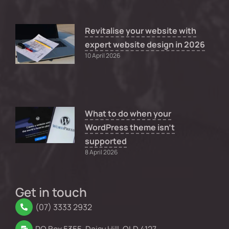
Revitalise your website with
expert website design in 2026
10 April 2026
What to do when your
WordPress theme isn’t
supported
8 April 2026
Get in touch
(07) 3333 2932