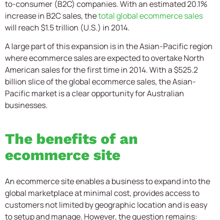
to-consumer (B2C) companies. With an estimated 20.1%
increase in B2C sales, the
total global ecommerce sales
will reach $1.5 trillion (U.S.) in 2014.
A large part of this expansion is in the Asian-Pacific region
where ecommerce sales are expected to overtake North
American sales for the first time in 2014. With a $525.2
billion slice of the global ecommerce sales, the Asian-
Pacific market is a clear opportunity for Australian
businesses.
The benefits of an
ecommerce site
An ecommerce site enables a business to expand into the
global marketplace at minimal cost, provides access to
customers not limited by geographic location and is easy
to setup and manage. However, the question remains: