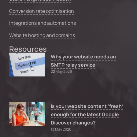
Conversion rate optimisation
Integrations and automations
Website hosting and domains
Resources
Why your website needs an
SMTP relay service
22 May 2026
Is your website content ‘fresh’
enough for the latest Google
Discover changes?
13 May 2026