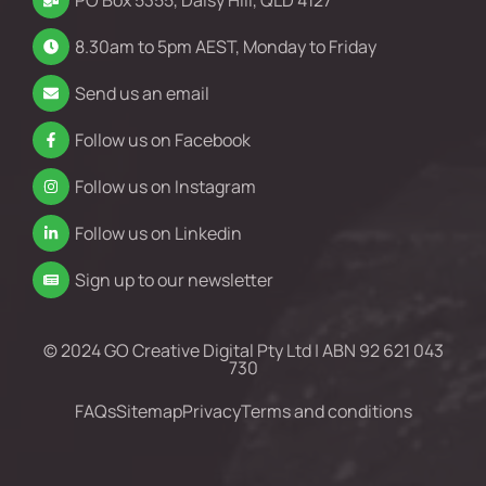
PO Box 5355, Daisy Hill, QLD 4127
8.30am to 5pm AEST, Monday to Friday
Send us an email
Follow us on Facebook
Follow us on Instagram
Follow us on Linkedin
Sign up to our newsletter
© 2024 GO Creative Digital Pty Ltd | ABN 92 621 043
730
FAQs
Sitemap
Privacy
Terms and conditions