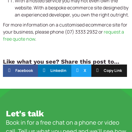
With a hosted service you may not even own the
website. With a bespoke ecommerce site designed by
an experienced developer, you own the right outright.
For more information on a customised ecommerce site for
your business, please phone (07) 3333 2932 or
request a
free quote now
.
Like what you see? Share this post to...
Facebook
Linkedin
X
Copy Link
Let's talk
Book in for a free chat on a phone or video
call. Tell us what you need and we’ll see how