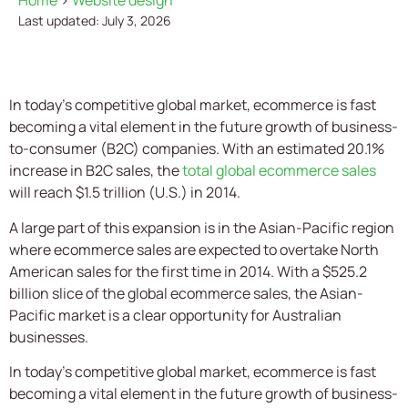
Home
>
Website design
Last updated: July 3, 2026
In today’s competitive global market, ecommerce is fast
becoming a vital element in the future growth of business-
to-consumer (B2C) companies. With an estimated 20.1%
increase in B2C sales, the
total global ecommerce sales
will reach $1.5 trillion (U.S.) in 2014.
A large part of this expansion is in the Asian-Pacific region
where ecommerce sales are expected to overtake North
American sales for the first time in 2014. With a $525.2
billion slice of the global ecommerce sales, the Asian-
Pacific market is a clear opportunity for Australian
businesses.
In today’s competitive global market, ecommerce is fast
becoming a vital element in the future growth of business-