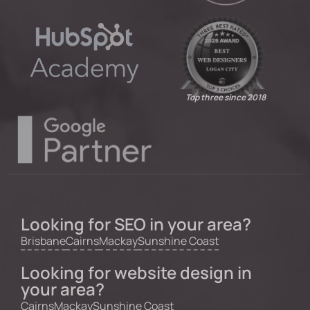
Top three since 2018
Looking for SEO in your area?
Brisbane
Cairns
Mackay
Sunshine Coast
Looking for website design in
your area?
Cairns
Mackay
Sunshine Coast