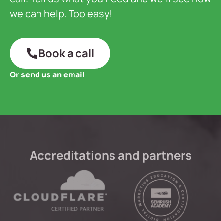
we can help. Too easy!
Book a call
Or send us an email
Accreditations and partners