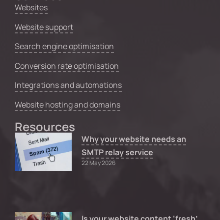
Websites
Website support
Search engine optimisation
Conversion rate optimisation
Integrations and automations
Website hosting and domains
Resources
Why your website needs an
SMTP relay service
22 May 2026
Is your website content ‘fresh’