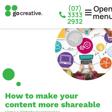
Ope
(07)
3333
men
2932
How to make your
content more shareable