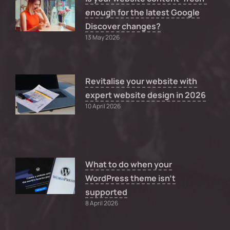
enough for the latest Google
Discover changes?
13 May 2026
Revitalise your website with
expert website design in 2026
10 April 2026
What to do when your
WordPress theme isn’t
supported
8 April 2026