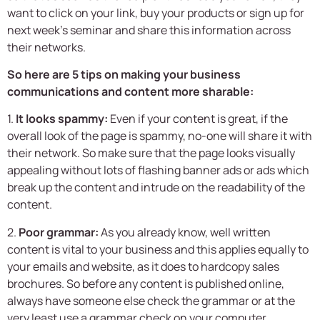
want to click on your link, buy your products or sign up for
next week’s seminar and share this information across
their networks.
So here are 5 tips on making your business
communications and content more sharable:
1.
It looks spammy:
Even if your content is great, if the
overall look of the page is spammy, no-one will share it with
their network. So make sure that the page looks visually
appealing without lots of flashing banner ads or ads which
break up the content and intrude on the readability of the
content.
2.
Poor grammar:
As you already know, well written
content is vital to your business and this applies equally to
your emails and website, as it does to hardcopy sales
brochures. So before any content is published online,
always have someone else check the grammar or at the
very least use a grammar check on your computer.