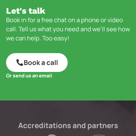
Let's talk
Book in for a free chat on a phone or video
call. Tell us what you need and we’ll see how
we can help. Too easy!
Book a call
Or send us an email
Accreditations and partners