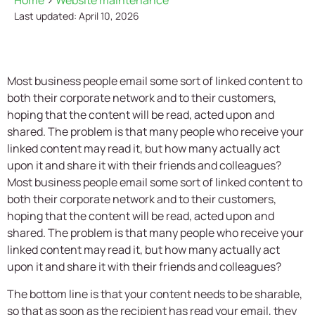
Home
>
Website maintenance
Last updated: April 10, 2026
Most business people email some sort of linked content to
both their corporate network and to their customers,
hoping that the content will be read, acted upon and
shared. The problem is that many people who receive your
linked content may read it, but how many actually act
upon it and share it with their friends and colleagues?
Most business people email some sort of linked content to
both their corporate network and to their customers,
hoping that the content will be read, acted upon and
shared. The problem is that many people who receive your
linked content may read it, but how many actually act
upon it and share it with their friends and colleagues?
The bottom line is that your content needs to be sharable,
so that as soon as the recipient has read your email, they