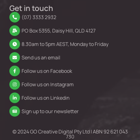
Get in touch
(07) 3333 2932
PO Box 5355, Daisy Hill, QLD 4127
8.30am to 5pm AEST, Monday to Friday
Send us an email
Follow us on Facebook
Follow us on Instagram
Follow us on Linkedin
Sign up to our newsletter
© 2024 GO Creative Digital Pty Ltd | ABN 92 621 043
730