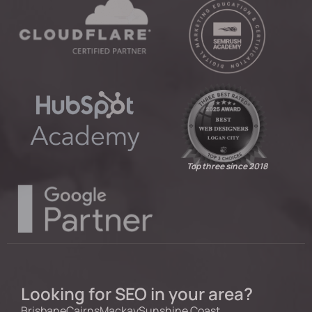
Top three since 2018
Looking for SEO in your area?
Brisbane
Cairns
Mackay
Sunshine Coast