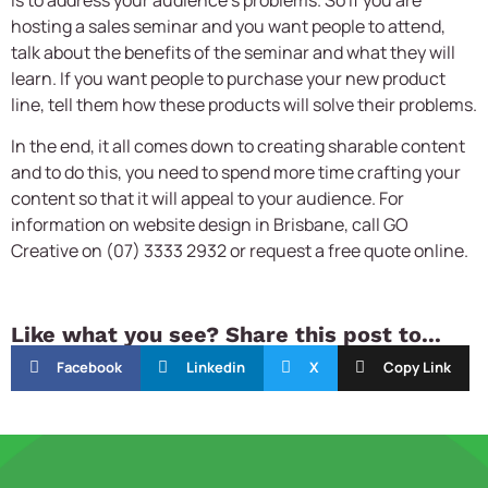
is to address your audience’s problems. So if you are
hosting a sales seminar and you want people to attend,
talk about the benefits of the seminar and what they will
learn. If you want people to purchase your new product
line, tell them how these products will solve their problems.
In the end, it all comes down to creating sharable content
and to do this, you need to spend more time crafting your
content so that it will appeal to your audience. For
information on website design in Brisbane, call GO
Creative on (07) 3333 2932 or request a free quote online.
Like what you see? Share this post to...
Facebook
Linkedin
X
Copy Link