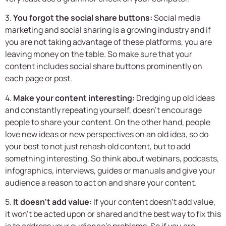
3.
You forgot the social share buttons:
Social media
marketing and social sharing is a growing industry and if
you are not taking advantage of these platforms, you are
leaving money on the table. So make sure that your
content includes social share buttons prominently on
each page or post.
4.
Make your content interesting:
Dredging up old ideas
and constantly repeating yourself, doesn’t encourage
people to share your content. On the other hand, people
love new ideas or new perspectives on an old idea, so do
your best to not just rehash old content, but to add
something interesting. So think about webinars, podcasts,
infographics, interviews, guides or manuals and give your
audience a reason to act on and share your content.
5.
It doesn’t add value:
If your content doesn’t add value,
it won’t be acted upon or shared and the best way to fix this