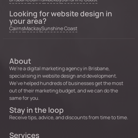
Looking for website design in
your area?
Cairns
Mackay
Sunshine Coast
About
We’re a digital marketing agency in Brisbane,
specialising in website design and development.
We’ve helped hundreds of businesses get the most
out of their marketing budget, and we can do the
same for you.
Stay in the loop
Receive tips, advice, and discounts from time to time.
Services