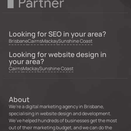
Looking for SEO in your area?
Brisbane
Cairns
Mackay
Sunshine Coast
Looking for website design in
your area?
Cairns
Mackay
Sunshine Coast
About
We’re a digital marketing agency in Brisbane,
specialising in website design and development.
We’ve helped hundreds of businesses get the most
out of their marketing budget, and we can do the