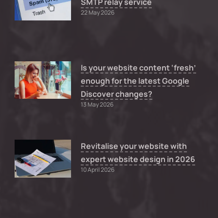
SMTP relay service
22 May 2026
Is your website content ‘fresh’
enough for the latest Google
Discover changes?
13 May 2026
Revitalise your website with
expert website design in 2026
10 April 2026