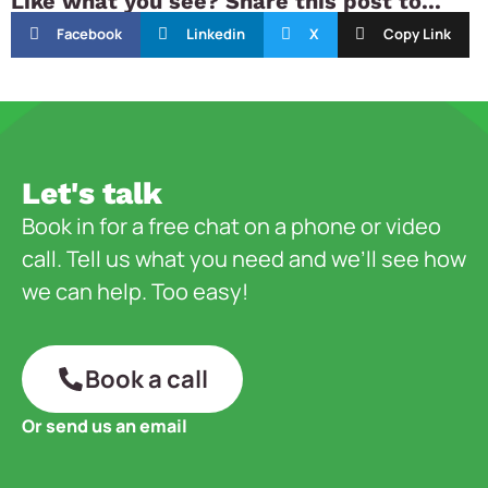
Like what you see? Share this post to...
Facebook
Linkedin
X
Copy Link
Let's talk
Book in for a free chat on a phone or video
call. Tell us what you need and we’ll see how
we can help. Too easy!
Book a call
Or send us an email