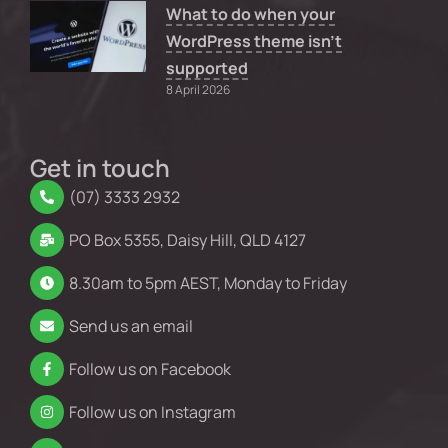
What to do when your
WordPress theme isn’t
supported
8 April 2026
Get in touch
(07) 3333 2932
PO Box 5355, Daisy Hill, QLD 4127
8.30am to 5pm AEST, Monday to Friday
Send us an email
Follow us on Facebook
Follow us on Instagram