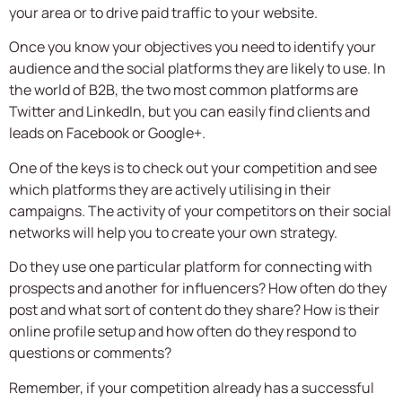
your area or to drive paid traffic to your website.
Once you know your objectives you need to identify your
audience and the social platforms they are likely to use. In
the world of B2B, the two most common platforms are
Twitter and LinkedIn, but you can easily find clients and
leads on Facebook or Google+.
One of the keys is to check out your competition and see
which platforms they are actively utilising in their
campaigns. The activity of your competitors on their social
networks will help you to create your own strategy.
Do they use one particular platform for connecting with
prospects and another for influencers? How often do they
post and what sort of content do they share? How is their
online profile setup and how often do they respond to
questions or comments?
Remember, if your competition already has a successful