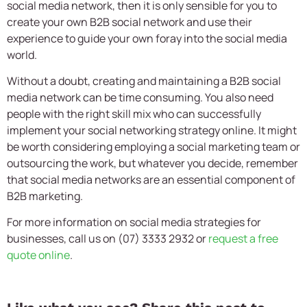
social media network, then it is only sensible for you to
create your own B2B social network and use their
experience to guide your own foray into the social media
world.
Without a doubt, creating and maintaining a B2B social
media network can be time consuming. You also need
people with the right skill mix who can successfully
implement your social networking strategy online. It might
be worth considering employing a social marketing team or
outsourcing the work, but whatever you decide, remember
that social media networks are an essential component of
B2B marketing.
For more information on social media strategies for
businesses, call us on (07) 3333 2932 or
request a free
quote online
.