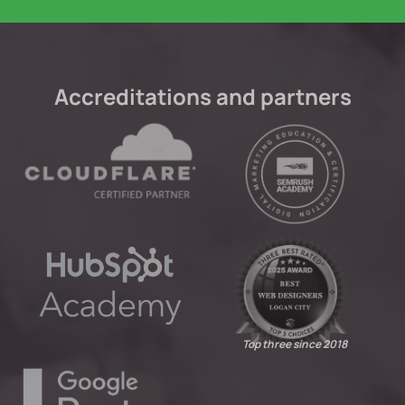
Accreditations and partners
Top three since 2018