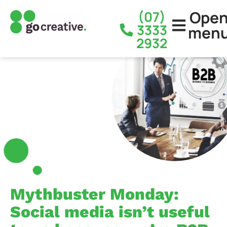
Ope
(07)
3333
men
2932
Mythbuster Monday:
Social media isn’t useful