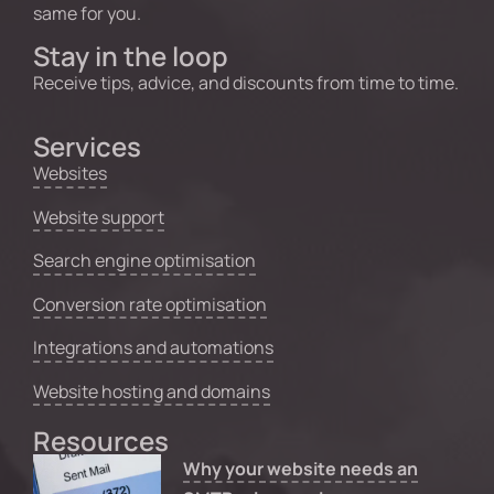
same for you.
Stay in the loop
Receive tips, advice, and discounts from time to time.
Services
Websites
Website support
Search engine optimisation
Conversion rate optimisation
Integrations and automations
Website hosting and domains
Resources
Why your website needs an