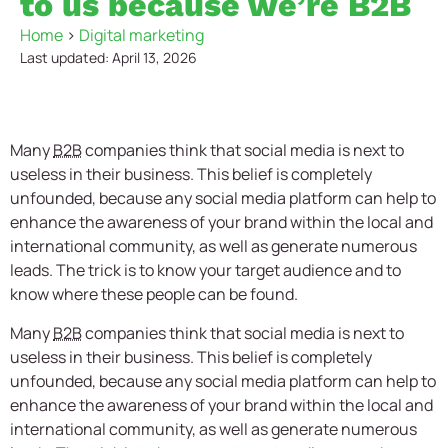
to us because we’re B2B
Home
>
Digital marketing
Last updated: April 13, 2026
Many
B2B
companies think that social media is next to
useless in their business. This belief is completely
unfounded, because any social media platform can help to
enhance the awareness of your brand within the local and
international community, as well as generate numerous
leads. The trick is to know your target audience and to
know where these people can be found.
Many
B2B
companies think that social media is next to
useless in their business. This belief is completely
unfounded, because any social media platform can help to
enhance the awareness of your brand within the local and
international community, as well as generate numerous