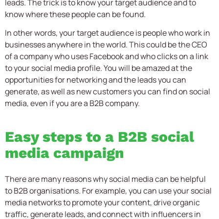
leads. The trick is to know your target audience and to
know where these people can be found.
In other words, your target audience is people who work in
businesses anywhere in the world. This could be the CEO
of a company who uses Facebook and who clicks on a link
to your social media profile. You will be amazed at the
opportunities for networking and the leads you can
generate, as well as new customers you can find on social
media, even if you are a B2B company.
Easy steps to a B2B social
media campaign
There are many reasons why social media can be helpful
to B2B organisations. For example, you can use your social
media networks to promote your content, drive organic
traffic, generate leads, and connect with influencers in