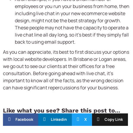
employees or you run your business from home, then
including live chat in your new ecommerce website
design, might not be the best strategy for growth.
These people may not have the capacity to operate a
live chat line all day long, so it’s best if they simply fall
back to using email support.
As you can appreciate, its best to first discuss your options
with local website developers. In Brisbane or Logan areas,
we go out to see our clients at their offices for a free
consultation. Before going ahead with live chat, it’s
important to know all of the facts, as the wrong decision
can have significant repercussions for your business.
Like what you see? Share this post to...
Facebook
Linkedin
X
Copy Link