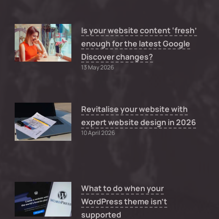
Is your website content ‘fresh’
enough for the latest Google
Discover changes?
13 May 2026
Revitalise your website with
expert website design in 2026
10 April 2026
What to do when your
WordPress theme isn’t
supported