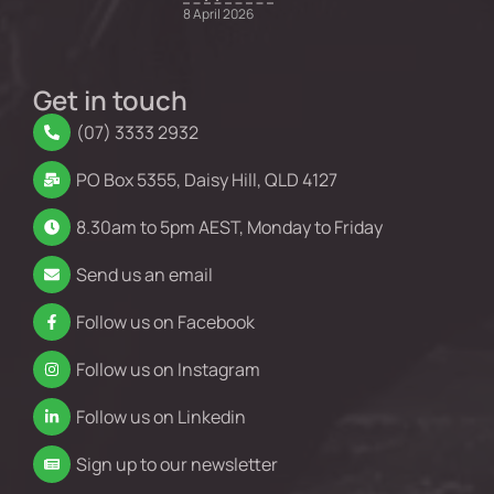
8 April 2026
Get in touch
(07) 3333 2932
PO Box 5355, Daisy Hill, QLD 4127
8.30am to 5pm AEST, Monday to Friday
Send us an email
Follow us on Facebook
Follow us on Instagram
Follow us on Linkedin
Sign up to our newsletter