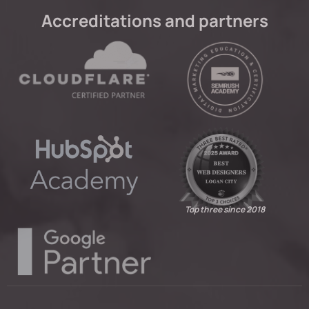
Accreditations and partners
Top three since 2018