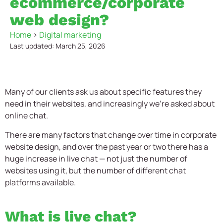
ecommerce/corporate
web design?
Home
>
Digital marketing
Last updated: March 25, 2026
Many of our clients ask us about specific features they
need in their websites, and increasingly we’re asked about
online chat.
There are many factors that change over time in corporate
website design, and over the past year or two there has a
huge increase in live chat — not just the number of
websites using it, but the number of different chat
platforms available.
What is live chat?