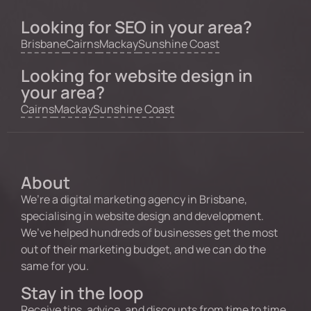
Looking for SEO in your area?
Brisbane
Cairns
Mackay
Sunshine Coast
Looking for website design in
your area?
Cairns
Mackay
Sunshine Coast
About
We’re a digital marketing agency in Brisbane,
specialising in website design and development.
We’ve helped hundreds of businesses get the most
out of their marketing budget, and we can do the
same for you.
Stay in the loop
Receive tips, advice, and discounts from time to time.