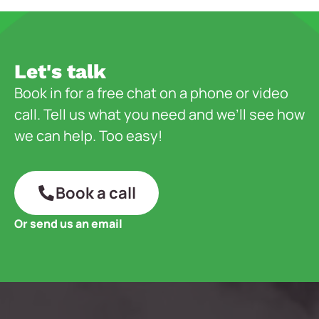
Let's talk
Book in for a free chat on a phone or video
call. Tell us what you need and we’ll see how
we can help. Too easy!
Book a call
Or send us an email