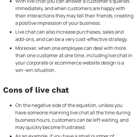
With live chat you can answer a customer’s queries
immediately, and when customers are happy with
their interactions they may tell their friends, creating
a positive impression of your business.
Live chat can also increase purchases, sales and
add-ons, and can be a very cost-effective strategy.
Moreover, when one employee can deal with more
than one customer at one time, including live chat in
your corporate or ecommerce website design is a
win-win situation.
Cons of live chat
On the negative side of the equation, unless you
have someone manning live chat all the time during
business hours, customers can be left waiting, and
may quickly become frustrated.
As an example, if you have a small number of