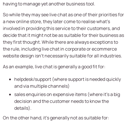
having to manage yet another business tool.
So while they may see live chat as one of their priorities for
a new online store, they later come to realise what’s
involved in providing this service to their customers, and
decide that it might not be as suitable for their business as
they first thought. While there are always exceptions to
the rule, including live chat in corporate or ecommerce
website design isn’t necessarily suitable for all industries.
As an example, live chat is generally a good fit for:
helpdesk/support (where support is needed quickly
and via multiple channels)
sales enquiries on expensive items (where it’s a big
decision and the customer needs to know the
details).
On the other hand, it’s generally not as suitable for: