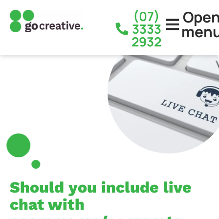
Ope
(07)
3333
men
2932
Should you include live
chat with