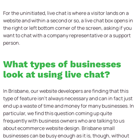
For the uninitiated, live chat is where a visitor lands on a
website and within a second or so, a live chat box opens in
the right or left bottom corner of the screen, asking if you
want to chat with a company representative or a support
person.
What types of businesses
look at using live chat?
In Brisbane, our website developers are finding that this
type of feature isn’t always necessary and can in fact just
end up a waste of time and money for many businesses. In
particular, we find this question coming up quite
frequently with business owners who are talking to us
about ecommerce website design. Brisbane small
businesses can be busy enough as it is, though, without