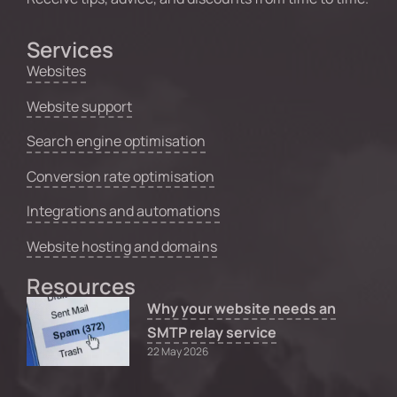
Services
Websites
Website support
Search engine optimisation
Conversion rate optimisation
Integrations and automations
Website hosting and domains
Resources
Why your website needs an
SMTP relay service
22 May 2026