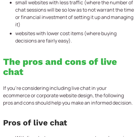
small websites with less traffic (where the number of
chat sessions will be so low as to not warrant the time
or financial investment of setting it up and managing
it)
websites with lower cost items (where buying
decisions are fairly easy).
The pros and cons of live
chat
If you’re considering including live chat in your
ecommerce or corporate website design, the following
pros and cons should help you make an informed decision.
Pros of live chat