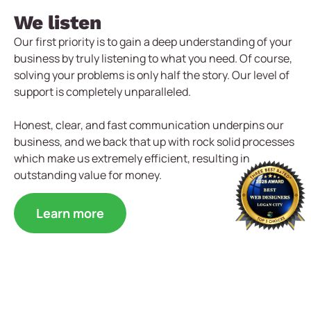
We listen
Our first priority is to gain a deep understanding of your
business by truly listening to what you need. Of course,
solving your problems is only half the story. Our level of
support is completely unparalleled.
Honest, clear, and fast communication underpins our
business, and we back that up with rock solid processes
which make us extremely efficient, resulting in
outstanding value for money.
Learn more