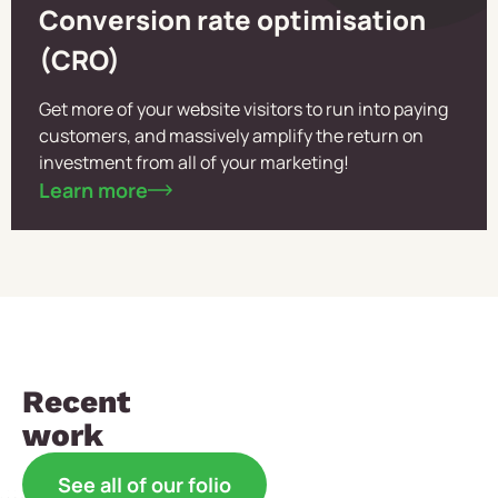
Conversion rate optimisation
(CRO)
Get more of your website visitors to run into paying
customers, and massively amplify the return on
investment from all of your marketing!
Learn more
Recent
work
See all of our folio