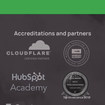
Accreditations and partners
Top three since 2018