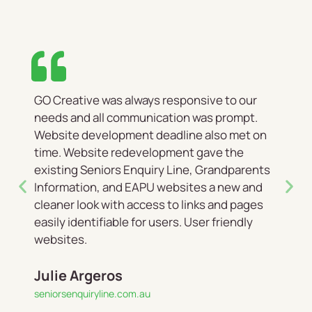
GO Creative was always responsive to our
needs and all communication was prompt.
Website development deadline also met on
time. Website redevelopment gave the
existing Seniors Enquiry Line, Grandparents
Information, and EAPU websites a new and
cleaner look with access to links and pages
easily identifiable for users. User friendly
websites.
Julie Argeros
seniorsenquiryline.com.au