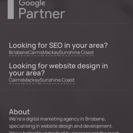
Looking for SEO in your area?
Brisbane
Cairns
Mackay
Sunshine Coast
Looking for website design in
your area?
Cairns
Mackay
Sunshine Coast
About
We’re a digital marketing agency in Brisbane,
specialising in website design and development.
We’ve helped hundreds of businesses get the most