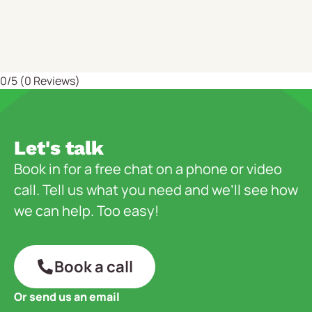
0/5
(0 Reviews)
Let's talk
Book in for a free chat on a phone or video
call. Tell us what you need and we’ll see how
we can help. Too easy!
Book a call
Or send us an email