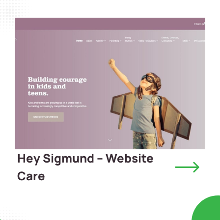
Hey Sigmund – Website
Care