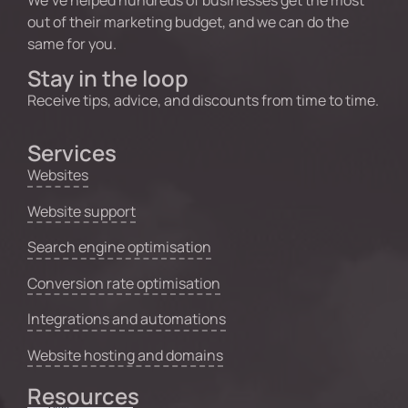
out of their marketing budget, and we can do the
same for you.
Stay in the loop
Receive tips, advice, and discounts from time to time.
Services
Websites
Website support
Search engine optimisation
Conversion rate optimisation
Integrations and automations
Website hosting and domains
Resources