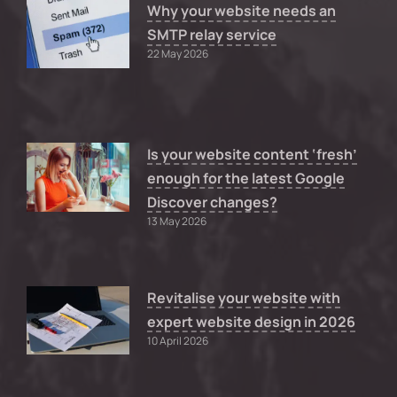
Why your website needs an
SMTP relay service
22 May 2026
Is your website content ‘fresh’
enough for the latest Google
Discover changes?
13 May 2026
Revitalise your website with
expert website design in 2026
10 April 2026