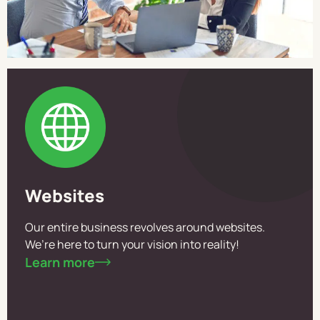
Websites
Our entire business revolves around websites.
We’re here to turn your vision into reality!
Learn more