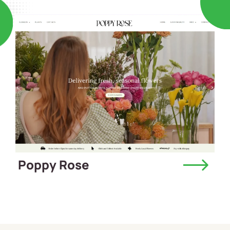
Poppy Rose