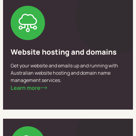
Website hosting and domains
Get your website and emails up and running with
Australian website hosting and domain name
management services.
Learn more