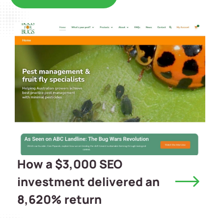
How a $3,000 SEO
investment delivered an
8,620% return