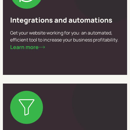
Integrations and automations
Get your website working for you: an automated,
efficient tool to increase your business profitability.
Learn more