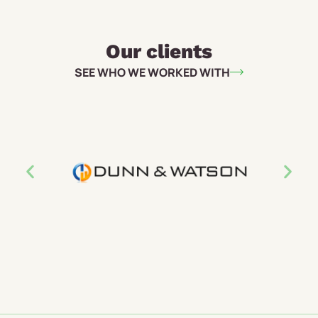
Our clients
SEE WHO WE WORKED WITH