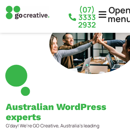
Ope
(07)
3333
men
2932
Australian WordPress
experts
G’day! We’re GO Creative, Australia’s leading