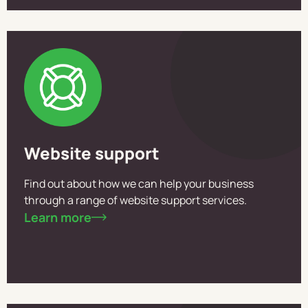
Website support
Find out about how we can help your business
through a range of website support services.
Learn more