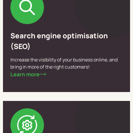
Search engine optimisation
(SEO)
Increase the visibility of your business online, and
bring in more of the right customers!
Learn more