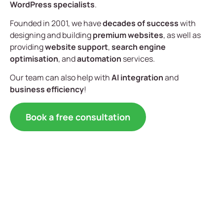
WordPress specialists
.
Founded in 2001, we have
decades of success
with
designing and building
premium websites
, as well as
providing
website support
,
search engine
optimisation
, and
automation
services.
Our team can also help with
AI integration
and
business efficiency
!
Book a free consultation