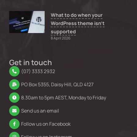
What to do when your
WordPress theme isn’t
supported
8 April 2026
Get in touch
(07) 3333 2932
PO Box 5355, Daisy Hill, QLD 4127
8.30am to 5pm AEST, Monday to Friday
Send us an email
Follow us on Facebook
Follow us on Instagram