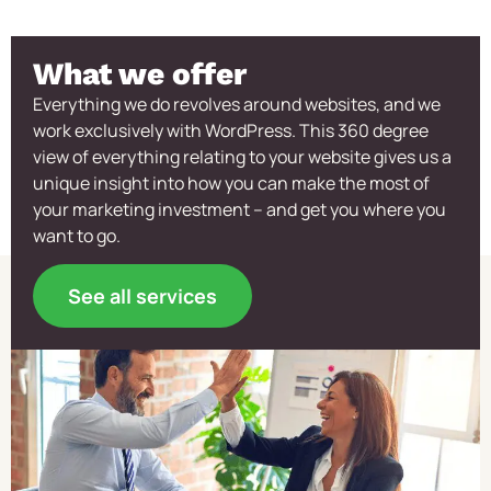
What we offer
Everything we do revolves around websites, and we
work exclusively with WordPress. This 360 degree
view of everything relating to your website gives us a
unique insight into how you can make the most of
your marketing investment – and get you where you
want to go.
See all services