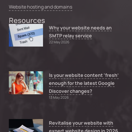
Website hosting and domains
Resources
Why your website needs an
SMTP relay service
22 May 2026
Is your website content ‘fresh’
enough for the latest Google
Discover changes?
13 May 2026
Revitalise your website with
expert website design in 2026