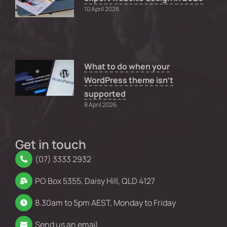
10 April 2026
What to do when your
WordPress theme isn’t
supported
8 April 2026
Get in touch
(07) 3333 2932
PO Box 5355, Daisy Hill, QLD 4127
8.30am to 5pm AEST, Monday to Friday
Send us an email