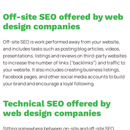
Off-site SEO offered by web
design companies
Off-site SEO is work performed away from your website,
and includes tasks such as posting blog articles, videos,
presentations, listings and reviews on third-party websites
to increase the number of links (“backlinks”) and traffic to
your website. It also includes creating business listings,
Facebook pages, and other social media accounts to build
your brand and encourage a loyal following.
Technical SEO offered by
web design companies
Sitting somewhere between on-site and off-site SEO,