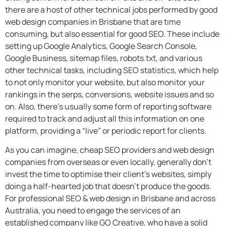
there are a host of other technical jobs performed by good
web design companies in Brisbane that are time
consuming, but also essential for good SEO. These include
setting up Google Analytics, Google Search Console,
Google Business, sitemap files, robots.txt, and various
other technical tasks, including SEO statistics, which help
to not only monitor your website, but also monitor your
rankings in the serps, conversions, website issues and so
on. Also, there’s usually some form of reporting software
required to track and adjust all this information on one
platform, providing a “live” or periodic report for clients.
As you can imagine, cheap SEO providers and web design
companies from overseas or even locally, generally don’t
invest the time to optimise their client’s websites, simply
doing a half-hearted job that doesn’t produce the goods.
For professional SEO & web design in Brisbane and across
Australia, you need to engage the services of an
established company like GO Creative, who have a solid