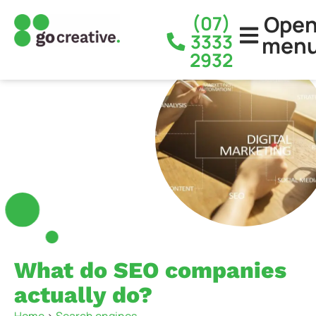
Ope
(07)
3333
men
2932
What do SEO companies
actually do?