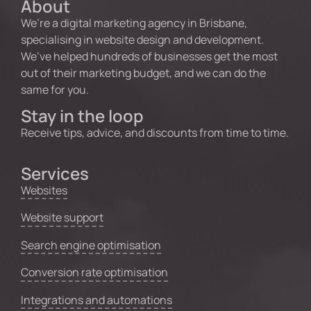
About
We’re a digital marketing agency in Brisbane,
specialising in website design and development.
We’ve helped hundreds of businesses get the most
out of their marketing budget, and we can do the
same for you.
Stay in the loop
Receive tips, advice, and discounts from time to time.
Services
Websites
Website support
Search engine optimisation
Conversion rate optimisation
Integrations and automations