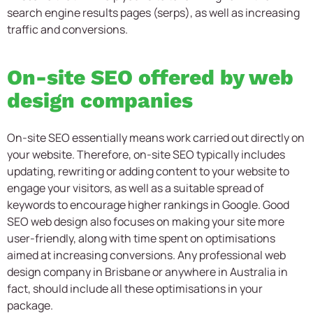
search engine results pages (serps), as well as increasing
traffic and conversions.
On-site SEO offered by web
design companies
On-site SEO essentially means work carried out directly on
your website. Therefore, on-site SEO typically includes
updating, rewriting or adding content to your website to
engage your visitors, as well as a suitable spread of
keywords to encourage higher rankings in Google. Good
SEO web design also focuses on making your site more
user-friendly, along with time spent on optimisations
aimed at increasing conversions. Any professional web
design company in Brisbane or anywhere in Australia in
fact, should include all these optimisations in your
package.