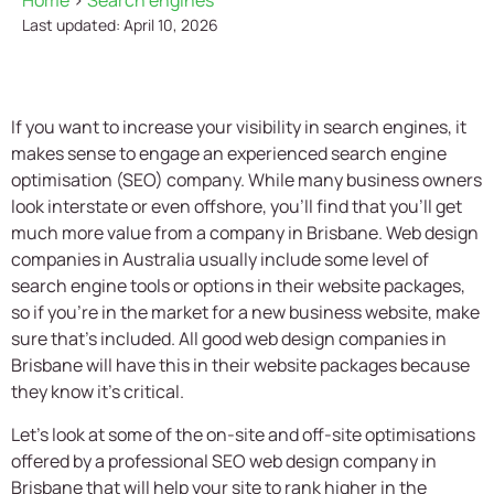
Home
>
Search engines
Last updated: April 10, 2026
If you want to increase your visibility in search engines, it
makes sense to engage an experienced search engine
optimisation (SEO) company. While many business owners
look interstate or even offshore, you’ll find that you’ll get
much more value from a company in Brisbane. Web design
companies in Australia usually include some level of
search engine tools or options in their website packages,
so if you’re in the market for a new business website, make
sure that’s included. All good web design companies in
Brisbane will have this in their website packages because
they know it’s critical.
Let’s look at some of the on-site and off-site optimisations
offered by a professional SEO web design company in
Brisbane that will help your site to rank higher in the