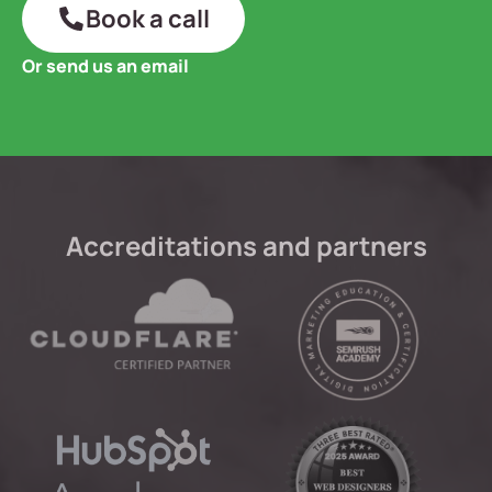
Book a call
Or send us an email
Accreditations and partners