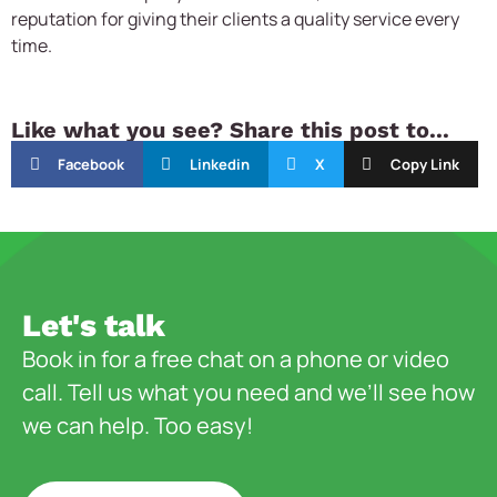
reputation for giving their clients a quality service every
time.
Like what you see? Share this post to...
Facebook
Linkedin
X
Copy Link
Let's talk
Book in for a free chat on a phone or video
call. Tell us what you need and we’ll see how
we can help. Too easy!