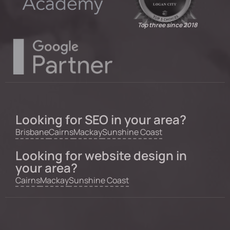
Top three since 2018
Looking for SEO in your area?
Brisbane
Cairns
Mackay
Sunshine Coast
Looking for website design in
your area?
Cairns
Mackay
Sunshine Coast