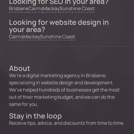
Looking for SEO in your area?
Brisbane
Cairns
Mackay
Sunshine Coast
Looking for website design in
your area?
Cairns
Mackay
Sunshine Coast
About
We’re a digital marketing agency in Brisbane,
specialising in website design and development.
We’ve helped hundreds of businesses get the most
out of their marketing budget, and we can do the
same for you.
Stay in the loop
Receive tips, advice, and discounts from time to time.