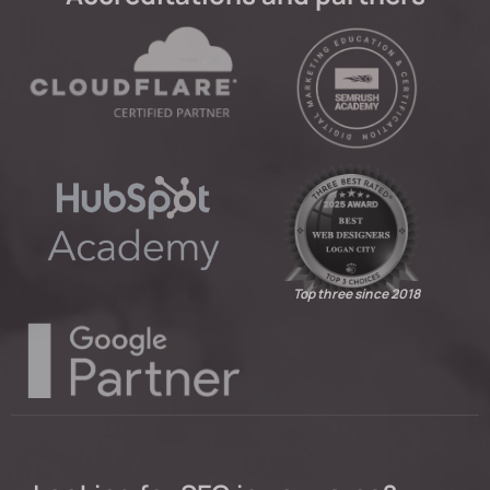
Top three since 2018