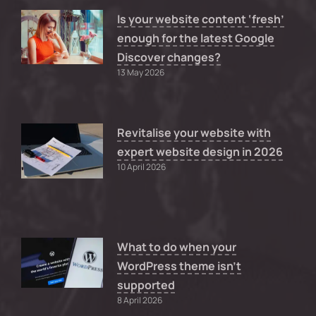
Is your website content ‘fresh’
enough for the latest Google
Discover changes?
13 May 2026
Revitalise your website with
expert website design in 2026
10 April 2026
What to do when your
WordPress theme isn’t
supported
8 April 2026