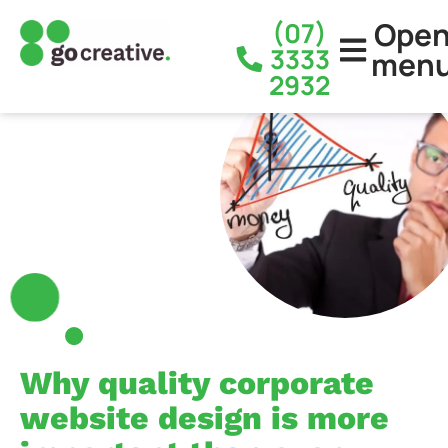
Ope
(07)
3333
men
2932
Why quality corporate
website design is more