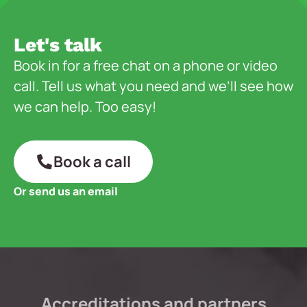
Let's talk
Book in for a free chat on a phone or video
call. Tell us what you need and we’ll see how
we can help. Too easy!
Book a call
Or send us an email
Accreditations and partners