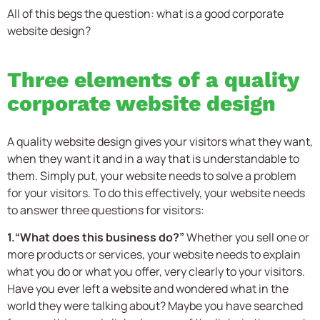
All of this begs the question: what is a good
corporate
website design?
Three elements of a quality
corporate website design
A quality website design gives your visitors what they want,
when they want it and in a way that is understandable to
them. Simply put, your website needs to solve a problem
for your visitors. To do this effectively, your website needs
to answer three questions for visitors:
1.“What does this business do?”
Whether you sell one or
more products or services, your website needs to explain
what you do or what you offer, very clearly to your visitors.
Have you ever left a website and wondered what in the
world they were talking about? Maybe you have searched