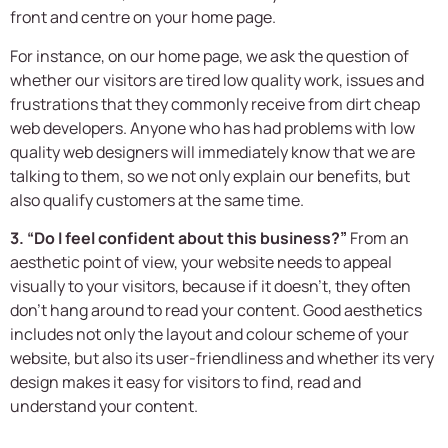
front and centre on your home page.
For instance, on our home page, we ask the question of
whether our visitors are tired low quality work, issues and
frustrations that they commonly receive from dirt cheap
web developers. Anyone who has had problems with low
quality web designers will immediately know that we are
talking to them, so we not only explain our benefits, but
also qualify customers at the same time.
3. “Do I feel confident about this business?”
From an
aesthetic point of view, your website needs to appeal
visually to your visitors, because if it doesn’t, they often
don’t hang around to read your content. Good aesthetics
includes not only the layout and colour scheme of your
website, but also its user-friendliness and whether its very
design makes it easy for visitors to find, read and
understand your content.