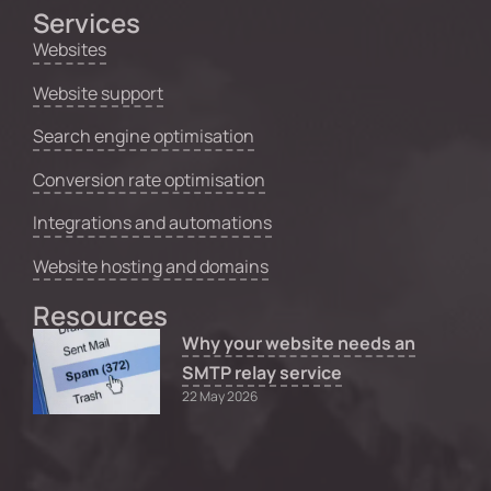
Services
Websites
Website support
Search engine optimisation
Conversion rate optimisation
Integrations and automations
Website hosting and domains
Resources
Why your website needs an
SMTP relay service
22 May 2026