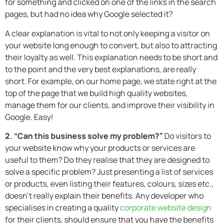
for something and clicked on one of the links in the search
pages, but had no idea why Google selected it?
A clear explanation is vital to not only keeping a visitor on
your website long enough to convert, but also to attracting
their loyalty as well. This explanation needs to be short and
to the point and the very best explanations, are really
short. For example, on our home page, we state right at the
top of the page that we build high quality websites,
manage them for our clients, and improve their visibility in
Google. Easy!
2. “Can this business solve my problem?”
Do visitors to
your website know why your products or services are
useful to them? Do they realise that they are designed to
solve a specific problem? Just presenting a list of services
or products, even listing their features, colours, sizes etc.,
doesn’t really explain their benefits. Any developer who
specialises in creating a quality
corporate website design
for their clients, should ensure that you have the benefits