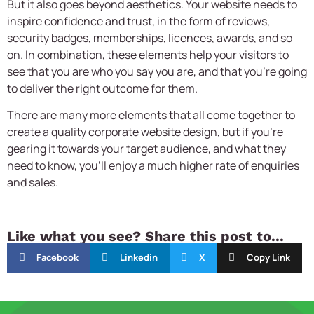
But it also goes beyond aesthetics. Your website needs to
inspire confidence and trust, in the form of reviews,
security badges, memberships, licences, awards, and so
on. In combination, these elements help your visitors to
see that you are who you say you are, and that you’re going
to deliver the right outcome for them.
There are many more elements that all come together to
create a quality
corporate website design,
but if you’re
gearing it towards your target audience, and what they
need to know, you’ll enjoy a much higher rate of enquiries
and sales.
Like what you see? Share this post to...
Facebook
Linkedin
X
Copy Link