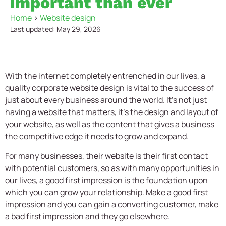
important than ever
Home
>
Website design
Last updated: May 29, 2026
With the internet completely entrenched in our lives, a
quality
corporate website design
is vital to the success of
just about every business around the world. It’s not just
having a website that matters, it’s the design and layout of
your website, as well as the content that gives a business
the competitive edge it needs to grow and expand.
For many businesses, their website is their first contact
with potential customers, so as with many opportunities in
our lives, a good first impression is the foundation upon
which you can grow your relationship. Make a good first
impression and you can gain a converting customer, make
a bad first impression and they go elsewhere.