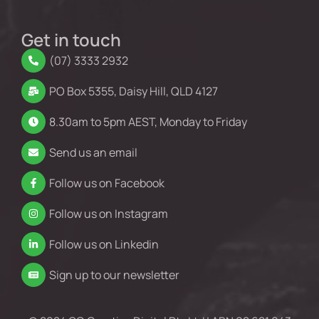
Get in touch
(07) 3333 2932
PO Box 5355, Daisy Hill, QLD 4127
8.30am to 5pm AEST, Monday to Friday
Send us an email
Follow us on Facebook
Follow us on Instagram
Follow us on Linkedin
Sign up to our newsletter