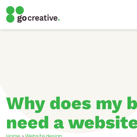
Why does my b
need a websit
Home
>
Website design