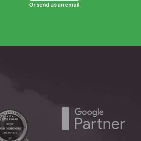
Or send us an email