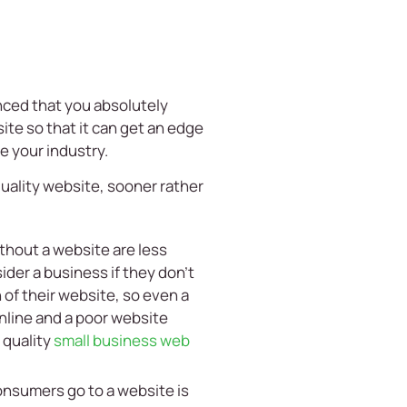
vinced that you absolutely
ite so that it can get an edge
e your industry.
quality website, sooner rather
thout a website are less
der a business if they don’t
of their website, so even a
nline and a poor website
 quality
small business web
onsumers go to a website is