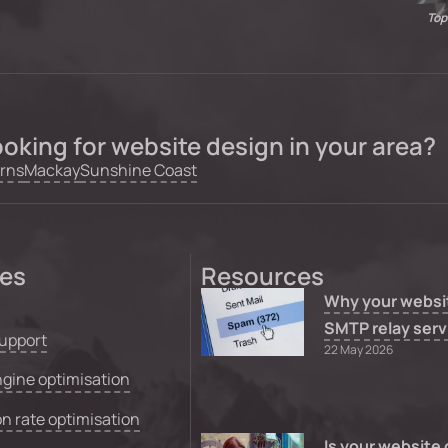
Top
oking for website design in your area?
rns
Mackay
Sunshine Coast
ces
Resources
Why your websi
SMTP relay serv
upport
22 May 2026
gine optimisation
n rate optimisation
Is your website