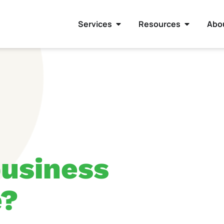
Services
Resources
Abo
usiness
e?