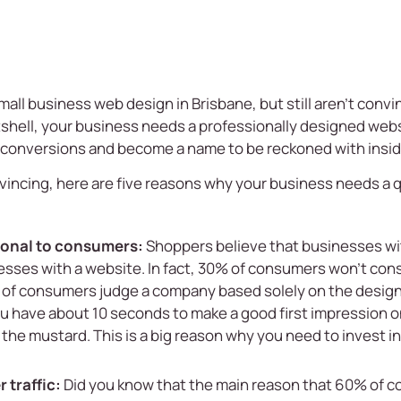
mall business web design in Brisbane
, but still aren’t con
tshell, your business needs a professionally designed webs
 conversions and become a name to be reckoned with insid
nvincing, here are five reasons why your business needs a 
sional to consumers:
Shoppers believe that businesses wi
sses with a website. In fact, 30% of consumers won’t consi
of consumers judge a company based solely on the design 
ou have about 10 seconds to make a good first impression o
t the mustard. This is a big reason why you need to invest in
 traffic:
Did you know that the main reason that 60% of c