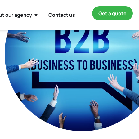
Get a quote
ut our agency
Contact us