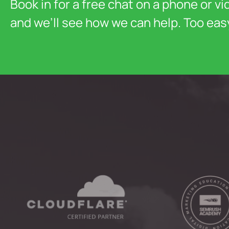
Book in for a free chat on a phone or vi
and we’ll see how we can help. Too eas