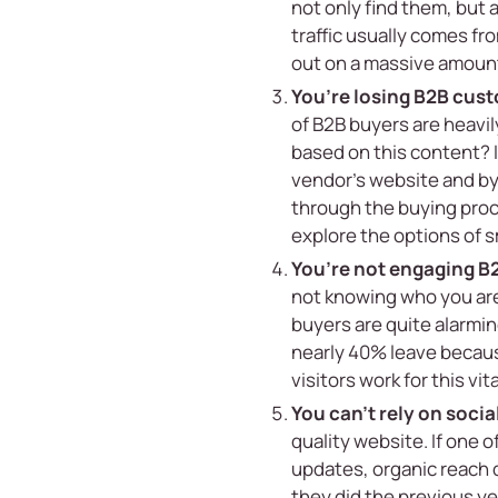
not only find them, but
traffic usually comes fr
out on a massive amount o
You’re losing B2B cus
of B2B buyers are heavil
based on this content? 
vendor’s website and by
through the buying proce
explore the options of
s
You’re not engaging B
not knowing who you are 
buyers are quite alarmin
nearly 40% leave because
visitors work for this vit
You can’t rely on soci
quality website. If one 
updates, organic reach 
they did the previous y