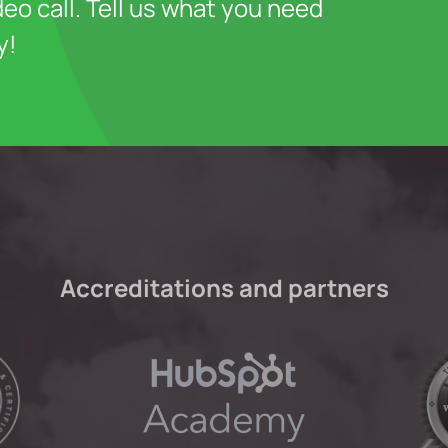
deo call. Tell us what you need
y!
Accreditations and partners