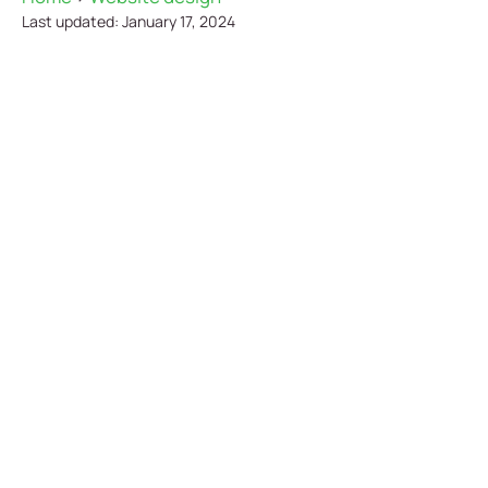
Last updated: January 17, 2024