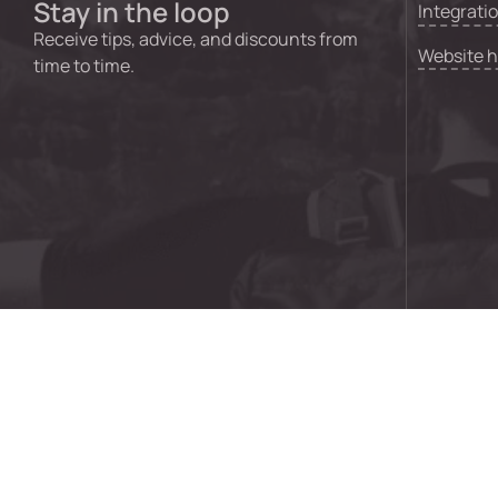
Stay in the loop
Integrati
Receive tips, advice, and discounts from
Website 
time to time.
© 2024 GO Creative Digital Pty Ltd | ABN 92 621 043 73