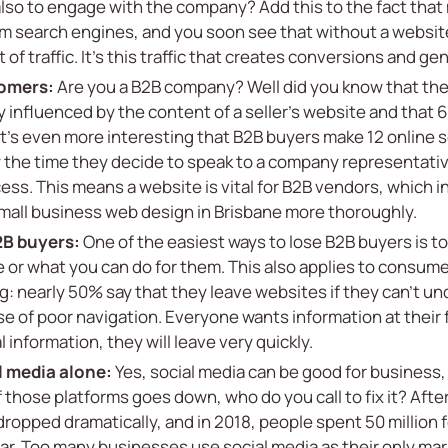
 also to engage with the company? Add this to the fact tha
om search engines, and you soon see that without a websit
f traffic. It’s this traffic that creates conversions and ge
tomers:
Are you a B2B company? Well did you know that th
y influenced by the content of a seller’s website and that 
It’s even more interesting that B2B buyers make 12 online 
 the time they decide to speak to a company representativ
ss. This means a website is vital for B2B vendors, which 
mall business web design in Brisbane
more thoroughly.
2B buyers:
One of the easiest ways to lose B2B buyers is 
or what you can do for them. This also applies to consumer
g: nearly 50% say that they leave websites if they can’t u
 of poor navigation. Everyone wants information at their f
al information, they will leave very quickly.
al media alone:
Yes, social media can be good for business, 
of those platforms goes down, who do you call to fix it? Aft
dropped dramatically, and in 2018, people spent 50 million
ear. Too many businesses use social media as their only ma