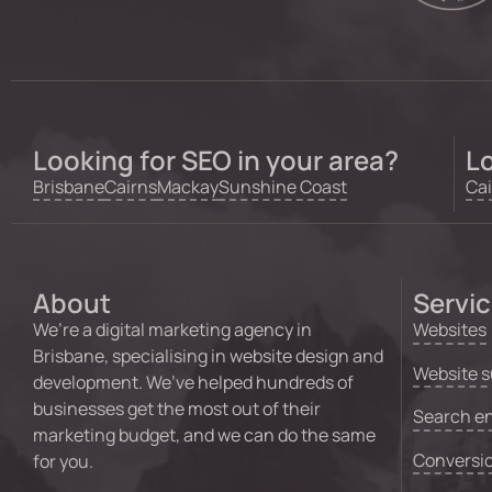
Looking for SEO in your area?
Lo
Brisbane
Cairns
Mackay
Sunshine Coast
Cai
About
Servi
We’re a digital marketing agency in
Websites
Brisbane, specialising in website design and
Website s
development. We’ve helped hundreds of
businesses get the most out of their
Search en
marketing budget, and we can do the same
Conversio
for you.