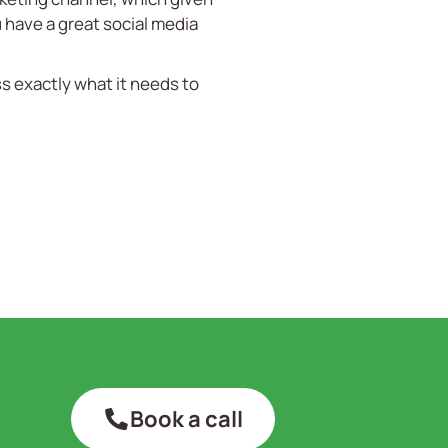
u have a great social media
s exactly what it needs to
Book a call