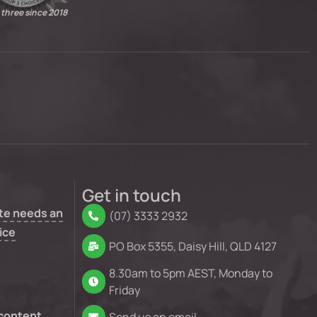
 three since 2018
Get in touch
te needs an
(07) 3333 2932
ice
PO Box 5355, Daisy Hill, QLD 4127
8.30am to 5pm AEST, Monday to
Friday
 content