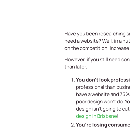
Have you been researching
s
need a website? Well, in a nu
on the competition, increase
However, if you still need co
than later.
You don’t look profes
professional than busine
have a website and 75% 
poor design won’t do. Y
design isn’t going to cu
design in Brisbane
!
You’re losing consumer