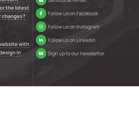
Send us an email
or the latest
Follow us on Facebook
r changes?
Follow us on Instagram
Follow us on Linkedin
 website with
design in
Sign up to our newsletter
n your
e isn’t
nd conditions