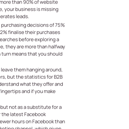
t more than 90% of website
e, your business is missing
nerates leads.
e purchasing decisions of 75%
62% finalise their purchases
searches before exploring a
e, they are more than halfway
in turn means that you should
to leave them hanging around,
s, but the statistics for B2B
nderstand what they offer and
ingertips and if you make
but not as a substitute for a
er the latest Facebook
 fewer hours on Facebook than
rketing channel, which given