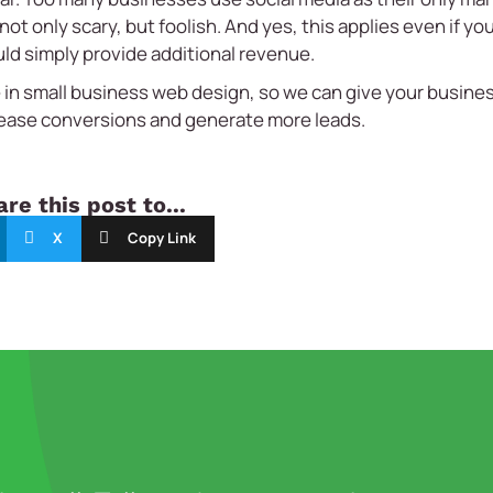
ot only scary, but foolish. And yes, this applies even if yo
ld simply provide additional revenue.
 in
small business web design,
so we can give your busines
rease conversions and generate more leads.
re this post to...
X
Copy Link