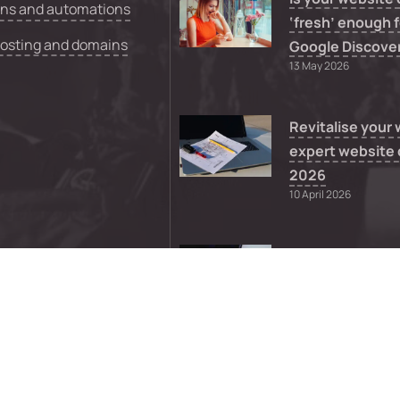
ons and automations
‘fresh’ enough f
hosting and domains
Google Discove
13 May 2026
Revitalise your
expert website 
2026
10 April 2026
What to do whe
WordPress them
supported
8 April 2026
0
FAQs
Sitemap
Privacy
Terms a