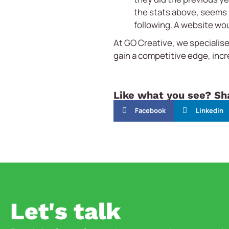
the stats above, seems n
following. A website wou
At GO Creative, we specialise
gain a competitive edge, inc
Like what you see? Sha
Facebook
Linkedin
Let's talk