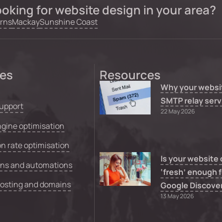
oking for website design in your area?
rns
Mackay
Sunshine Coast
ces
Resources
Why your websi
SMTP relay serv
upport
22 May 2026
gine optimisation
n rate optimisation
Is your website
ons and automations
‘fresh’ enough f
hosting and domains
Google Discove
13 May 2026