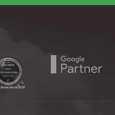
 three since 2018