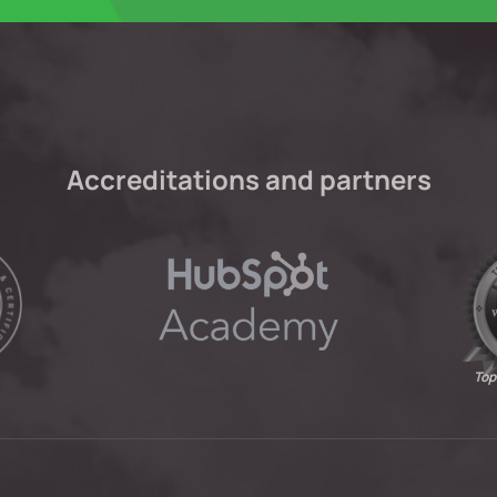
Accreditations and partners
Top