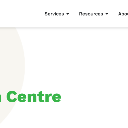
Services
Resources
Abo
h Centre