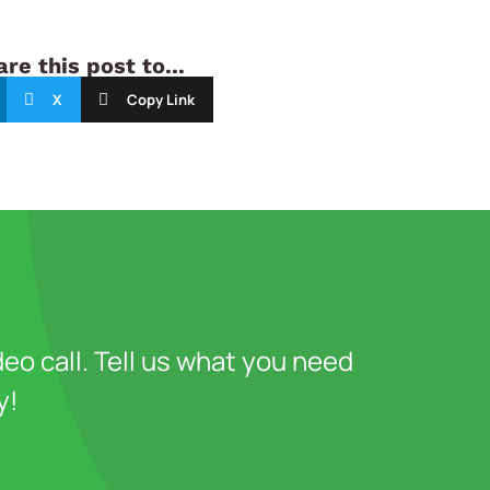
re this post to...
X
Copy Link
deo call. Tell us what you need
y!