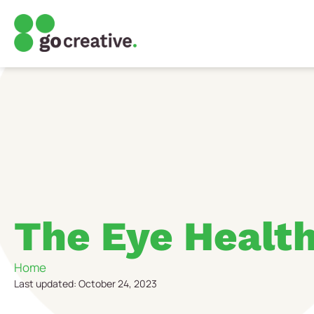
The Eye Healt
Home
Last updated: October 24, 2023