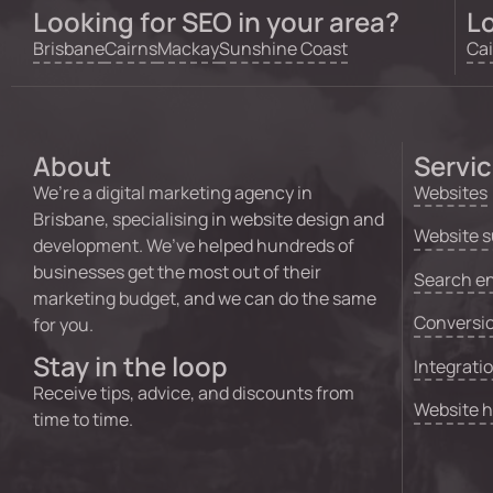
Looking for SEO in your area?
Lo
Brisbane
Cairns
Mackay
Sunshine Coast
Cai
About
Servi
We’re a digital marketing agency in
Websites
Brisbane, specialising in website design and
Website s
development. We’ve helped hundreds of
businesses get the most out of their
Search en
marketing budget, and we can do the same
Conversio
for you.
Stay in the loop
Integrati
Receive tips, advice, and discounts from
Website 
time to time.