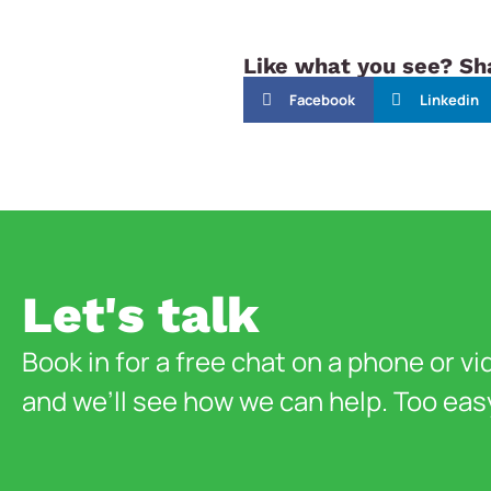
Like what you see? Sha
Facebook
Linkedin
Let's talk
Book in for a free chat on a phone or vi
and we’ll see how we can help. Too eas