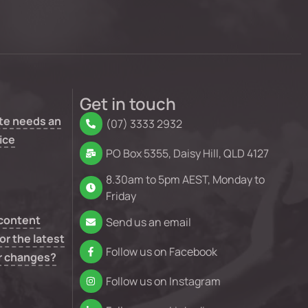
Get in touch
te needs an
(07) 3333 2932
ice
PO Box 5355, Daisy Hill, QLD 4127
8.30am to 5pm AEST, Monday to
Friday
 content
Send us an email
or the latest
Follow us on Facebook
r changes?
Follow us on Instagram