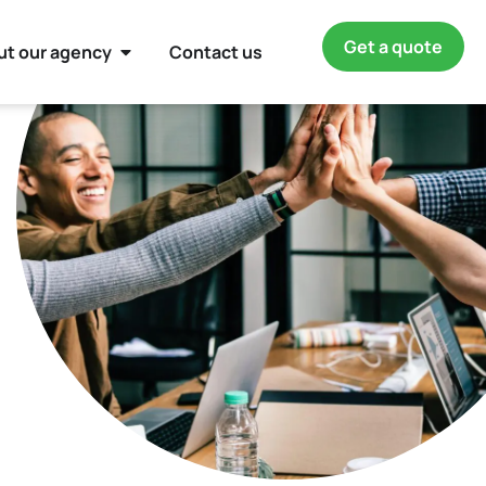
Get a quote
ut our agency
Contact us