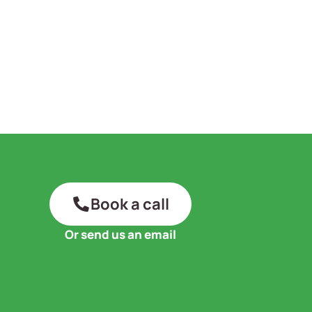
Book a call
Or send us an email