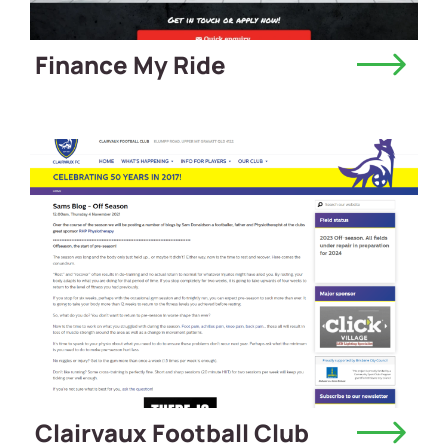
Finance My Ride
Clairvaux Football Club