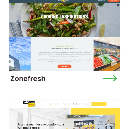
Zonefresh