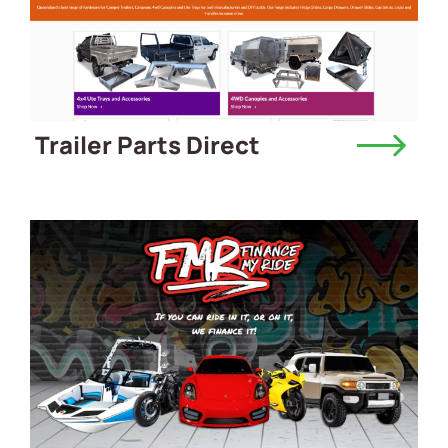
Trailer Parts Direct