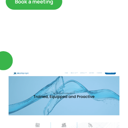
Book a meeting