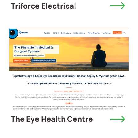
Triforce Electrical
The Eye Health Centre