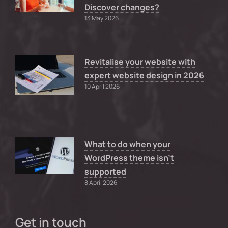
Discover changes?
13 May 2026
Revitalise your website with
expert website design in 2026
10 April 2026
What to do when your
WordPress theme isn’t
supported
8 April 2026
Get in touch