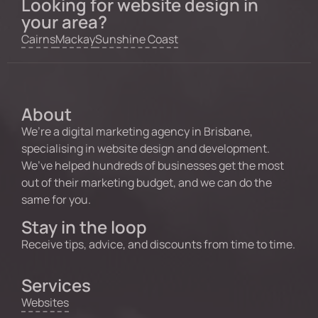
Looking for website design in
your area?
Cairns
Mackay
Sunshine Coast
About
We’re a digital marketing agency in Brisbane,
specialising in website design and development.
We’ve helped hundreds of businesses get the most
out of their marketing budget, and we can do the
same for you.
Stay in the loop
Receive tips, advice, and discounts from time to time.
Services
Websites