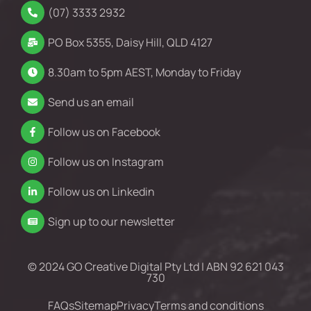
(07) 3333 2932
PO Box 5355, Daisy Hill, QLD 4127
8.30am to 5pm AEST, Monday to Friday
Send us an email
Follow us on Facebook
Follow us on Instagram
Follow us on Linkedin
Sign up to our newsletter
© 2024 GO Creative Digital Pty Ltd | ABN 92 621 043
730
FAQs
Sitemap
Privacy
Terms and conditions