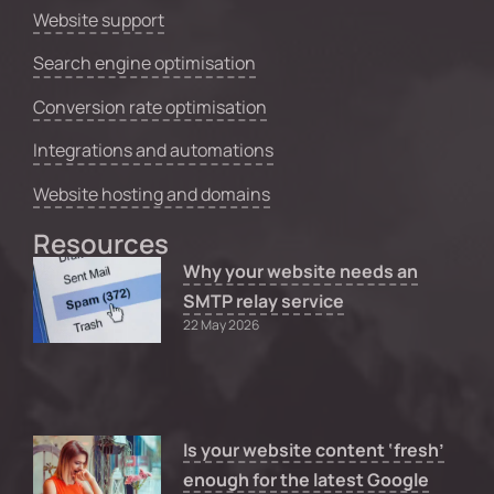
Website support
Search engine optimisation
Conversion rate optimisation
Integrations and automations
Website hosting and domains
Resources
Why your website needs an
SMTP relay service
22 May 2026
Is your website content ‘fresh’
enough for the latest Google