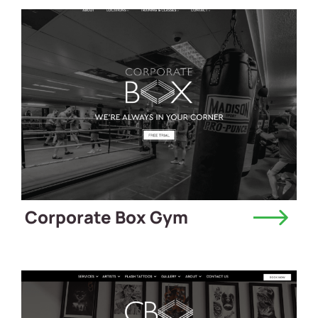
Corporate Box Gym