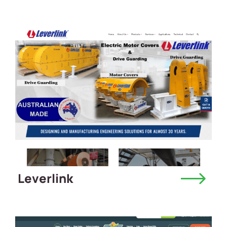
Leverlink