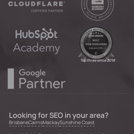
Top three since 2018
Looking for SEO in your area?
Brisbane
Cairns
Mackay
Sunshine Coast