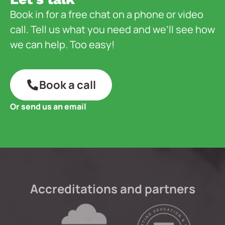
Book in for a free chat on a phone or video
call. Tell us what you need and we’ll see how
we can help. Too easy!
Book a call
Or send us an email
Accreditations and partners