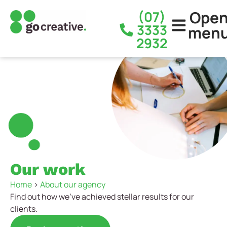
Ope
(07)
3333
men
2932
Our work
Home
>
About our agency
Find out how we’ve achieved stellar results for our
clients.