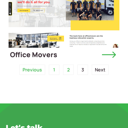
Office Movers
Previous
1
2
3
Next
Let's talk