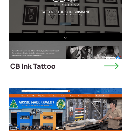
CB Ink Tattoo