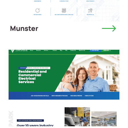
Munster