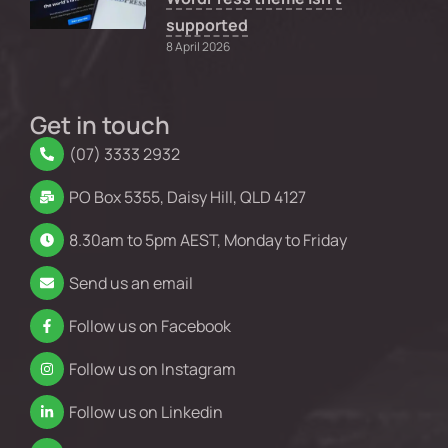
supported
8 April 2026
Get in touch
(07) 3333 2932
PO Box 5355, Daisy Hill, QLD 4127
8.30am to 5pm AEST, Monday to Friday
Send us an email
Follow us on Facebook
Follow us on Instagram
Follow us on Linkedin