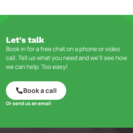
Let's talk
Book in for a free chat on a phone or video
call. Tell us what you need and we’ll see how
we can help. Too easy!
Book a call
Or send us an email