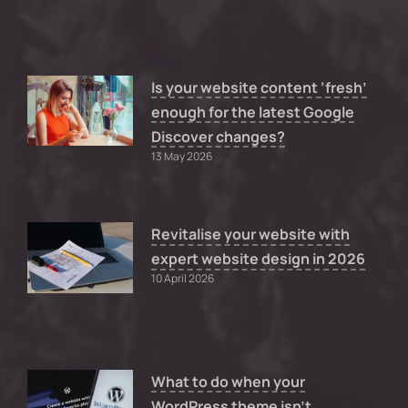
Is your website content ‘fresh’
enough for the latest Google
Discover changes?
13 May 2026
Revitalise your website with
expert website design in 2026
10 April 2026
What to do when your
WordPress theme isn’t