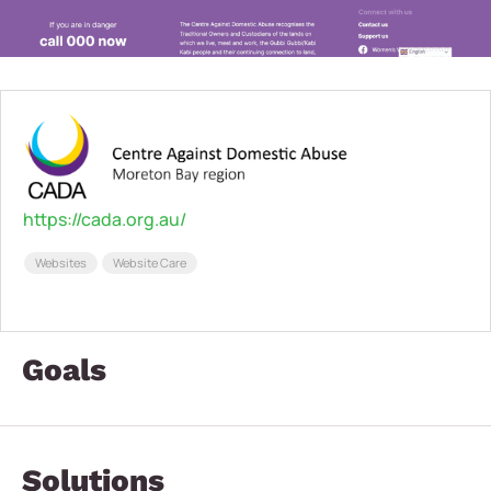
https://cada.org.au/
Websites
Website Care
Goals
Solutions