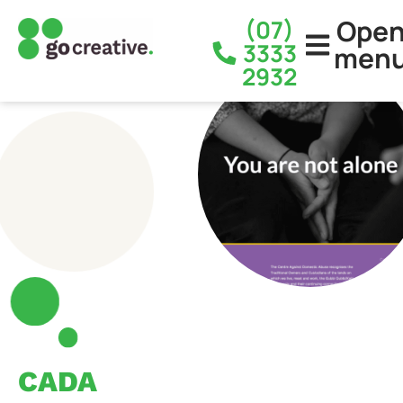
Ope
(07)
3333
men
2932
CADA