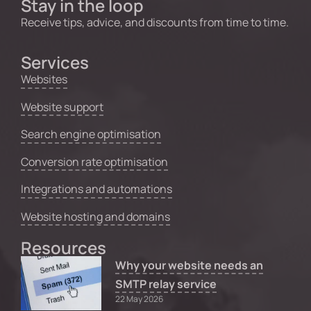
Stay in the loop
Receive tips, advice, and discounts from time to time.
Services
Websites
Website support
Search engine optimisation
Conversion rate optimisation
Integrations and automations
Website hosting and domains
Resources
Why your website needs an
SMTP relay service
22 May 2026