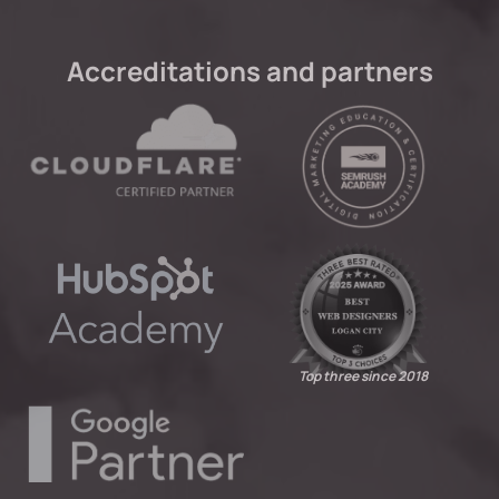
Accreditations and partners
Top three since 2018