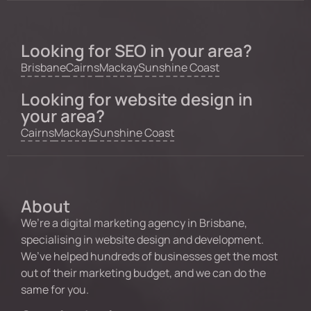
Looking for SEO in your area?
Brisbane
Cairns
Mackay
Sunshine Coast
Looking for website design in
your area?
Cairns
Mackay
Sunshine Coast
About
We’re a digital marketing agency in Brisbane,
specialising in website design and development.
We’ve helped hundreds of businesses get the most
out of their marketing budget, and we can do the
same for you.