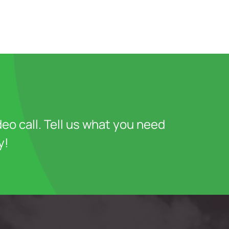
deo call. Tell us what you need
y!