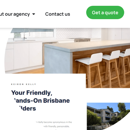
Get a quote
ut our agency
Contact us