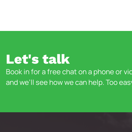
Let's talk
Book in for a free chat on a phone or vi
and we’ll see how we can help. Too eas