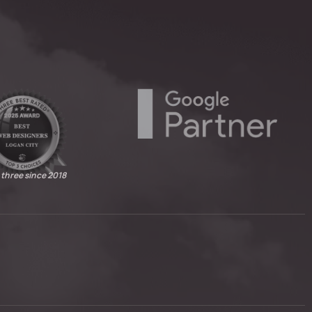
 three since 2018