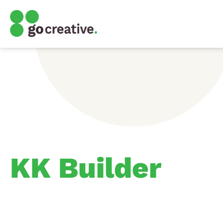
KK Builder