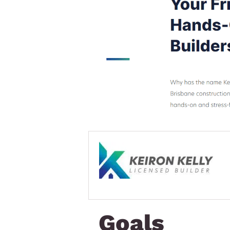
Goals