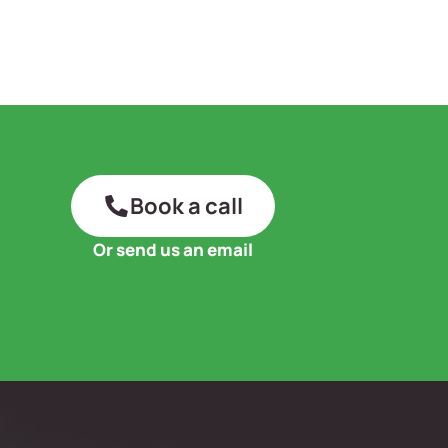
Book a call
Or send us an email