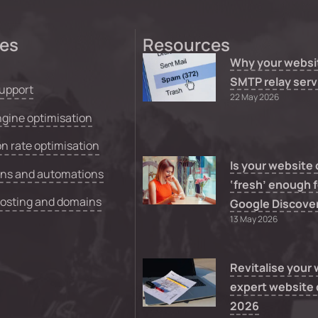
ces
Resources
Why your websi
SMTP relay serv
upport
22 May 2026
gine optimisation
n rate optimisation
Is your website
ons and automations
‘fresh’ enough f
hosting and domains
Google Discove
13 May 2026
Revitalise your
expert website 
2026