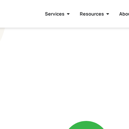
Services
Resources
Abo