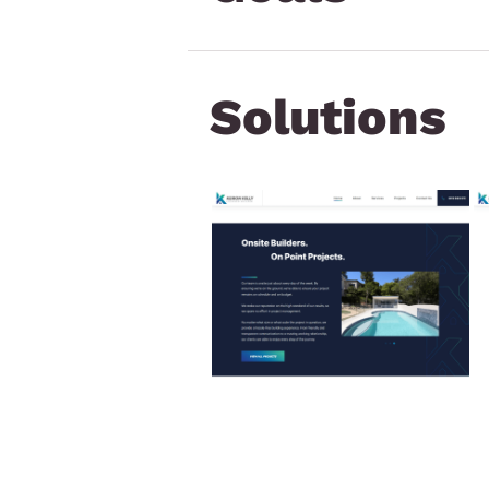
Solutions