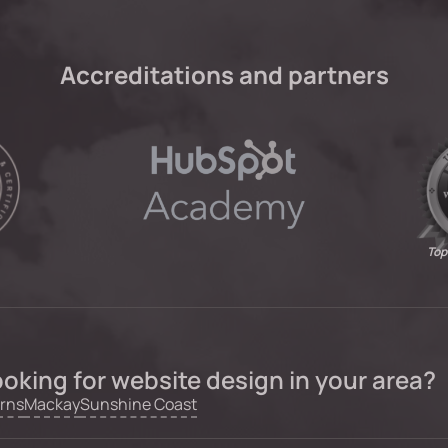
Accreditations and partners
Top
oking for website design in your area?
rns
Mackay
Sunshine Coast