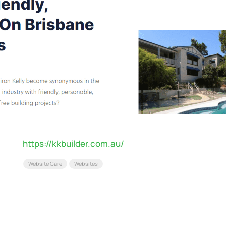
https://kkbuilder.com.au/
Website Care
Websites