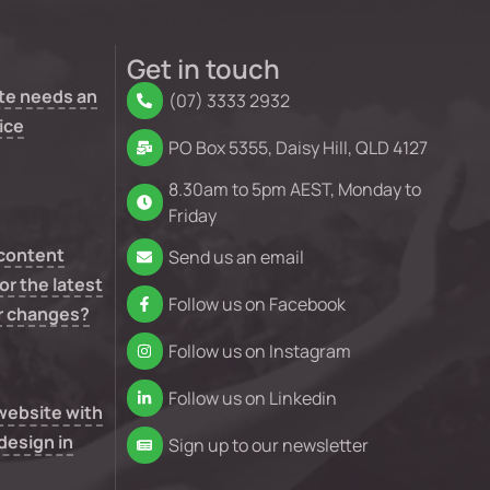
Get in touch
te needs an
(07) 3333 2932
ice
PO Box 5355, Daisy Hill, QLD 4127
8.30am to 5pm AEST, Monday to
Friday
 content
Send us an email
or the latest
Follow us on Facebook
r changes?
Follow us on Instagram
Follow us on Linkedin
 website with
design in
Sign up to our newsletter