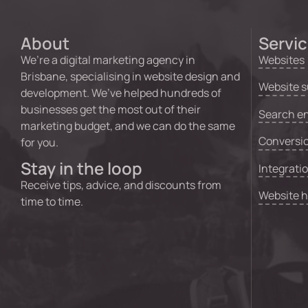
About
Servi
We’re a digital marketing agency in
Websites
Brisbane, specialising in website design and
Website s
development. We’ve helped hundreds of
businesses get the most out of their
Search en
marketing budget, and we can do the same
Conversio
for you.
Stay in the loop
Integrati
Receive tips, advice, and discounts from
Website 
time to time.