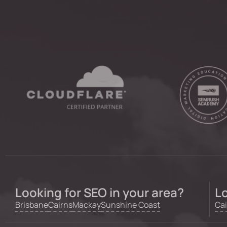
Looking for SEO in your area?
Lo
Brisbane
Cairns
Mackay
Sunshine Coast
Cai