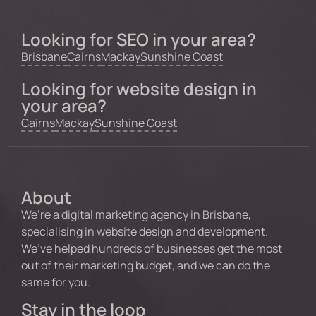
Looking for SEO in your area?
Brisbane
Cairns
Mackay
Sunshine Coast
Looking for website design in
your area?
Cairns
Mackay
Sunshine Coast
About
We’re a digital marketing agency in Brisbane,
specialising in website design and development.
We’ve helped hundreds of businesses get the most
out of their marketing budget, and we can do the
same for you.
Stay in the loop