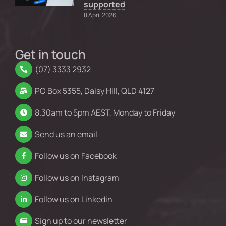
supported
8 April 2026
Get in touch
(07) 3333 2932
PO Box 5355, Daisy Hill, QLD 4127
8.30am to 5pm AEST, Monday to Friday
Send us an email
Follow us on Facebook
Follow us on Instagram
Follow us on Linkedin
Sign up to our newsletter