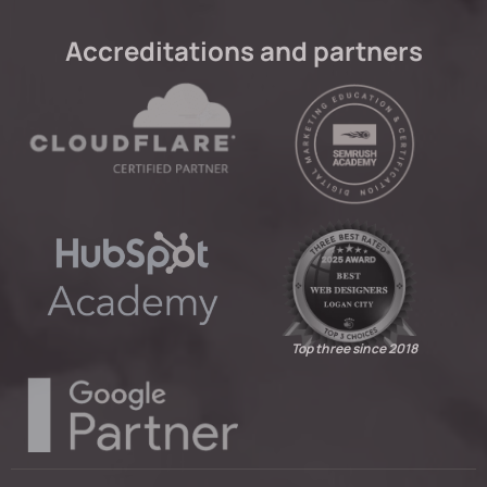
Accreditations and partners
Top three since 2018