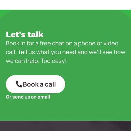
Let's talk
Book in for a free chat on a phone or video
call. Tell us what you need and we’ll see how
we can help. Too easy!
Book a call
Or send us an email