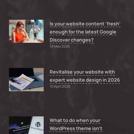
Is your website content ‘fresh’
enough for the latest Google
Discover changes?
13 May 2026
Revitalise your website with
expert website design in 2026
10 April 2026
What to do when your
WordPress theme isn’t