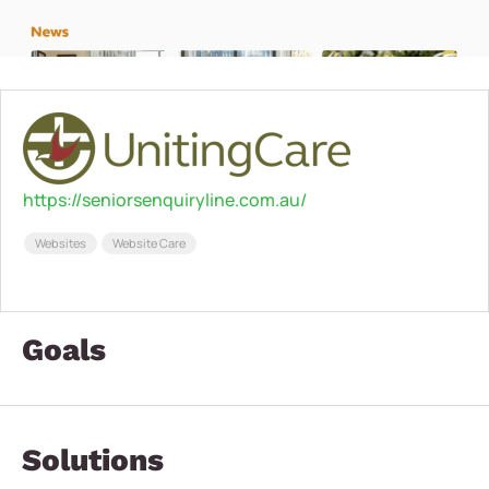
https://seniorsenquiryline.com.au/
Websites
Website Care
Goals
Solutions