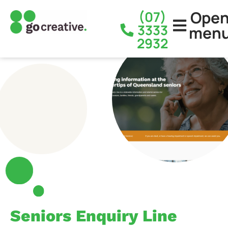
Ope
(07)
3333
men
2932
Seniors Enquiry Line