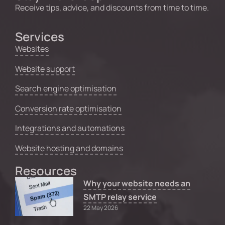
Receive tips, advice, and discounts from time to time.
Services
Websites
Website support
Search engine optimisation
Conversion rate optimisation
Integrations and automations
Website hosting and domains
Resources
Why your website needs an
SMTP relay service
22 May 2026