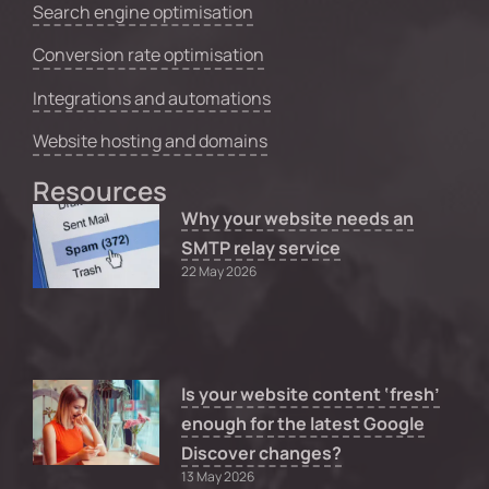
Search engine optimisation
Conversion rate optimisation
Integrations and automations
Website hosting and domains
Resources
Why your website needs an
SMTP relay service
22 May 2026
Is your website content ‘fresh’
enough for the latest Google
Discover changes?
13 May 2026