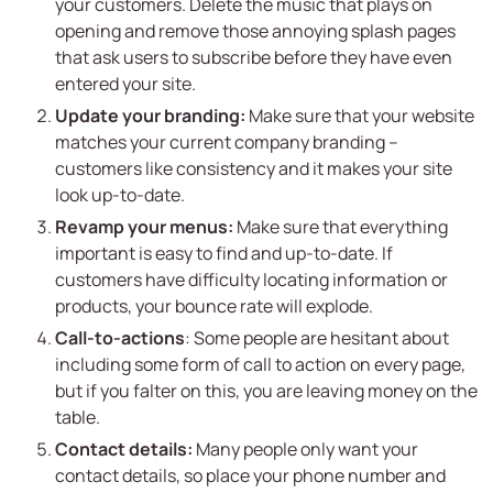
your customers. Delete the music that plays on
opening and remove those annoying splash pages
that ask users to subscribe before they have even
entered your site.
Update your branding:
Make sure that your website
matches your current company branding –
customers like consistency and it makes your site
look up-to-date.
Revamp your menus:
Make sure that everything
important is easy to find and up-to-date. If
customers have difficulty locating information or
products, your bounce rate will explode.
Call-to-actions
: Some people are hesitant about
including some form of call to action on every page,
but if you falter on this, you are leaving money on the
table.
Contact details:
Many people only want your
contact details, so place your phone number and