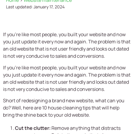
Home
>
Website maintenance
Last updated: January 17, 2024
If you're like most people, you built your website and now
you just update it every now and again. The problem is that
an old website that is not user friendly and looks out dated
is not very conducive to sales and conversions.
If you’re like most people, you built your website and now
you just update it every now and again. The problem is that
an old website that is not user friendly and looks out dated
is not very conducive to sales and conversions.
Short of redesigning a brand new website, what can you
do? Well, here are 10 house cleaning tips that will help
bring the shine back to your old website.
Cut the clutter:
Remove anything that distracts