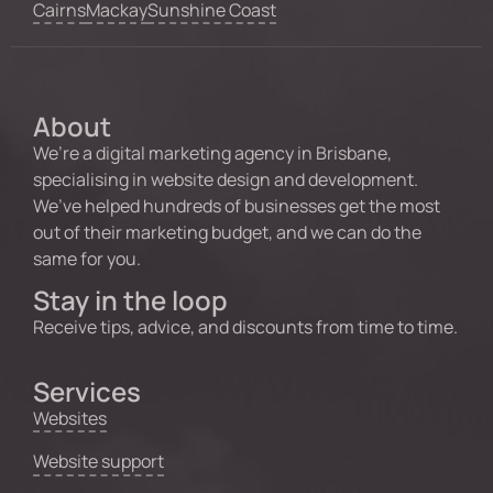
Cairns
Mackay
Sunshine Coast
About
We’re a digital marketing agency in Brisbane,
specialising in website design and development.
We’ve helped hundreds of businesses get the most
out of their marketing budget, and we can do the
same for you.
Stay in the loop
Receive tips, advice, and discounts from time to time.
Services
Websites
Website support