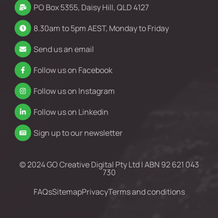
PO Box 5355, Daisy Hill, QLD 4127
8.30am to 5pm AEST, Monday to Friday
Send us an email
Follow us on Facebook
Follow us on Instagram
Follow us on Linkedin
Sign up to our newsletter
© 2024 GO Creative Digital Pty Ltd | ABN 92 621 043
730
FAQs
Sitemap
Privacy
Terms and conditions