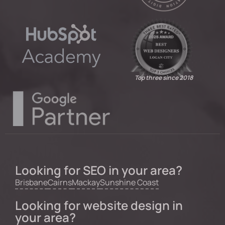
Top three since 2018
Looking for SEO in your area?
Brisbane
Cairns
Mackay
Sunshine Coast
Looking for website design in
your area?