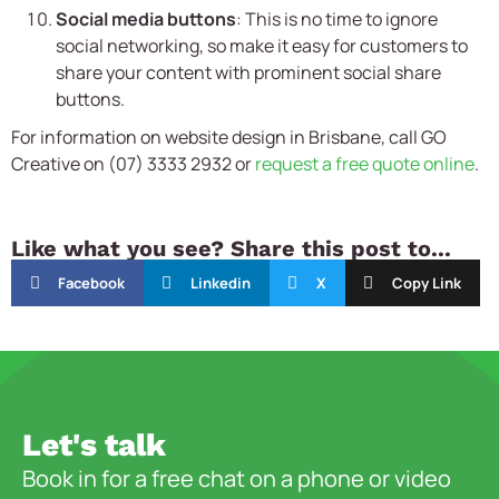
Social media buttons
: This is no time to ignore
social networking, so make it easy for customers to
share your content with prominent social share
buttons.
For information on website design in Brisbane, call GO
Creative on (07) 3333 2932 or
request a free quote online
.
Like what you see? Share this post to...
Facebook
Linkedin
X
Copy Link
Let's talk
Book in for a free chat on a phone or video