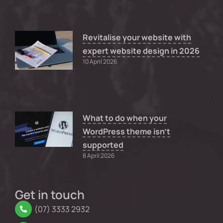
Revitalise your website with
expert website design in 2026
10 April 2026
What to do when your
WordPress theme isn’t
supported
8 April 2026
Get in touch
(07) 3333 2932