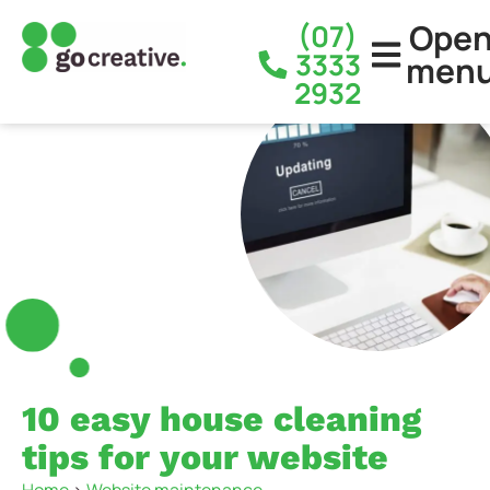
Ope
(07)
3333
men
2932
10 easy house cleaning
tips for your website