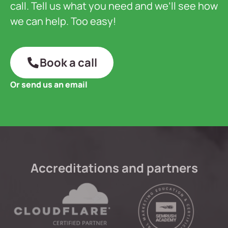
call. Tell us what you need and we’ll see how
we can help. Too easy!
Book a call
Or send us an email
Accreditations and partners