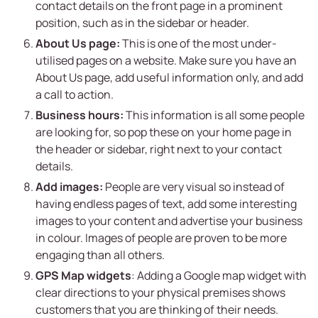
contact details on the front page in a prominent
position, such as in the sidebar or header.
About Us page:
This is one of the most under-
utilised pages on a website. Make sure you have an
About Us page, add useful information only, and add
a call to action.
Business hours:
This information is all some people
are looking for, so pop these on your home page in
the header or sidebar, right next to your contact
details.
Add images:
People are very visual so instead of
having endless pages of text, add some interesting
images to your content and advertise your business
in colour. Images of people are proven to be more
engaging than all others.
GPS Map widgets
: Adding a Google map widget with
clear directions to your physical premises shows
customers that you are thinking of their needs.