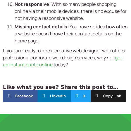
Not responsive:
With so many people shopping
online via their mobile devices, there is no excuse for
not having a responsive website.
Missing contact details:
You have no idea how often
a website doesn’t have their contact details on the
home page!
If you are ready to hire a creative web designer who offers
professional corporate web design services, why not
get
an instant quote online
today?
Like what you see? Share this post to...
Facebook
Linkedin
X
Copy Link