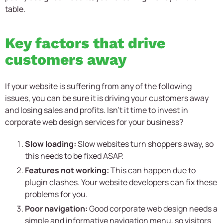
table.
Key factors that drive
customers away
If your website is suffering from any of the following
issues, you can be sure it is driving your customers away
and losing sales and profits. Isn’t it time to invest in
corporate web design services for your business?
Slow loading:
Slow websites turn shoppers away, so
this needs to be fixed ASAP.
Features not working:
This can happen due to
plugin clashes. Your website developers can fix these
problems for you.
Poor navigation:
Good corporate web design needs a
simple and informative navigation menu, so visitors