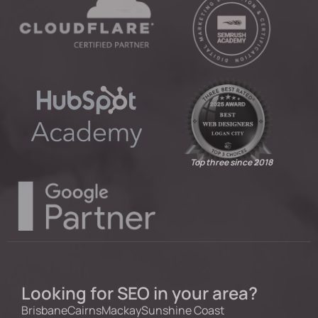
Top three since 2018
Looking for SEO in your area?
Brisbane
Cairns
Mackay
Sunshine Coast