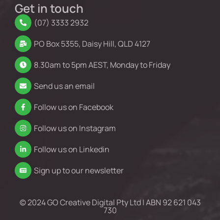
Get in touch
(07) 3333 2932
PO Box 5355, Daisy Hill, QLD 4127
8.30am to 5pm AEST, Monday to Friday
Send us an email
Follow us on Facebook
Follow us on Instagram
Follow us on Linkedin
Sign up to our newsletter
© 2024 GO Creative Digital Pty Ltd | ABN 92 621 043
730