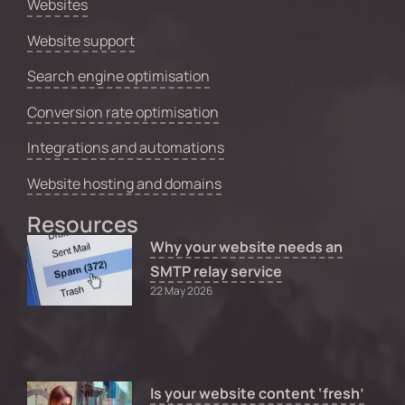
Websites
Website support
Search engine optimisation
Conversion rate optimisation
Integrations and automations
Website hosting and domains
Resources
Why your website needs an
SMTP relay service
22 May 2026
Is your website content ‘fresh’