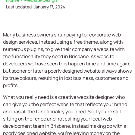
Home
>
Website design
Last updated: January 17, 2024
Many business owners shun paying for corporate web
design services, instead using a free theme, along with
numerous plugins, to give their company a website with
the functionality they need in Brisbane. As website
developers we have seen this happen time and time again,
but sooner or later a poorly designed website always shows
its true colours, resulting in lost business, customers and
profits.
What you really need is a creative website designer who
can give you the perfect website that reflects your brand
and has all the functionality you need. So if you’re still
sitting on the fence and not calling your local web
development team in Brisbane, instead making do with a
poorly designed website, you’re leaving money on the