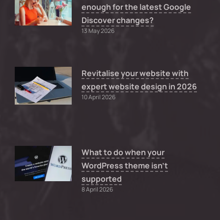
enough for the latest Google
Discover changes?
13 May 2026
Revitalise your website with
expert website design in 2026
10 April 2026
What to do when your
WordPress theme isn’t
supported
8 April 2026