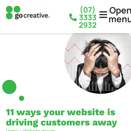
Ope
(07)
3333
men
2932
11 ways your website is
driving customers away