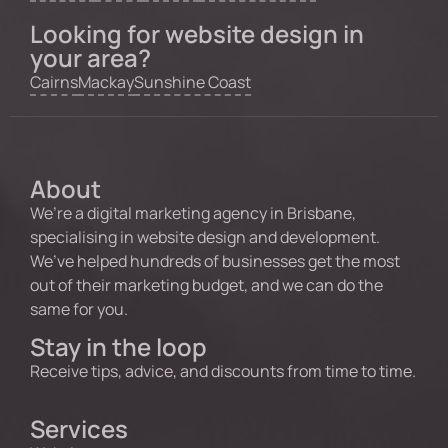
Looking for website design in
your area?
Cairns
Mackay
Sunshine Coast
About
We’re a digital marketing agency in Brisbane,
specialising in website design and development.
We’ve helped hundreds of businesses get the most
out of their marketing budget, and we can do the
same for you.
Stay in the loop
Receive tips, advice, and discounts from time to time.
Services