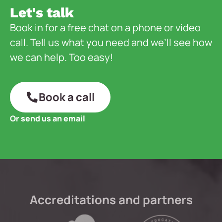
Let's talk
Book in for a free chat on a phone or video
call. Tell us what you need and we’ll see how
we can help. Too easy!
Book a call
Or send us an email
Accreditations and partners