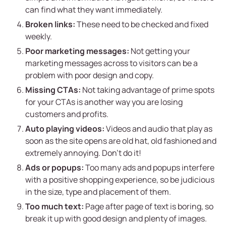
can find what they want immediately.
Broken links:
These need to be checked and fixed
weekly.
Poor marketing messages:
Not getting your
marketing messages across to visitors can be a
problem with poor design and copy.
Missing CTAs:
Not taking advantage of prime spots
for your CTAs is another way you are losing
customers and profits.
Auto playing videos:
Videos and audio that play as
soon as the site opens are old hat, old fashioned and
extremely annoying. Don’t do it!
Ads or popups:
Too many ads and popups interfere
with a positive shopping experience, so be judicious
in the size, type and placement of them.
Too much text:
Page after page of text is boring, so
break it up with good design and plenty of images.